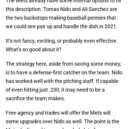
The Mets already have some internal options to fill
this description. Tomas Nido and Ali Sanchez are
the two backstops making baseball pennies that
we could see pair up and handle the dish in 2021.
It’s not fancy, exciting, or probably even effective.
What’s so good about it?
The strategy here, aside from saving some money,
is to have a defense-first catcher on the team. Nido
has worked well with the pitching staff. If capable
of even hitting just .230, it may need to be a
sacrifice the team makes.
Free agency and trades will offer the Mets will
some upgrades over Nido as well. The point is the