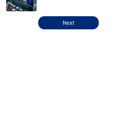
Published by on Invalid Date
5 related articles loaded
Next
Home
/
New York Mets News
About
Openings
Contact
Our 300+ Sites
Mobile Apps
FanSided Daily
Pitch a Story
Privacy Policy
Terms of Use
Cookie Policy