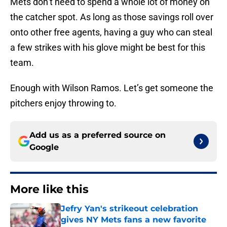
Mets don’t need to spend a whole lot of money on
the catcher spot. As long as those savings roll over
onto other free agents, having a guy who can steal
a few strikes with his glove might be best for this
team.
Enough with Wilson Ramos. Let’s get someone the
pitchers enjoy throwing to.
Add us as a preferred source on
Google
More like this
Jefry Yan's strikeout celebration
gives NY Mets fans a new favorite