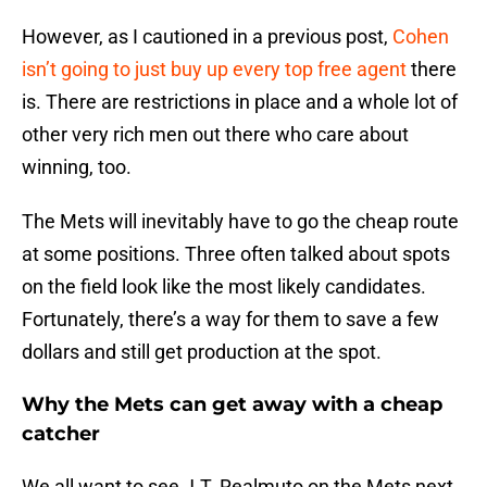
However, as I cautioned in a previous post,
Cohen
isn’t going to just buy up every top free agent
there
is. There are restrictions in place and a whole lot of
other very rich men out there who care about
winning, too.
The Mets will inevitably have to go the cheap route
at some positions. Three often talked about spots
on the field look like the most likely candidates.
Fortunately, there’s a way for them to save a few
dollars and still get production at the spot.
Why the Mets can get away with a cheap
catcher
We all want to see J.T. Realmuto on the Mets next