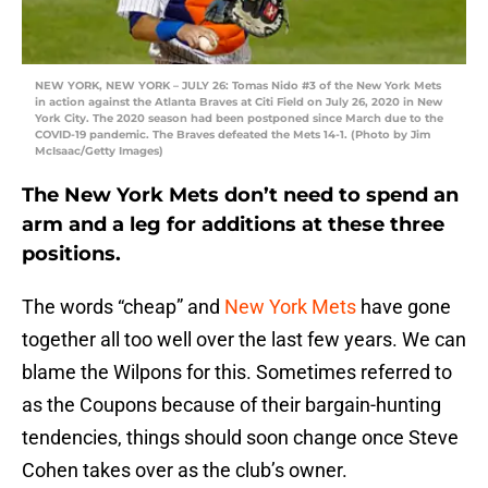
NEW YORK, NEW YORK – JULY 26: Tomas Nido #3 of the New York Mets
in action against the Atlanta Braves at Citi Field on July 26, 2020 in New
York City. The 2020 season had been postponed since March due to the
COVID-19 pandemic. The Braves defeated the Mets 14-1. (Photo by Jim
McIsaac/Getty Images)
The New York Mets don’t need to spend an
arm and a leg for additions at these three
positions.
The words “cheap” and
New York Mets
have gone
together all too well over the last few years. We can
blame the Wilpons for this. Sometimes referred to
as the Coupons because of their bargain-hunting
tendencies, things should soon change once Steve
Cohen takes over as the club’s owner.