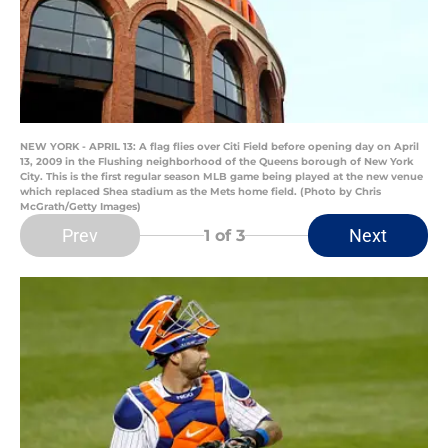
NEW YORK - APRIL 13: A flag flies over Citi Field before opening day on April
13, 2009 in the Flushing neighborhood of the Queens borough of New York
City. This is the first regular season MLB game being played at the new venue
which replaced Shea stadium as the Mets home field. (Photo by Chris
McGrath/Getty Images)
Prev
Next
1
of 3