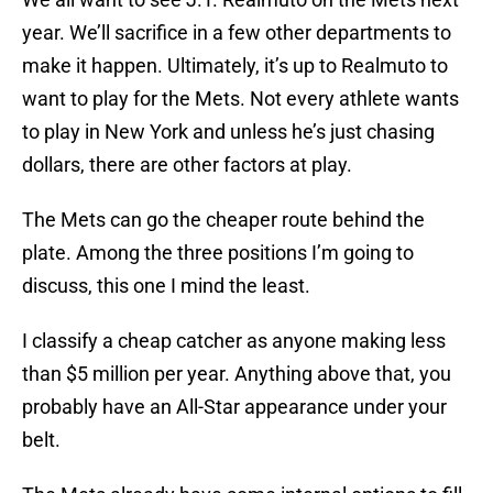
year. We’ll sacrifice in a few other departments to
make it happen. Ultimately, it’s up to Realmuto to
want to play for the Mets. Not every athlete wants
to play in New York and unless he’s just chasing
dollars, there are other factors at play.
The Mets can go the cheaper route behind the
plate. Among the three positions I’m going to
discuss, this one I mind the least.
I classify a cheap catcher as anyone making less
than $5 million per year. Anything above that, you
probably have an All-Star appearance under your
belt.