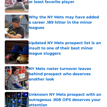
or least favorite player
Published by on Invalid Date
Why the NY Mets may have added
a career .189 hitter in the minor
leagues
Published by on Invalid Date
Updated NY Mets prospect list is an
insult to one of their best minor
league sluggers
Published by on Invalid Date
NY Mets roster turnover leaves
behind prospect who deserves
another look
Published by on Invalid Date
Unknown NY Mets prospect with an
outrageous .908 OPS deserves your
attention