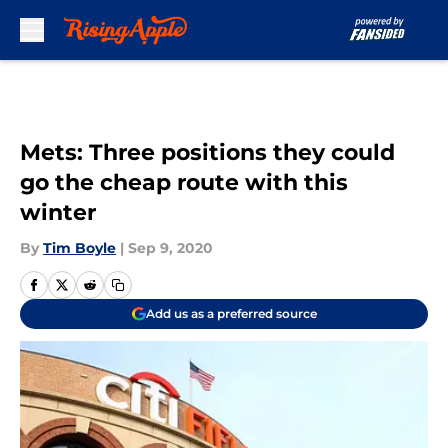
Skip to main content
Mets: Three positions they could
go the cheap route with this
winter
By
Tim Boyle
|
Sep 9, 2020
Add us as a preferred source