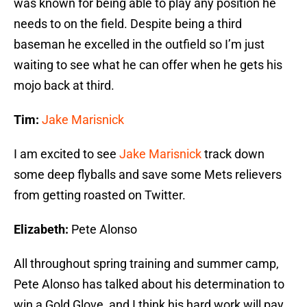
was known for being able to play any position he
needs to on the field. Despite being a third
baseman he excelled in the outfield so I’m just
waiting to see what he can offer when he gets his
mojo back at third.
Tim:
Jake Marisnick
I am excited to see
Jake Marisnick
track down
some deep flyballs and save some Mets relievers
from getting roasted on Twitter.
Elizabeth:
Pete Alonso
All throughout spring training and summer camp,
Pete Alonso has talked about his determination to
win a Gold Glove, and I think his hard work will pay