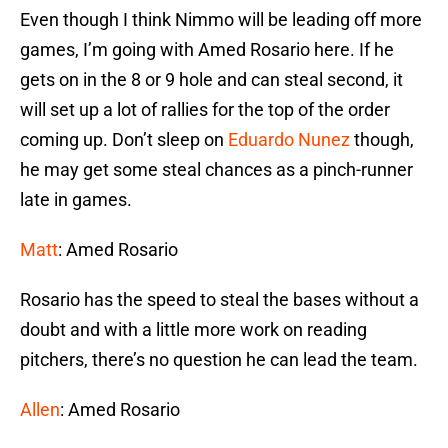
Even though I think Nimmo will be leading off more
games, I’m going with Amed Rosario here. If he
gets on in the 8 or 9 hole and can steal second, it
will set up a lot of rallies for the top of the order
coming up. Don’t sleep on
Eduardo Nunez
though,
he may get some steal chances as a pinch-runner
late in games.
Matt
: Amed Rosario
Rosario has the speed to steal the bases without a
doubt and with a little more work on reading
pitchers, there’s no question he can lead the team.
Allen
: Amed Rosario