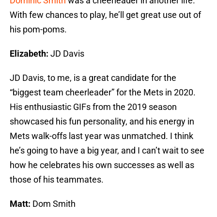
Dominic Smith
was a cheerleader in another life.
With few chances to play, he’ll get great use out of
his pom-poms.
Elizabeth:
JD Davis
JD Davis, to me, is a great candidate for the
“biggest team cheerleader” for the Mets in 2020.
His enthusiastic GIFs from the 2019 season
showcased his fun personality, and his energy in
Mets walk-offs last year was unmatched. I think
he’s going to have a big year, and I can’t wait to see
how he celebrates his own successes as well as
those of his teammates.
Matt:
Dom Smith