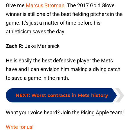
Give me
Marcus Stroman
. The 2017 Gold Glove
winner is still one of the best fielding pitchers in the
game. It’s just a matter of time before his
athleticism saves the day.
Zach R:
Jake Marisnick
He is easily the best defensive player the Mets
have and I can envision him making a diving catch
to save a game in the ninth.
NEXT
:
Worst contracts in Mets history
Want your voice heard? Join the Rising Apple team!
Write for us!