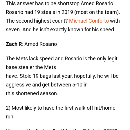
This answer has to be shortstop Amed Rosario.
Rosario had 19 steals in 2019 (most on the team).
The second highest count?
Michael Conforto
with
seven. And he isn’t exactly known for his speed.
Zach R
: Amed Rosario
The Mets lack speed and Rosario is the only legit
base stealer the Mets
have. Stole 19 bags last year, hopefully, he will be
aggressive and get between 5-10 in
this shortened season.
2) Most likely to have the first walk-off hit/home
run