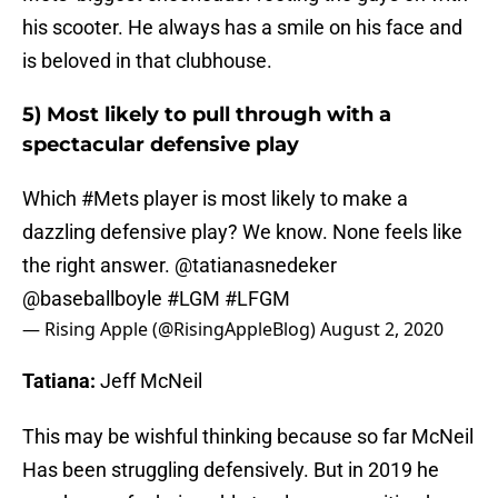
his scooter. He always has a smile on his face and
is beloved in that clubhouse.
5) Most likely to pull through with a
spectacular defensive play
Which
#Mets
player is most likely to make a
dazzling defensive play? We know. None feels like
the right answer. @tatianasnedeker
@baseballboyle
#LGM
#LFGM
— Rising Apple (@RisingAppleBlog)
August 2, 2020
Tatiana:
Jeff McNeil
This may be wishful thinking because so far McNeil
Has been struggling defensively. But in 2019 he