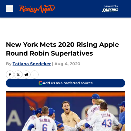
Skip to main content
New York Mets 2020 Rising Apple
Round Robin Superlatives
By
Tatiana Snedeker
|
Aug 4, 2020
Add us as a preferred source