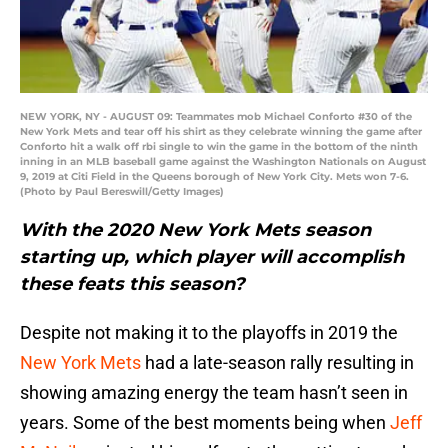
NEW YORK, NY - AUGUST 09: Teammates mob Michael Conforto #30 of the
New York Mets and tear off his shirt as they celebrate winning the game after
Conforto hit a walk off rbi single to win the game in the bottom of the ninth
inning in an MLB baseball game against the Washington Nationals on August
9, 2019 at Citi Field in the Queens borough of New York City. Mets won 7-6.
(Photo by Paul Bereswill/Getty Images)
With the 2020 New York Mets season
starting up, which player will accomplish
these feats this season?
Despite not making it to the playoffs in 2019 the
New York Mets
had a late-season rally resulting in
showing amazing energy the team hasn’t seen in
years. Some of the best moments being when
Jeff