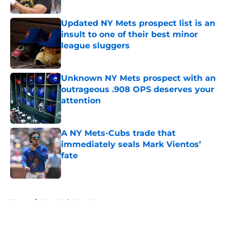
Published by on Invalid Date
Updated NY Mets prospect list is an
insult to one of their best minor
league sluggers
Published by on Invalid Date
Unknown NY Mets prospect with an
outrageous .908 OPS deserves your
attention
Published by on Invalid Date
A NY Mets-Cubs trade that
immediately seals Mark Vientos’
fate
Published by on Invalid Date
5 related articles loaded
Home
/
New York Mets News