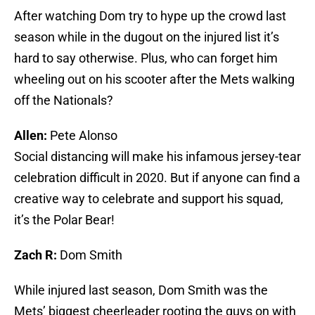
After watching Dom try to hype up the crowd last
season while in the dugout on the injured list it’s
hard to say otherwise. Plus, who can forget him
wheeling out on his scooter after the Mets walking
off the Nationals?
Allen:
Pete Alonso
Social distancing will make his infamous jersey-tear
celebration difficult in 2020. But if anyone can find a
creative way to celebrate and support his squad,
it’s the Polar Bear!
Zach R:
Dom Smith
While injured last season, Dom Smith was the
Mets’ biggest cheerleader rooting the guys on with