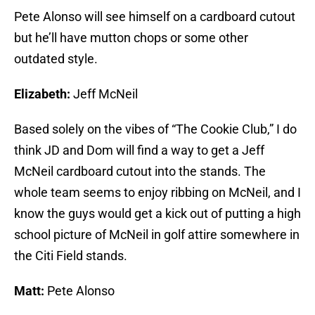
Pete Alonso will see himself on a cardboard cutout
but he’ll have mutton chops or some other
outdated style.
Elizabeth:
Jeff McNeil
Based solely on the vibes of “The Cookie Club,” I do
think JD and Dom will find a way to get a Jeff
McNeil cardboard cutout into the stands. The
whole team seems to enjoy ribbing on McNeil, and I
know the guys would get a kick out of putting a high
school picture of McNeil in golf attire somewhere in
the Citi Field stands.
Matt:
Pete Alonso