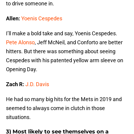
to drive someone in.
Allen:
Yoenis Cespedes
I’ll make a bold take and say, Yoenis Cespedes.
Pete Alonso
, Jeff McNeil, and Conforto are better
hitters. But there was something about seeing
Cespedes with his patented yellow arm sleeve on
Opening Day.
Zach R:
J.D. Davis
He had so many big hits for the Mets in 2019 and
seemed to always come in clutch in those
situations.
3) Most likely to see themselves on a