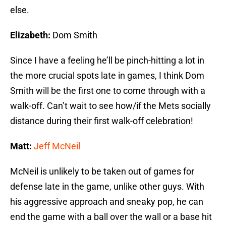
else.
Elizabeth:
Dom Smith
Since I have a feeling he’ll be pinch-hitting a lot in
the more crucial spots late in games, I think Dom
Smith will be the first one to come through with a
walk-off. Can’t wait to see how/if the Mets socially
distance during their first walk-off celebration!
Matt:
Jeff McNeil
McNeil is unlikely to be taken out of games for
defense late in the game, unlike other guys. With
his aggressive approach and sneaky pop, he can
end the game with a ball over the wall or a base hit