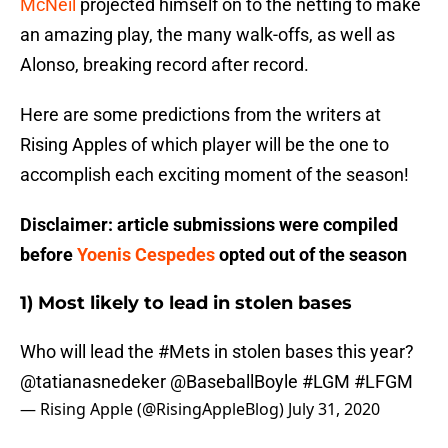
McNeil
projected himself on to the netting to make
an amazing play, the many walk-offs, as well as
Alonso, breaking record after record.
Here are some predictions from the writers at
Rising Apples of which player will be the one to
accomplish each exciting moment of the season!
Disclaimer: article submissions were compiled
before
Yoenis Cespedes
opted out of the season
1) Most likely to lead in stolen bases
Who will lead the
#Mets
in stolen bases this year?
@tatianasnedeker
@BaseballBoyle
#LGM
#LFGM
— Rising Apple (@RisingAppleBlog)
July 31, 2020