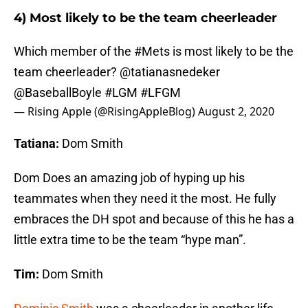
4) Most likely to be the team cheerleader
Which member of the
#Mets
is most likely to be the
team cheerleader? @tatianasnedeker
@BaseballBoyle
#LGM
#LFGM
— Rising Apple (@RisingAppleBlog)
August 2, 2020
Tatiana:
Dom Smith
Dom Does an amazing job of hyping up his
teammates when they need it the most. He fully
embraces the DH spot and because of this he has a
little extra time to be the team “hype man”.
Tim:
Dom Smith