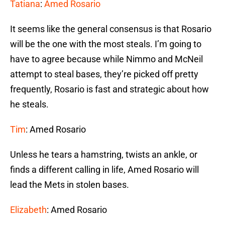
Tatiana
:
Amed Rosario
It seems like the general consensus is that Rosario
will be the one with the most steals. I’m going to
have to agree because while Nimmo and McNeil
attempt to steal bases, they’re picked off pretty
frequently, Rosario is fast and strategic about how
he steals.
Tim
: Amed Rosario
Unless he tears a hamstring, twists an ankle, or
finds a different calling in life, Amed Rosario will
lead the Mets in stolen bases.
Elizabeth
: Amed Rosario