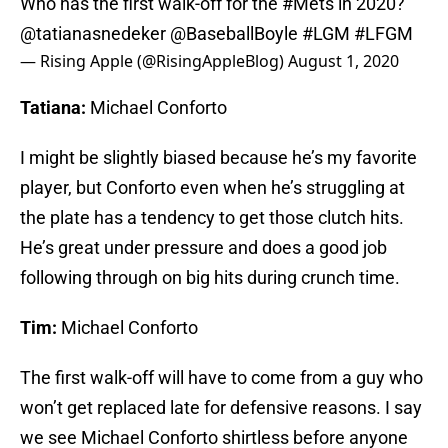
Who has the first walk-off for the
#Mets
in 2020?
@tatianasnedeker
@BaseballBoyle
#LGM
#LFGM
— Rising Apple (@RisingAppleBlog)
August 1, 2020
Tatiana:
Michael Conforto
I might be slightly biased because he’s my favorite
player, but Conforto even when he’s struggling at
the plate has a tendency to get those clutch hits.
He’s great under pressure and does a good job
following through on big hits during crunch time.
Tim:
Michael Conforto
The first walk-off will have to come from a guy who
won’t get replaced late for defensive reasons. I say
we see Michael Conforto shirtless before anyone