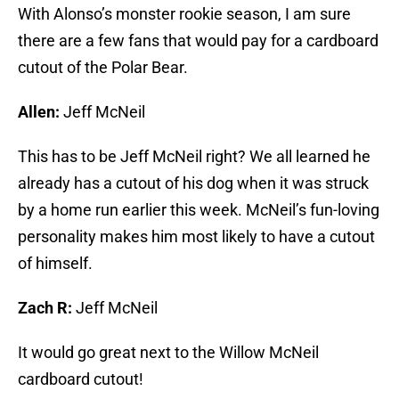
With Alonso’s monster rookie season, I am sure
there are a few fans that would pay for a cardboard
cutout of the Polar Bear.
Allen:
Jeff McNeil
This has to be Jeff McNeil right? We all learned he
already has a cutout of his dog when it was struck
by a home run earlier this week. McNeil’s fun-loving
personality makes him most likely to have a cutout
of himself.
Zach R:
Jeff McNeil
It would go great next to the Willow McNeil
cardboard cutout!