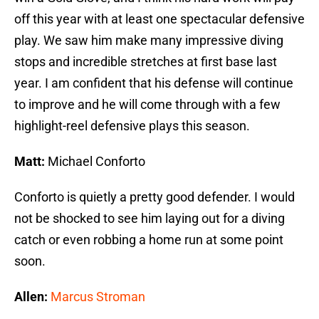
off this year with at least one spectacular defensive
play. We saw him make many impressive diving
stops and incredible stretches at first base last
year. I am confident that his defense will continue
to improve and he will come through with a few
highlight-reel defensive plays this season.
Matt:
Michael Conforto
Conforto is quietly a pretty good defender. I would
not be shocked to see him laying out for a diving
catch or even robbing a home run at some point
soon.
Allen:
Marcus Stroman