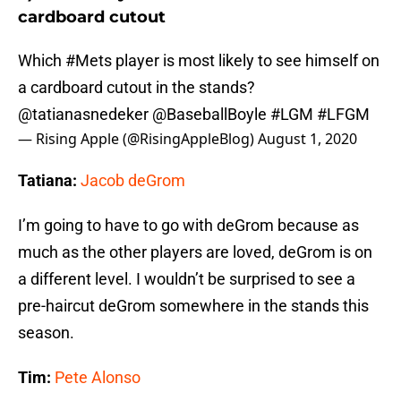
cardboard cutout
Which
#Mets
player is most likely to see himself on
a cardboard cutout in the stands?
@tatianasnedeker
@BaseballBoyle
#LGM
#LFGM
— Rising Apple (@RisingAppleBlog)
August 1, 2020
Tatiana:
Jacob deGrom
I’m going to have to go with deGrom because as
much as the other players are loved, deGrom is on
a different level. I wouldn’t be surprised to see a
pre-haircut deGrom somewhere in the stands this
season.
Tim:
Pete Alonso