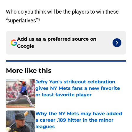
Who do you think will be the players to win these
“superlatives”?
Add us as a preferred source on
Google
More like this
Jefry Yan's strikeout celebration
gives NY Mets fans a new favorite
or least favorite player
Published by on Invalid Date
Why the NY Mets may have added
a career .189 hitter in the minor
leagues