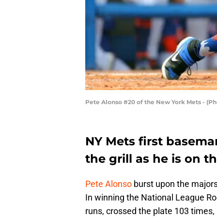
Pete Alonso #20 of the New York Mets - (Ph
NY Mets first basema
the grill as he is on 
Pete Alonso
burst upon the majors
In winning the National League Ro
runs, crossed the plate 103 times,