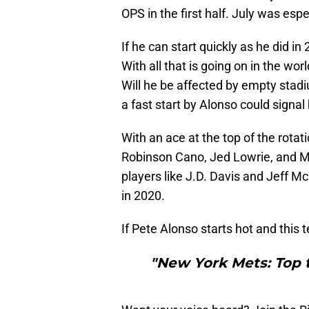
OPS in the first half. July was espe
If he can start quickly as he did i
With all that is going on in the wo
Will he be affected by empty stadi
a fast start by Alonso could signal 
With an ace at the top of the rota
Robinson Cano, Jed Lowrie, and Mi
players like J.D. Davis and Jeff M
in 2020.
If Pete Alonso starts hot and this 
"New York Mets: Top t