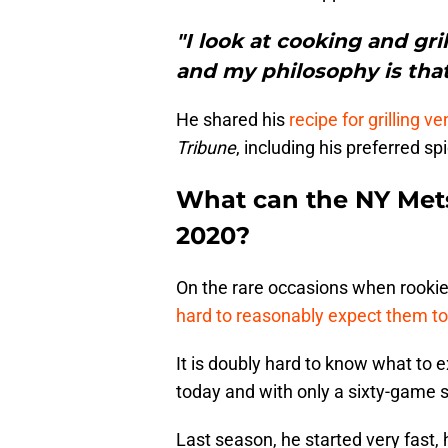
"I look at cooking and gri
and my philosophy is that
He shared his
recipe for grilling 
Tribune
, including his preferred s
What can the NY Mets
2020?
On the rare occasions when rookies
hard to reasonably expect them to
It is doubly hard to know what to e
today and with only a sixty-game 
Last season, he started very fast,