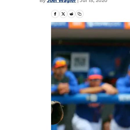
By
Joel Wagler
|
Jul 15, 2020