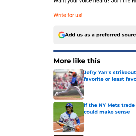
Want your voice heard? Join the R
Write for us!
Add us as a preferred sour
More like this
Jefry Yan's strikeou
favorite or least fav
Published by on Invalid Dat
If the NY Mets trade
could make sense
Published by on Invalid Dat