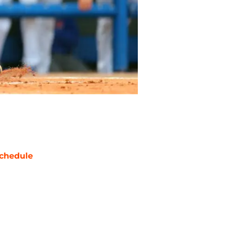
chedule