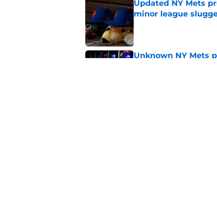
Updated NY Mets pros
minor league slugge
Published by on Invalid Dat
Unknown NY Mets pr
deserves your atten
Published by on Invalid Dat
A NY Mets-Cubs trad
Published by on Invalid Dat
5 related articles loaded
Home
/
Pete Alonso