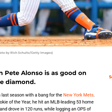
oto by Rich Schultz/Getty Images)
n Pete Alonso is as good on
S
the diamond.
 last season with a bang for the
New York Mets
.
okie of the Year, he hit an MLB-leading 53 home
 and drove in 120 runs, while logging an OPS of