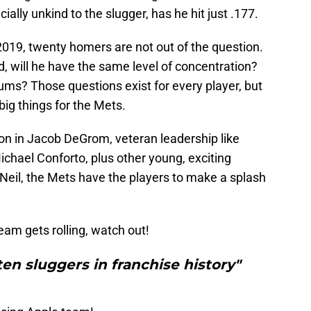
cially unkind to the slugger, has he hit just .177.
n 2019, twenty homers are not out of the question.
rld, will he have the same level of concentration?
ums? Those questions exist for every player, but
big things for the Mets.
tion in Jacob DeGrom, veteran leadership like
chael Conforto, plus other young, exciting
cNeil, the Mets have the players to make a splash
team gets rolling, watch out!
en sluggers in franchise history"