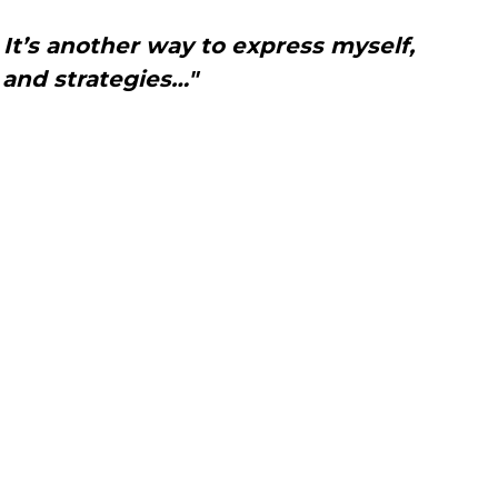
. It’s another way to express myself,
 and strategies…"