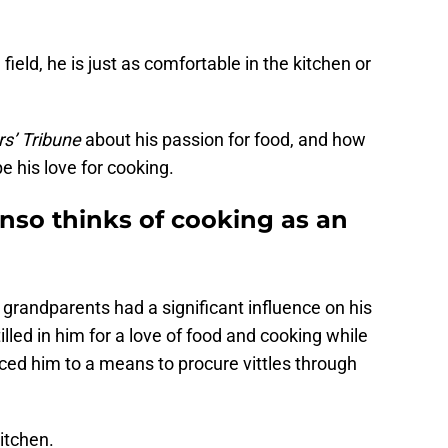
field, he is just as comfortable in the kitchen or
s’ Tribune
about his passion for food, and how
 his love for cooking.
nso thinks of cooking as an
grandparents had a significant influence on his
illed in him for a love of food and cooking while
ced him to a means to procure vittles through
itchen.