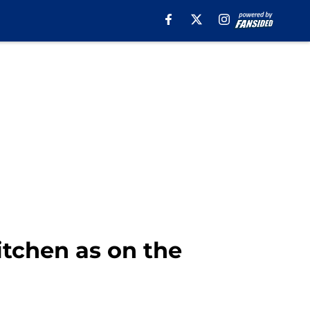
itchen as on the