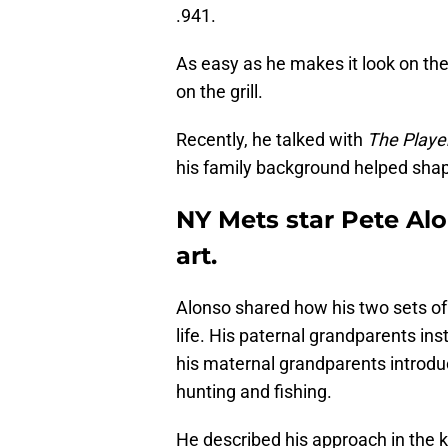
.941.
As easy as he makes it look on the 
on the grill.
Recently, he talked with
The Player
his family background helped shape
NY Mets star Pete Alo
art.
Alonso shared how his two sets of 
life. His paternal grandparents inst
his maternal grandparents introdu
hunting and fishing.
He described his approach in the k