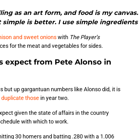
lling as an art form, and food is my canvas
 simple is better. I use simple ingredients
venison and sweet onions
with
The Player’s
pices for the meat and vegetables for sides.
 expect from Pete Alonso in
 but up gargantuan numbers like Alonso did, it is
 duplicate those
in year two.
xpect given the state of affairs in the country
schedule with which to work.
 hitting 30 homers and batting .280 with a 1.006