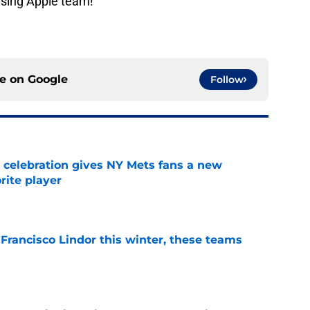
ising Apple team!
ce on
Google
Follow
t celebration gives NY Mets fans a new
orite player
e
 Francisco Lindor this winter, these teams
e