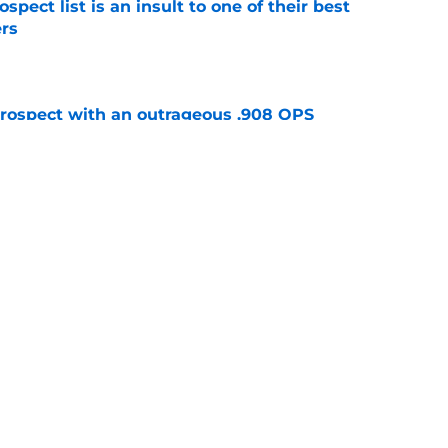
pect list is an insult to one of their best
rs
e
ospect with an outrageous .908 OPS
tion
e
e that immediately seals Mark Vientos’ fate
e