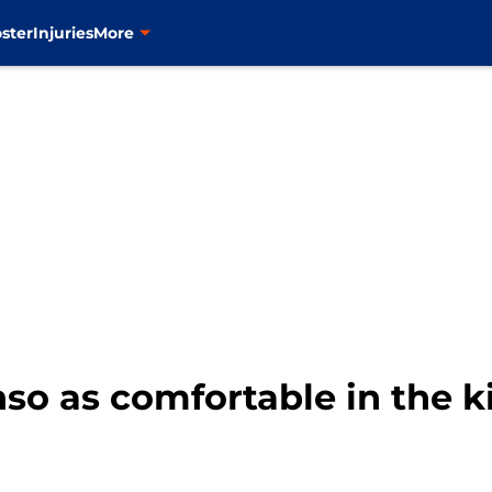
ster
Injuries
More
so as comfortable in the k