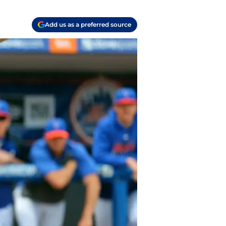
Add us as a preferred source