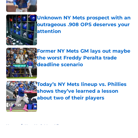
Published by on Invalid Date
Unknown NY Mets prospect with an
outrageous .908 OPS deserves your
attention
Published by on Invalid Date
Former NY Mets GM lays out maybe
the worst Freddy Peralta trade
deadline scenario
Published by on Invalid Date
Today’s NY Mets lineup vs. Phillies
shows they’ve learned a lesson
about two of their players
Published by on Invalid Date
5 related articles loaded
Home
/
New York Mets History