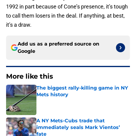
1992 in part because of Cone’s presence, it’s tough
to call them losers in the deal. If anything, at best,
it’s a draw.
Add us as a preferred source on
Google
More like this
The biggest rally-killing game in NY
Mets history
Published by on Invalid Date
A NY Mets-Cubs trade that
immediately seals Mark Vientos’
fate