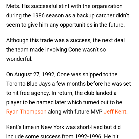
Mets. His successful stint with the organization
during the 1986 season as a backup catcher didn’t
seem to give him any opportunities in the future.
Although this trade was a success, the next deal
the team made involving Cone wasn’t so
wonderful.
On August 27, 1992, Cone was shipped to the
Toronto Blue Jays a few months before he was set
to hit free agency. In return, the club landed a
player to be named later which turned out to be
Ryan Thompson
along with future MVP
Jeff Kent
.
Kent’s time in New York was short-lived but did
include some success from 1992-1996. He hit