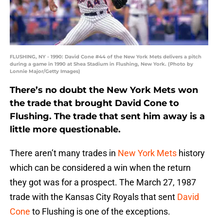
FLUSHING, NY - 1990: David Cone #44 of the New York Mets delivers a pitch
during a game in 1990 at Shea Stadium in Flushing, New York. (Photo by
Lonnie Major/Getty Images)
There’s no doubt the New York Mets won
the trade that brought David Cone to
Flushing. The trade that sent him away is a
little more questionable.
There aren’t many trades in
New York Mets
history
which can be considered a win when the return
they got was for a prospect. The March 27, 1987
trade with the Kansas City Royals that sent
David
Cone
to Flushing is one of the exceptions.