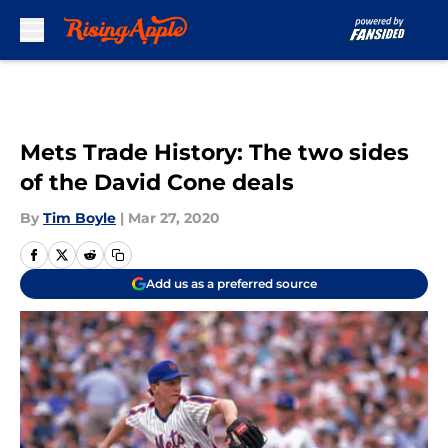
Skip to main content
Mets Trade History: The two sides
of the David Cone deals
By
Tim Boyle
|
Mar 27, 2020
Add us as a preferred source