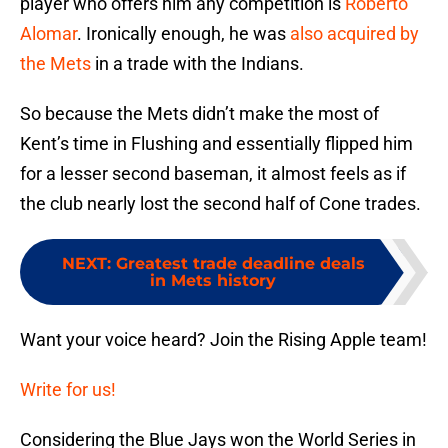
player who offers him any competition is
Roberto
Alomar
. Ironically enough, he was
also acquired by
the Mets
in a trade with the Indians.
So because the Mets didn’t make the most of
Kent’s time in Flushing and essentially flipped him
for a lesser second baseman, it almost feels as if
the club nearly lost the second half of Cone trades.
NEXT
:
Greatest trade deadline deals
in Mets history
Want your voice heard? Join the Rising Apple team!
Write for us!
Considering the Blue Jays won the World Series in