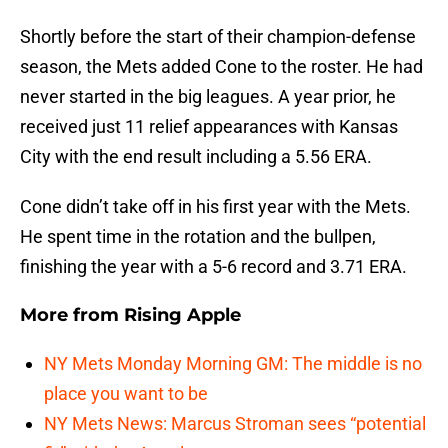
Shortly before the start of their champion-defense
season, the Mets added Cone to the roster. He had
never started in the big leagues. A year prior, he
received just 11 relief appearances with Kansas
City with the end result including a 5.56 ERA.
Cone didn’t take off in his first year with the Mets.
He spent time in the rotation and the bullpen,
finishing the year with a 5-6 record and 3.71 ERA.
More from
Rising Apple
NY Mets Monday Morning GM: The middle is no
place you want to be
NY Mets News: Marcus Stroman sees “potential