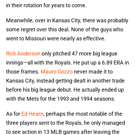
in their rotation for years to come.
Meanwhile, over in Kansas City, there was probably
some regret over this deal. None of the guys who
went to Missouri were nearly as effective.
Rick Anderson
only pitched 47 more big league
innings—all with the Royals. He put up a 6.89 ERA in
those frames.
Mauro Gozzo
never made it to
Kansas City, instead getting dealt in another trade
before his big league debut. He actually ended up
with the Mets for the 1993 and 1994 seasons.
As for
Ed Hearn
, perhaps the most notable of the
three players sent to the Royals, he only managed
to see action in 13 MLB games after leaving the