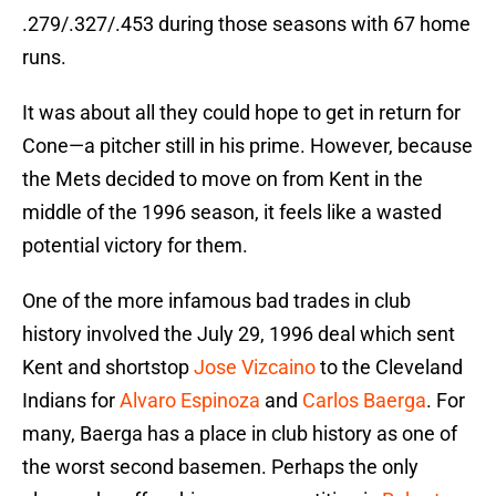
.279/.327/.453 during those seasons with 67 home
runs.
It was about all they could hope to get in return for
Cone—a pitcher still in his prime. However, because
the Mets decided to move on from Kent in the
middle of the 1996 season, it feels like a wasted
potential victory for them.
One of the more infamous bad trades in club
history involved the July 29, 1996 deal which sent
Kent and shortstop
Jose Vizcaino
to the Cleveland
Indians for
Alvaro Espinoza
and
Carlos Baerga
. For
many, Baerga has a place in club history as one of
the worst second basemen. Perhaps the only