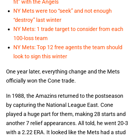
fit” with the Angels
NY Mets were too “seek” and not enough
“destroy” last winter
NY Mets: 1 trade target to consider from each
100-loss team
NY Mets: Top 12 free agents the team should
look to sign this winter
One year later, everything change and the Mets
officially won the Cone trade.
In 1988, the Amazins returned to the postseason
by capturing the National League East. Cone
played a huge part for them, making 28 starts and
another 7 relief appearances. All told, he went 20-3
with a 2.22 ERA. It looked like the Mets had a stud