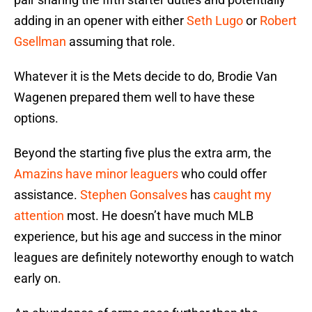
adding in an opener with either
Seth Lugo
or
Robert
Gsellman
assuming that role.
Whatever it is the Mets decide to do, Brodie Van
Wagenen prepared them well to have these
options.
Beyond the starting five plus the extra arm, the
Amazins have minor leaguers
who could offer
assistance.
Stephen Gonsalves
has
caught my
attention
most. He doesn’t have much MLB
experience, but his age and success in the minor
leagues are definitely noteworthy enough to watch
early on.