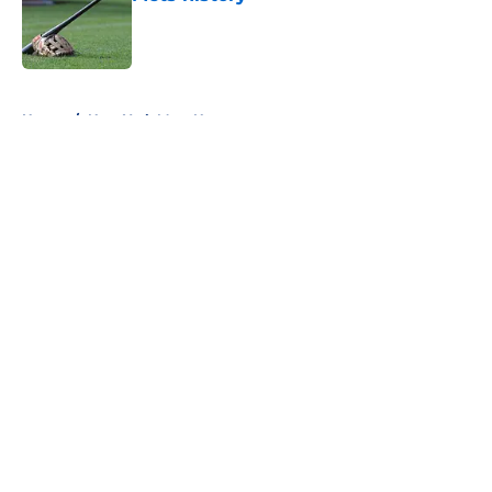
Published by on Invalid Date
5 related articles loaded
Home
/
New York Mets News
About
Openings
Contact
Our 300+ Sites
Mobile Apps
FanSided Daily
Pitch a Story
Privacy Policy
Terms of Use
Cookie Policy
Legal Disclaimer
Accessibility Statement