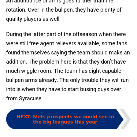
An abundance of arms goes further than the
rotation. Over in the bullpen, they have plenty of
quality players as well.
During the latter part of the offseason when there
were still free agent relievers available, some fans
found themselves saying the team should make an
addition. The problem here is that they don’t have
much wiggle room. The team has eight capable
bullpen arms already. The only trouble they will run
into is when they have to start busing guys over
from Syracuse.
NEXT
:
Mets prospects we could see in
the big leagues this year