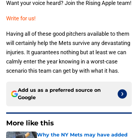
Want your voice heard? Join the Rising Apple team!
Write for us!
Having all of these good pitchers available to them
will certainly help the Mets survive any devastating
injuries. It guarantees nothing but at least we can
calmly enter the year knowing in a worst-case
scenario this team can get by with what it has.
Add us as a preferred source on
Google
More like this
Why the NY Mets may have added