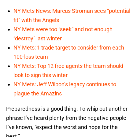
NY Mets News: Marcus Stroman sees “potential
fit” with the Angels
NY Mets were too “seek” and not enough
“destroy” last winter
NY Mets: 1 trade target to consider from each
100-loss team
NY Mets: Top 12 free agents the team should
look to sign this winter
NY Mets: Jeff Wilpon’s legacy continues to
plague the Amazins
Preparedness is a good thing. To whip out another
phrase I’ve heard plenty from the negative people
I’ve known, “expect the worst and hope for the
best.”