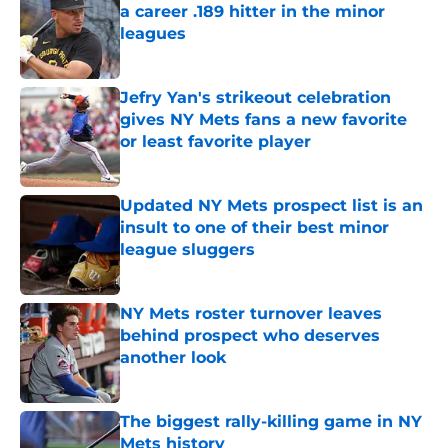
a career .189 hitter in the minor
leagues
Published by on Invalid Date
Jefry Yan's strikeout celebration
gives NY Mets fans a new favorite
or least favorite player
Published by on Invalid Date
Updated NY Mets prospect list is an
insult to one of their best minor
league sluggers
Published by on Invalid Date
NY Mets roster turnover leaves
behind prospect who deserves
another look
Published by on Invalid Date
The biggest rally-killing game in NY
Mets history