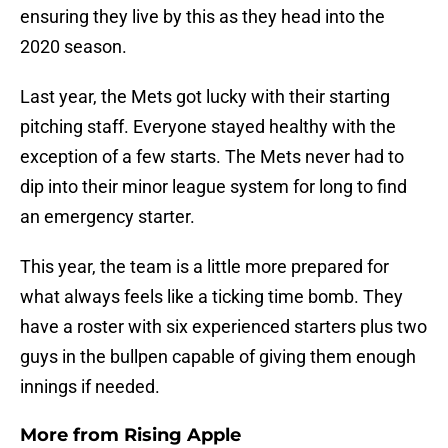
ensuring they live by this as they head into the
2020 season.
Last year, the Mets got lucky with their starting
pitching staff. Everyone stayed healthy with the
exception of a few starts. The Mets never had to
dip into their minor league system for long to find
an emergency starter.
This year, the team is a little more prepared for
what always feels like a ticking time bomb. They
have a roster with six experienced starters plus two
guys in the bullpen capable of giving them enough
innings if needed.
More from
Rising Apple