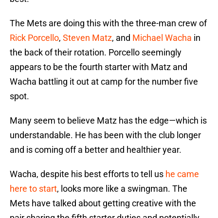
The Mets are doing this with the three-man crew of
Rick Porcello
,
Steven Matz
, and
Michael Wacha
in
the back of their rotation. Porcello seemingly
appears to be the fourth starter with Matz and
Wacha battling it out at camp for the number five
spot.
Many seem to believe Matz has the edge—which is
understandable. He has been with the club longer
and is coming off a better and healthier year.
Wacha, despite his best efforts to tell us
he came
here to start
, looks more like a swingman. The
Mets have talked about getting creative with the
pair sharing the fifth starter duties and potentially