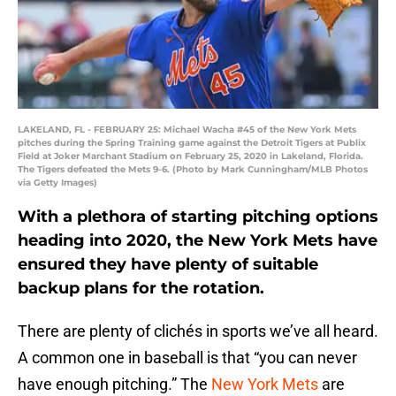
LAKELAND, FL - FEBRUARY 25: Michael Wacha #45 of the New York Mets
pitches during the Spring Training game against the Detroit Tigers at Publix
Field at Joker Marchant Stadium on February 25, 2020 in Lakeland, Florida.
The Tigers defeated the Mets 9-6. (Photo by Mark Cunningham/MLB Photos
via Getty Images)
With a plethora of starting pitching options
heading into 2020, the New York Mets have
ensured they have plenty of suitable
backup plans for the rotation.
There are plenty of clichés in sports we’ve all heard.
A common one in baseball is that “you can never
have enough pitching.” The
New York Mets
are