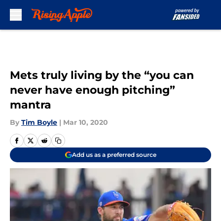
Skip to main content
Mets truly living by the “you can
never have enough pitching”
mantra
By
Tim Boyle
|
Mar 10, 2020
Add us as a preferred source