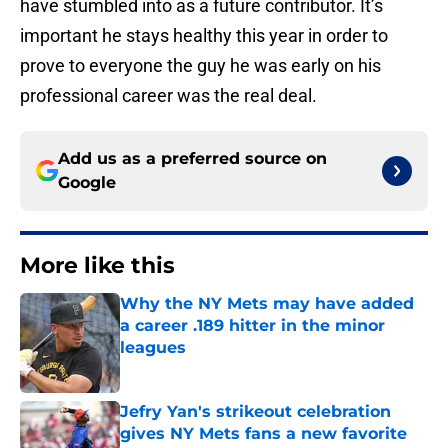
have stumbled into as a future contributor. It’s
important he stays healthy this year in order to
prove to everyone the guy he was early on his
professional career was the real deal.
Add us as a preferred source on
Google
More like this
Why the NY Mets may have added
a career .189 hitter in the minor
leagues
Published by on Invalid Date
Jefry Yan's strikeout celebration
gives NY Mets fans a new favorite