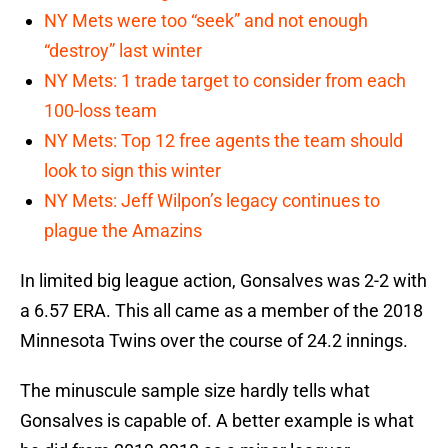
NY Mets were too “seek” and not enough
“destroy” last winter
NY Mets: 1 trade target to consider from each
100-loss team
NY Mets: Top 12 free agents the team should
look to sign this winter
NY Mets: Jeff Wilpon’s legacy continues to
plague the Amazins
In limited big league action, Gonsalves was 2-2 with
a 6.57 ERA. This all came as a member of the 2018
Minnesota Twins over the course of 24.2 innings.
The minuscule sample size hardly tells what
Gonsalves is capable of. A better example is what