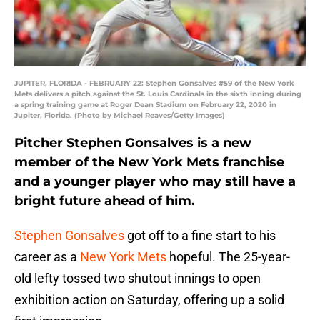
JUPITER, FLORIDA - FEBRUARY 22: Stephen Gonsalves #59 of the New York
Mets delivers a pitch against the St. Louis Cardinals in the sixth inning during
a spring training game at Roger Dean Stadium on February 22, 2020 in
Jupiter, Florida. (Photo by Michael Reaves/Getty Images)
Pitcher Stephen Gonsalves is a new
member of the New York Mets franchise
and a younger player who may still have a
bright future ahead of him.
Stephen Gonsalves
got off to a fine start to his
career as a
New York Mets
hopeful. The 25-year-
old lefty tossed two shutout innings to open
exhibition action on Saturday, offering up a solid