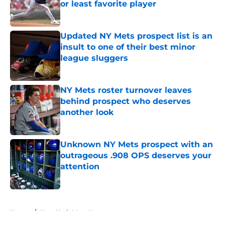
or least favorite player
Published by on Invalid Date
Updated NY Mets prospect list is an
insult to one of their best minor
league sluggers
Published by on Invalid Date
NY Mets roster turnover leaves
behind prospect who deserves
another look
Published by on Invalid Date
Unknown NY Mets prospect with an
outrageous .908 OPS deserves your
attention
Published by on Invalid Date
5 related articles loaded
Home
/
New York Mets News