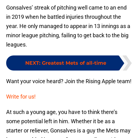
Gonsalves’ streak of pitching well came to an end
in 2019 when he battled injuries throughout the
year. He only managed to appear in 13 innings as a
minor league pitching, failing to get back to the big
leagues.
NEXT
:
Greatest Mets of all-time
Want your voice heard? Join the Rising Apple team!
Write for us!
At such a young age, you have to think there’s
some potential left in him. Whether it be as a
starter or reliever, Gonsalves is a guy the Mets may