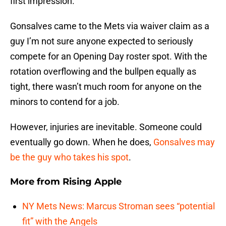
first impression.
Gonsalves came to the Mets via waiver claim as a
guy I’m not sure anyone expected to seriously
compete for an Opening Day roster spot. With the
rotation overflowing and the bullpen equally as
tight, there wasn’t much room for anyone on the
minors to contend for a job.
However, injuries are inevitable. Someone could
eventually go down. When he does,
Gonsalves may
be the guy who takes his spot
.
More from
Rising Apple
NY Mets News: Marcus Stroman sees “potential
fit” with the Angels