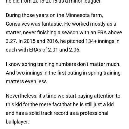
he did from 2013-2018 as a minor leaguer.
During those years on the Minnesota farm,
Gonsalves was fantastic. He worked mostly as a
starter, never finishing a season with an ERA above
3.27. In 2015 and 2016, he pitched 134+ innings in
each with ERAs of 2.01 and 2.06.
I know spring training numbers don’t matter much.
And two innings in the first outing in spring training
matters even less.
Nevertheless, it’s time we start paying attention to
this kid for the mere fact that he is still just a kid
and has a solid track record as a professional
ballplayer.