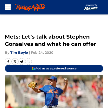
Skip to main content
Mets: Let’s talk about Stephen
Gonsalves and what he can offer
By
Tim Boyle
|
Feb 24, 2020
Add us as a preferred source