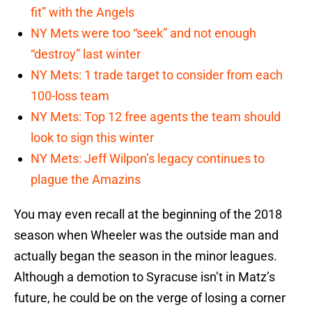
fit” with the Angels
NY Mets were too “seek” and not enough
“destroy” last winter
NY Mets: 1 trade target to consider from each
100-loss team
NY Mets: Top 12 free agents the team should
look to sign this winter
NY Mets: Jeff Wilpon’s legacy continues to
plague the Amazins
You may even recall at the beginning of the 2018
season when Wheeler was the outside man and
actually began the season in the minor leagues.
Although a demotion to Syracuse isn’t in Matz’s
future, he could be on the verge of losing a corner