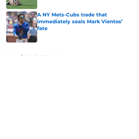
A NY Mets-Cubs trade that
immediately seals Mark Vientos’
fate
Published by on Invalid Date
5 related articles loaded
Home
/
New York Mets News
About
Openings
Contact
Our 300+ Sites
Mobile Apps
FanSided Daily
Pitch a Story
Privacy Policy