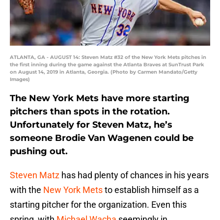
ATLANTA, GA - AUGUST 14: Steven Matz #32 of the New York Mets pitches in
the first inning during the game against the Atlanta Braves at SunTrust Park
on August 14, 2019 in Atlanta, Georgia. (Photo by Carmen Mandato/Getty
Images)
The New York Mets have more starting
pitchers than spots in the rotation.
Unfortunately for Steven Matz, he’s
someone Brodie Van Wagenen could be
pushing out.
Steven Matz
has had plenty of chances in his years
with the
New York Mets
to establish himself as a
starting pitcher for the organization. Even this
spring, with
Michael Wacha
seemingly in