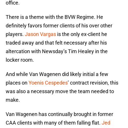
office.
There is a theme with the BVW Regime. He
definitely favors former clients of his over other
players.
Jason Vargas
is the only ex-client he
traded away and that felt necessary after his
altercation with Newsday’s Tim Healey in the
locker room.
And while Van Wagenen did likely initial a few
places on
Yoenis Cespedes
’ contract revision, this
was also a necessary move the team needed to
make.
Van Wagenen has continually brought in former
CAA clients with many of them falling flat.
Jed