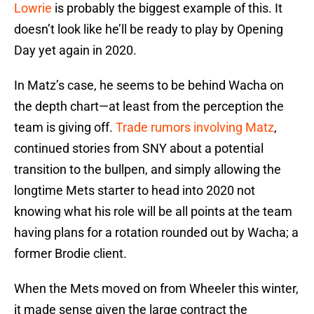
Lowrie
is probably the biggest example of this. It
doesn’t look like he’ll be ready to play by Opening
Day yet again in 2020.
In Matz’s case, he seems to be behind Wacha on
the depth chart—at least from the perception the
team is giving off.
Trade rumors involving Matz
,
continued stories from SNY about a potential
transition to the bullpen, and simply allowing the
longtime Mets starter to head into 2020 not
knowing what his role will be all points at the team
having plans for a rotation rounded out by Wacha; a
former Brodie client.
When the Mets moved on from Wheeler this winter,
it made sense given the large contract the