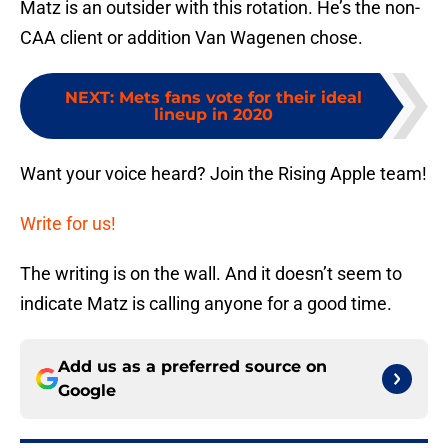
Matz is an outsider with this rotation. He’s the non-
CAA client or addition Van Wagenen chose.
NEXT
:
Mets fans vote for their ideal
lineup in 2020
Want your voice heard? Join the Rising Apple team!
Write for us!
The writing is on the wall. And it doesn’t seem to
indicate Matz is calling anyone for a good time.
Add us as a preferred source on
Google