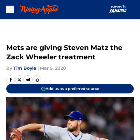
Skip to main content
Mets are giving Steven Matz the
Zack Wheeler treatment
By
Tim Boyle
|
Mar 5, 2020
Add us as a preferred source