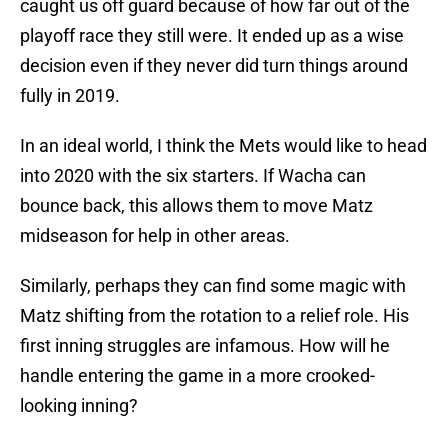
caught us off guard because of how far out of the
playoff race they still were. It ended up as a wise
decision even if they never did turn things around
fully in 2019.
In an ideal world, I think the Mets would like to head
into 2020 with the six starters. If Wacha can
bounce back, this allows them to move Matz
midseason for help in other areas.
Similarly, perhaps they can find some magic with
Matz shifting from the rotation to a relief role. His
first inning struggles are infamous. How will he
handle entering the game in a more crooked-
looking inning?