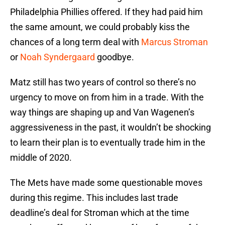
Philadelphia Phillies offered. If they had paid him
the same amount, we could probably kiss the
chances of a long term deal with
Marcus Stroman
or
Noah Syndergaard
goodbye.
Matz still has two years of control so there’s no
urgency to move on from him in a trade. With the
way things are shaping up and Van Wagenen’s
aggressiveness in the past, it wouldn’t be shocking
to learn their plan is to eventually trade him in the
middle of 2020.
The Mets have made some questionable moves
during this regime. This includes last trade
deadline’s deal for Stroman which at the time