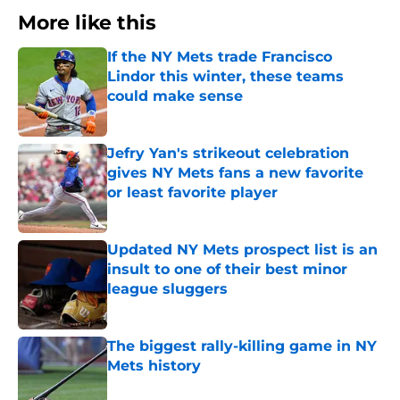
More like this
If the NY Mets trade Francisco
Lindor this winter, these teams
could make sense
Published by on Invalid Date
Jefry Yan's strikeout celebration
gives NY Mets fans a new favorite
or least favorite player
Published by on Invalid Date
Updated NY Mets prospect list is an
insult to one of their best minor
league sluggers
Published by on Invalid Date
The biggest rally-killing game in NY
Mets history
Published by on Invalid Date