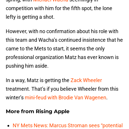
competition with him for the fifth spot, the lone
lefty is getting a shot.
However, with no confirmation about his role with
this team and Wacha’s continued insistence that he
came to the Mets to start, it seems the only
professional organization Matz has ever known is
pushing him aside.
In a way, Matz is getting the
Zack Wheeler
treatment. That’s if you believe Wheeler from this
winter’s
mini-feud with Brodie Van Wagenen
.
More from
Rising Apple
NY Mets News: Marcus Stroman sees “potential