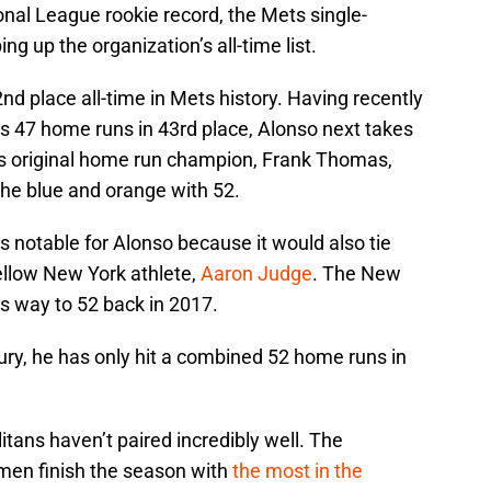
nal League rookie record, the Mets single-
ng up the organization’s all-time list.
2nd place all-time in Mets history. Having recently
s 47 home runs in 43rd place, Alonso next takes
 original home run champion, Frank Thomas,
the blue and orange with 52.
 notable for Alonso because it would also tie
fellow New York athlete,
Aaron Judge
. The New
s way to 52 back in 2017.
jury, he has only hit a combined 52 home runs in
tans haven’t paired incredibly well. The
 men finish the season with
the most in the