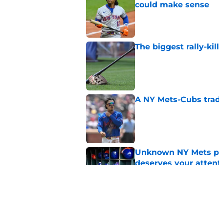
could make sense
Published by on Invalid Dat
The biggest rally-ki
Published by on Invalid Dat
A NY Mets-Cubs trad
Published by on Invalid Dat
Unknown NY Mets pr
deserves your atten
Published by on Invalid Dat
Former NY Mets GM 
trade deadline scen