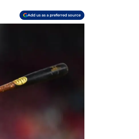
Add us as a preferred source