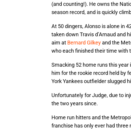
(and counting!). He owns the Natio
season record, and is quickly climbi
At 50 dingers, Alonso is alone in 4
taken down Travis d’Arnaud and hi
aim at
Bernard Gilkey
and the Mets
who each finished their time with 
Smacking 52 home runs this year is
him for the rookie record held by 
York Yankees outfielder slugged hi
Unfortunately for Judge, due to in
the two years since.
Home run hitters and the Metropoli
franchise has only ever had three