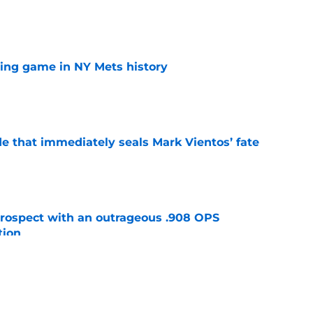
e
lling game in NY Mets history
e
e that immediately seals Mark Vientos’ fate
e
ospect with an outrageous .908 OPS
tion
e
lays out maybe the worst Freddy Peralta
ario