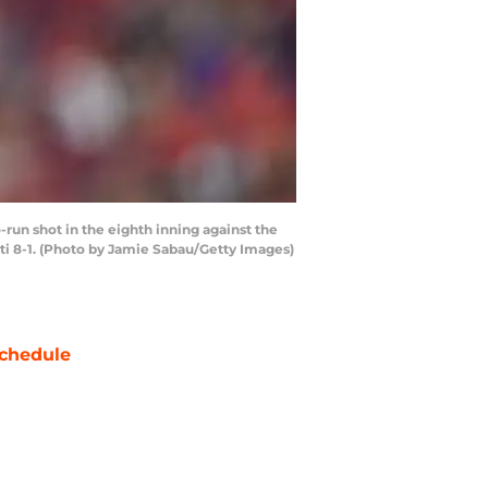
run shot in the eighth inning against the
ti 8-1. (Photo by Jamie Sabau/Getty Images)
chedule