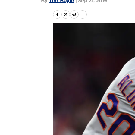
By
Tim Boyle
|
Sep 21, 2019