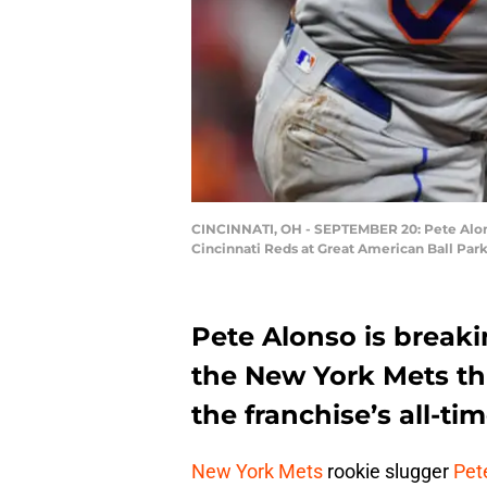
CINCINNATI, OH - SEPTEMBER 20: Pete Alonso
Cincinnati Reds at Great American Ball Par
Pete Alonso is breaki
the New York Mets thi
the franchise’s all-ti
New York Mets
rookie slugger
Pet