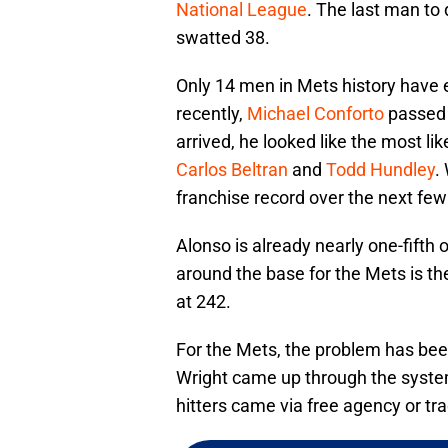
National League
. The last man to
swatted 38.
Only 14 men in Mets history have 
recently,
Michael Conforto
passed 
arrived, he looked like the most li
Carlos Beltran
and
Todd Hundley
.
franchise record over the next fe
Alonso is already nearly one-fifth 
around the base for the Mets is th
at 242.
For the Mets, the problem has bee
Wright came up through the syste
hitters came via free agency or tr