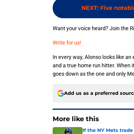
NEXT
:
Five notabl
Want your voice heard? Join the R
Write for us!
In every way, Alonso looks like a
and a true home run hitter. When it
goes down as the one and only Me
Add us as a preferred sour
More like this
If the NY Mets trade