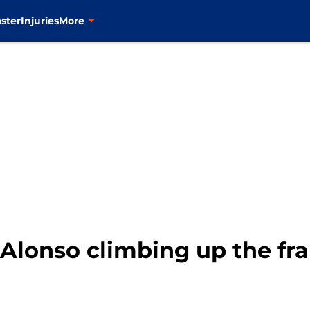
ster
Injuries
More
 Alonso climbing up the fr