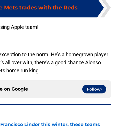
e Mets trades with the Reds
ising Apple team!
n exception to the norm. He’s a homegrown player
’s all over with, there’s a good chance Alonso
ts home run king.
ce on
Google
Follow
 Francisco Lindor this winter, these teams