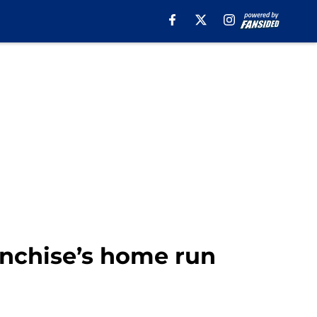
anchise’s home run