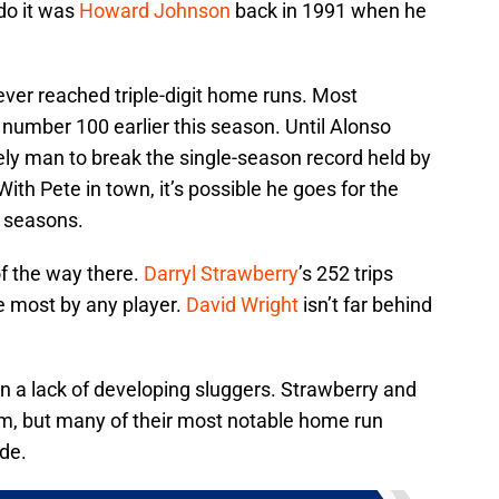
 do it was
Howard Johnson
back in 1991 when he
ever reached triple-digit home runs. Most
number 100 earlier this season. Until Alonso
kely man to break the single-season record held by
 With Pete in town, it’s possible he goes for the
w seasons.
of the way there.
Darryl Strawberry
’s 252 trips
e most by any player.
David Wright
isn’t far behind
n a lack of developing sluggers. Strawberry and
m, but many of their most notable home run
ade.