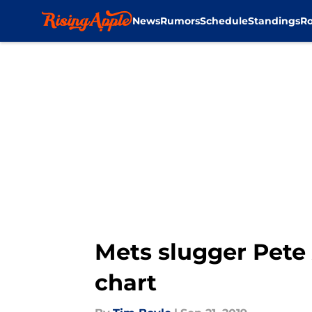
News
Rumors
Schedule
Standings
Ro
Skip to main content
Mets slugger Pete
chart