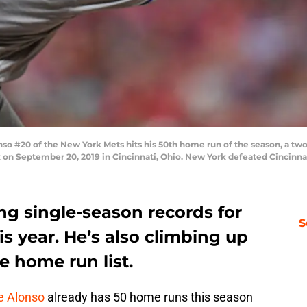
 #20 of the New York Mets hits his 50th home run of the season, a two-
k on September 20, 2019 in Cincinnati, Ohio. New York defeated Cincinna
ng single-season records for
S
s year. He’s also climbing up
me home run list.
e Alonso
already has 50 home runs this season