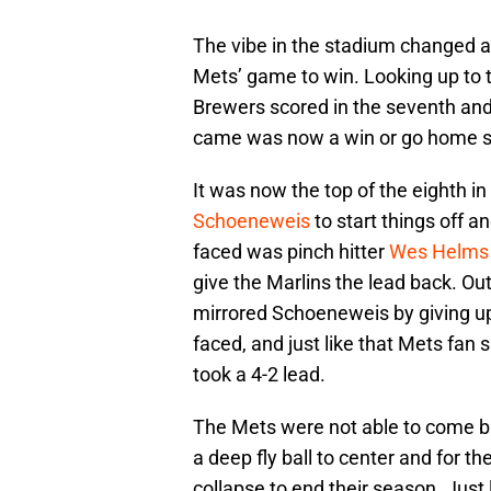
The vibe in the stadium changed a
Mets’ game to win. Looking up to t
Brewers scored in the seventh and
came was now a win or go home si
It was now the top of the eighth i
Schoeneweis
to start things off an
faced was pinch hitter
Wes Helms
give the Marlins the lead back. 
mirrored Schoeneweis by giving up 
faced, and just like that Mets fan
took a 4-2 lead.
The Mets were not able to come 
a deep fly ball to center and for 
collapse to end their season. Just