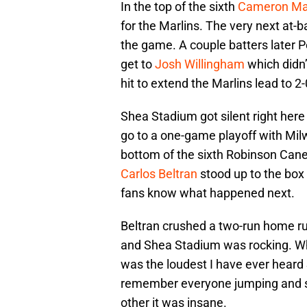
In the top of the sixth
Cameron Ma
for the Marlins. The very next at-ba
the game. A couple batters later P
get to
Josh Willingham
which didn’
hit to extend the Marlins lead to 2-
Shea Stadium got silent right her
go to a one-game playoff with Milw
bottom of the sixth Robinson Canel
Carlos Beltran
stood up to the box
fans know what happened next.
Beltran crushed a two-run home run
and Shea Stadium was rocking. Wh
was the loudest I have ever heard 
remember everyone jumping and 
other it was insane.