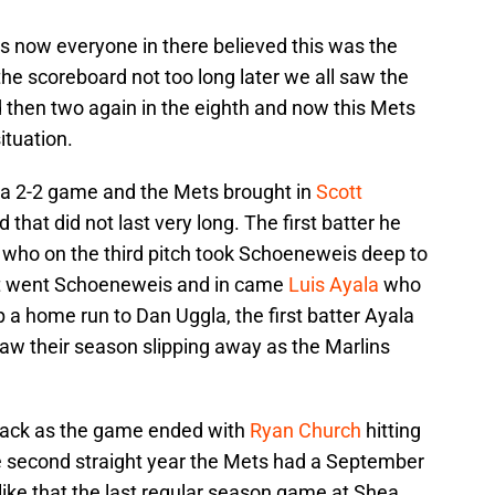
s now everyone in there believed this was the
he scoreboard not too long later we all saw the
 then two again in the eighth and now this Mets
tuation.
n a 2-2 game and the Mets brought in
Scott
d that did not last very long. The first batter he
who on the third pitch took Schoeneweis deep to
Out went Schoeneweis and in came
Luis Ayala
who
a home run to Dan Uggla, the first batter Ayala
 saw their season slipping away as the Marlins
back as the game ended with
Ryan Church
hitting
the second straight year the Mets had a September
 like that the last regular season game at Shea