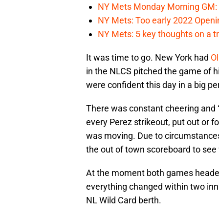
NY Mets Monday Morning GM: 
NY Mets: Too early 2022 Openin
NY Mets: 5 key thoughts on a tr
It was time to go. New York had
Ol
in the NLCS pitched the game of his
were confident this day in a big p
There was constant cheering and 
every Perez strikeout, put out or fo
was moving. Due to circumstances 
the out of town scoreboard to see
At the moment both games headed i
everything changed within two inn
NL Wild Card berth.