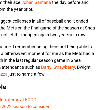
m their ace
Johan Santana
the day before and
om the year prior.
ggest collapses in all of baseball and it ended
 the Mets on the final game of the season at Shea
ot let this happen again two years in a row.
sane, I remember being there not being able to
ch a bittersweet moment for me as the Mets had a
th in the last regular season game in Shea
n attendance such as
Darryl Strawberry
, Dwight
azza
just to name a few.
le
ets items at FOCO
he 2022 season to consider