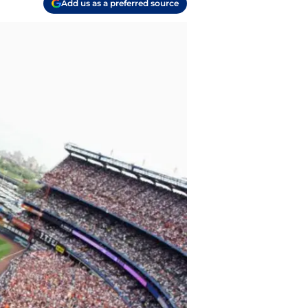
Add us as a preferred source