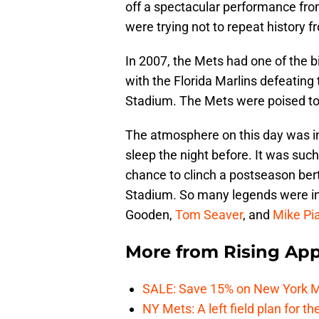
off a spectacular performance fro
were trying not to repeat history fr
In 2007, the Mets had one of the bi
with the Florida Marlins defeating
Stadium. The Mets were poised to n
The atmosphere on this day was in
sleep the night before. It was su
chance to clinch a postseason ber
Stadium. So many legends were i
Gooden,
Tom Seaver
, and
Mike Pi
More from
Rising App
SALE: Save 15% on New York M
NY Mets: A left field plan for t