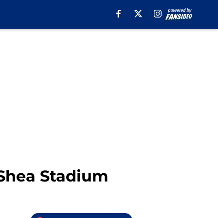
 Shea Stadium