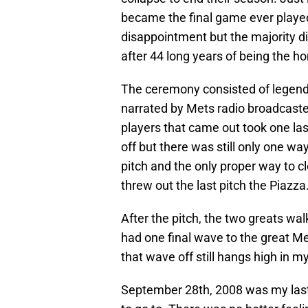
became the final game ever played
disappointment but the majority d
after 44 long years of being the hom
The ceremony consisted of legends
narrated by Mets radio broadcaster
players that came out took one las
off but there was still only one wa
pitch and the only proper way to c
threw out the last pitch the Piazza
After the pitch, the two greats wal
had one final wave to the great Me
that wave off still hangs high in m
September 28th, 2008 was my last