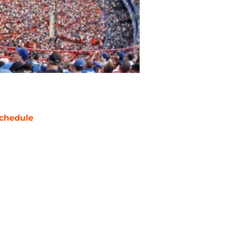
chedule