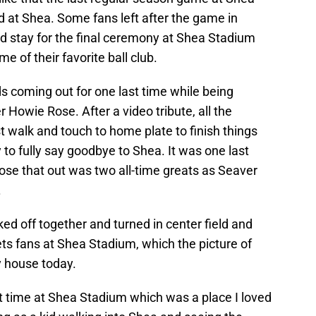
 at Shea. Some fans left after the game in
id stay for the final ceremony at Shea Stadium
e of their favorite ball club.
 coming out for one last time while being
 Howie Rose. After a video tribute, all the
t walk and touch to home plate to finish things
y to fully say goodbye to Shea. It was one last
lose that out was two all-time greats as Seaver
.
ked off together and turned in center field and
ts fans at Shea Stadium, which the picture of
y house today.
 time at Shea Stadium which was a place I loved