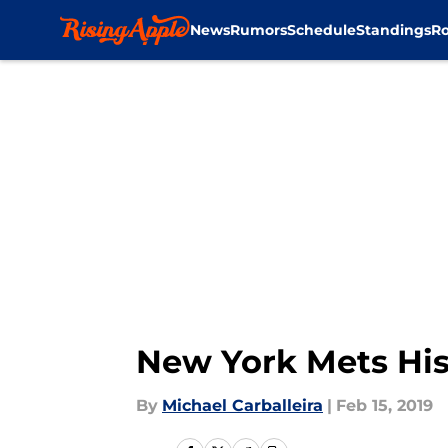
News
Rumors
Schedule
Standings
Ro
Skip to main content
New York Mets His
By
Michael Carballeira
|
Feb 15, 2019