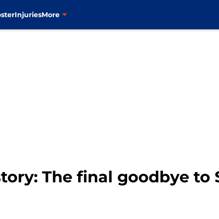
ster
Injuries
More
tory: The final goodbye to