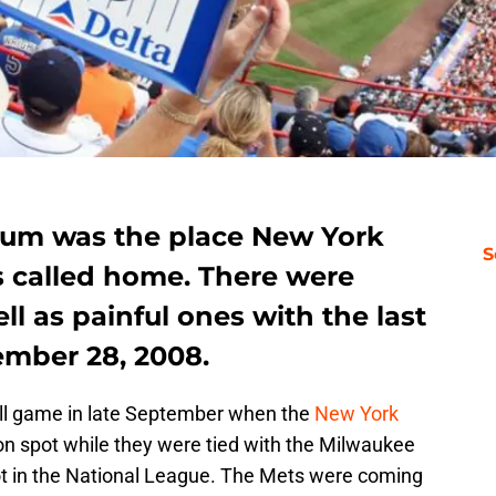
ium was the place New York
S
s called home. There were
ll as painful ones with the last
ember 28, 2008.
ll game in late September when the
New York
on spot while they were tied with the Milwaukee
ot in the National League. The Mets were coming