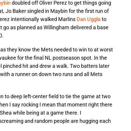
ybin
doubled off Oliver Perez to get things going
t, Jo Baker singled in Maybin for the first run of
erez intentionally walked Marlins
Dan Uggla
to
t go as planned as Willingham delivered a base
0.
e as they know the Mets needed to win to at worst
aukee for the final NL postseason spot. In the
 pinched hit and drew a walk. Two batters later
 with a runner on down two runs and all Mets
 to deep left-center field to tie the game at two
en I say rocking I mean that moment right there
Shea while being at a game there. I
screaming and random people are hugging each