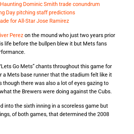
Haunting Dominic Smith trade conundrum
g Day pitching staff predictions
ade for All-Star Jose Ramirez
iver Perez
on the mound who just two years prior
 life before the bullpen blew it but Mets fans
erformance.
“Lets Go Mets” chants throughout this game for
r a Mets base runner that the stadium felt like it
though there was also a lot of eyes gazing to
 what the Brewers were doing against the Cubs.
nto the sixth inning in a scoreless game but
ings, of both games, that determined the 2008