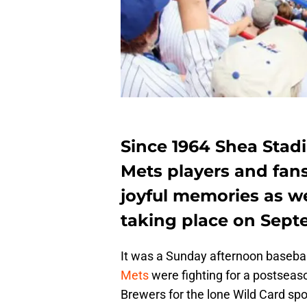
Since 1964 Shea Stad
Mets players and fan
joyful memories as we
taking place on Sept
It was a Sunday afternoon baseba
Mets
were fighting for a postseas
Brewers for the lone Wild Card sp