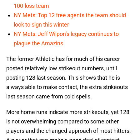
100-loss team
NY Mets: Top 12 free agents the team should
look to sign this winter
NY Mets: Jeff Wilpon’s legacy continues to
plague the Amazins
The former Athletic has for much of his career
posted relatively low strikeout numbers, until
posting 128 last season. This shows that he is
always able to make contact, the extra strikeouts
last season came from cold spells.
More home runs indicate more strikeouts, yet 128
is not overwhelming compared to some other
players and the changed approach of most hitters.