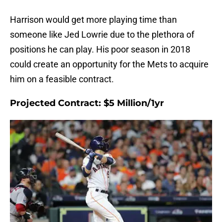
Harrison would get more playing time than
someone like Jed Lowrie due to the plethora of
positions he can play. His poor season in 2018
could create an opportunity for the Mets to acquire
him on a feasible contract.
Projected Contract: $5 Million/1yr