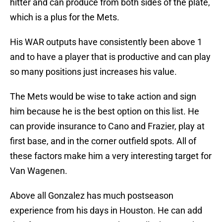
hitter and can produce from both sides of the plate,
which is a plus for the Mets.
His WAR outputs have consistently been above 1
and to have a player that is productive and can play
so many positions just increases his value.
The Mets would be wise to take action and sign
him because he is the best option on this list. He
can provide insurance to Cano and Frazier, play at
first base, and in the corner outfield spots. All of
these factors make him a very interesting target for
Van Wagenen.
Above all Gonzalez has much postseason
experience from his days in Houston. He can add