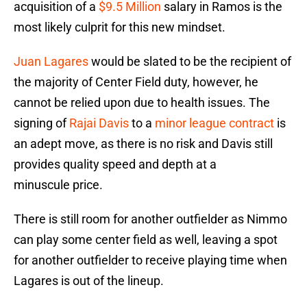
acquisition of a
$9.5 Million
salary in Ramos is the
most likely culprit for this new mindset.
Juan Lagares
would be slated to be the recipient of
the majority of Center Field duty, however, he
cannot be relied upon due to health issues. The
signing of
Rajai Davis
to a
minor league contract
is
an adept move, as there is no risk and Davis still
provides quality speed and depth at a
minuscule price.
There is still room for another outfielder as Nimmo
can play some center field as well, leaving a spot
for another outfielder to receive playing time when
Lagares is out of the lineup.