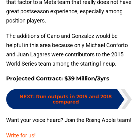
that factor to a Mets team that really does not have
great postseason experience, especially among
position players.
The additions of Cano and Gonzalez would be
helpful in this area because only Michael Conforto
and Juan Lagares were contributors to the 2015
World Series team among the starting lineup.
Projected Contract: $39 Million/3yrs
NEXT
:
Run outputs in 2015 and 2018
compared
Want your voice heard? Join the Rising Apple team!
Write for us!