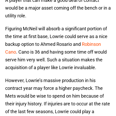
A player that can make a good deal of contact
would be a major asset coming off the bench or in a
utility role.
Figuring McNeil will absorb a significant portion of
the time at first base, Lowrie could serve as a nice
backup option to Ahmed Rosario and
Robinson
Cano
. Cano is 36 and having some time off would
serve him very well. Such a situation makes the
acquisition of a player like Lowrie invaluable.
However, Lowrie’s massive production in his
contract year may force a higher paycheck. The
Mets would be wise to spend on him because of
their injury history. If injuries are to occur at the rate
of the last few seasons, Lowrie could play a