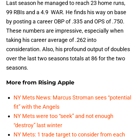
Last season he managed to reach 23 home runs,
99 RBIs and a 4.9 WAR. He finds his way on base
by posting a career OBP of .335 and OPS of .750.
These numbers are impressive, especially when
taking his career average of .262 into
consideration. Also, his profound output of doubles
over the last two seasons totals at 86 for the two
seasons.
More from
Rising Apple
NY Mets News: Marcus Stroman sees “potential
fit” with the Angels
NY Mets were too “seek” and not enough
“destroy” last winter
NY Mets: 1 trade target to consider from each