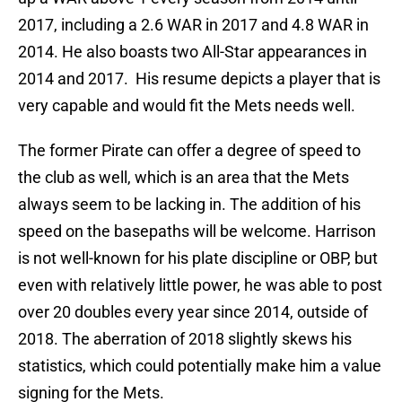
2017, including a 2.6 WAR in 2017 and 4.8 WAR in
2014. He also boasts two All-Star appearances in
2014 and 2017. His resume depicts a player that is
very capable and would fit the Mets needs well.
The former Pirate can offer a degree of speed to
the club as well, which is an area that the Mets
always seem to be lacking in. The addition of his
speed on the basepaths will be welcome. Harrison
is not well-known for his plate discipline or OBP, but
even with relatively little power, he was able to post
over 20 doubles every year since 2014, outside of
2018. The aberration of 2018 slightly skews his
statistics, which could potentially make him a value
signing for the Mets.