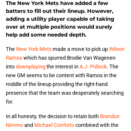
The New York Mets have added a few
batters to fill out their lineup. However,
adding a utility player capable of taking
over at multiple positions would surely
help add some needed depth.
The
New York Mets
made a move to pick up
Wilson
Ramos
which has spurred Brodie Van Wagenen
into
downplaying
the interest in
A.J. Pollock
. The
new GM seems to be content with Ramos in the
middle of the lineup providing the right-hand
presence that the team was desperately searching
for.
In all honesty, the decision to retain both
Brandon
Nimmo
and
Michael Conforto
combined with the