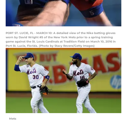
PORT ST. LUCIE, FL - MARCH 10: A detailed view of the Nike batting gloves
worn by David Wright #5 of the New York Mets prior to a spring training
game against the St. Louis Cardinals at Tradition Field on March 10, 2016 in
Port St. Lucie, Florida. (Photo by Stacy Revere/Getty Images)
Mets