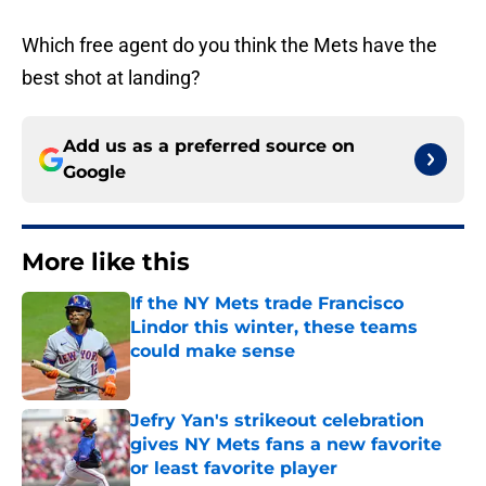
Which free agent do you think the Mets have the
best shot at landing?
Add us as a preferred source on
Google
More like this
If the NY Mets trade Francisco
Lindor this winter, these teams
could make sense
Published by on Invalid Date
Jefry Yan's strikeout celebration
gives NY Mets fans a new favorite
or least favorite player