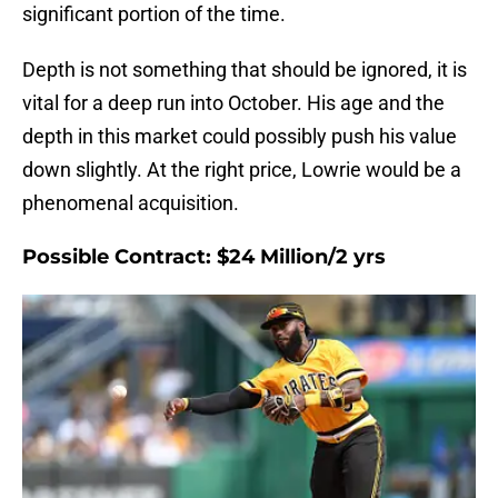
significant portion of the time.
Depth is not something that should be ignored, it is
vital for a deep run into October. His age and the
depth in this market could possibly push his value
down slightly. At the right price, Lowrie would be a
phenomenal acquisition.
Possible Contract: $24 Million/2 yrs