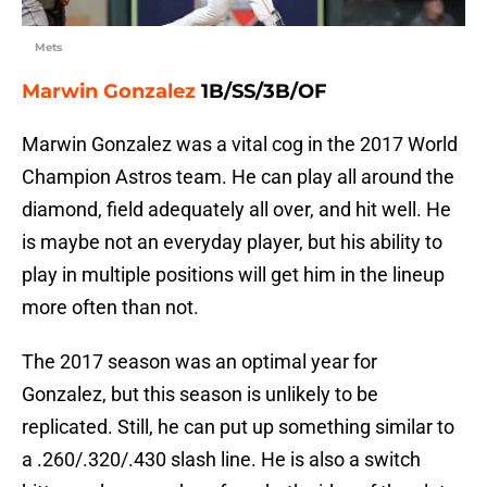
Mets
Marwin Gonzalez
1B/SS/3B/OF
Marwin Gonzalez was a vital cog in the 2017 World
Champion Astros team. He can play all around the
diamond, field adequately all over, and hit well. He
is maybe not an everyday player, but his ability to
play in multiple positions will get him in the lineup
more often than not.
The 2017 season was an optimal year for
Gonzalez, but this season is unlikely to be
replicated. Still, he can put up something similar to
a .260/.320/.430 slash line. He is also a switch