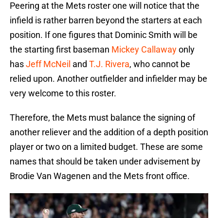
Peering at the Mets roster one will notice that the
infield is rather barren beyond the starters at each
position. If one figures that Dominic Smith will be
the starting first baseman
Mickey Callaway
only
has
Jeff McNeil
and
T.J. Rivera
, who cannot be
relied upon. Another outfielder and infielder may be
very welcome to this roster.
Therefore, the Mets must balance the signing of
another reliever and the addition of a depth position
player or two on a limited budget. These are some
names that should be taken under advisement by
Brodie Van Wagenen and the Mets front office.