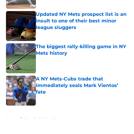
Published by on Invalid Date
Updated NY Mets prospect list is an
insult to one of their best minor
league sluggers
Published by on Invalid Date
The biggest rally-killing game in NY
Mets history
Published by on Invalid Date
A NY Mets-Cubs trade that
immediately seals Mark Vientos’
fate
Published by on Invalid Date
5 related articles loaded
Home
/
New York Mets News