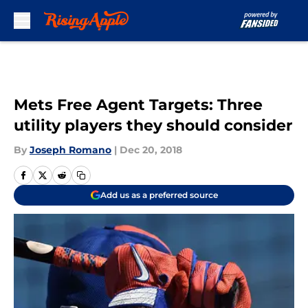
Skip to main content
Mets Free Agent Targets: Three
utility players they should consider
By
Joseph Romano
|
Dec 20, 2018
Add us as a preferred source