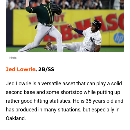
Mets
Jed Lowrie
, 2B/SS
Jed Lowrie is a versatile asset that can play a solid
second base and some shortstop while putting up
rather good hitting statistics. He is 35 years old and
has produced in many situations, but especially in
Oakland.