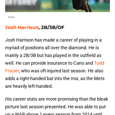
Mets
Josh Harrison
, 2B/3B/OF
Josh Harrison has made a career of playing in a
myriad of positions all over the diamond. He is
mainly a 2B/3B but has played in the outfield as
well. He can provide insurance to Cano and
Todd
Frazier
, who was oft-injured last season. He also
adds a right-handed bat into the mix, as the Mets
are heavily left-handed.
His career stats are more promising than the bleak
picture last season presented. He was able to put
up a WAR above 1 every season from 2014 until