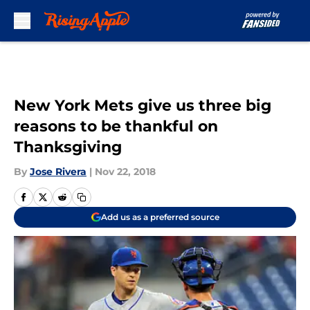
Skip to main content
New York Mets give us three big
reasons to be thankful on
Thanksgiving
By
Jose Rivera
|
Nov 22, 2018
Add us as a preferred source