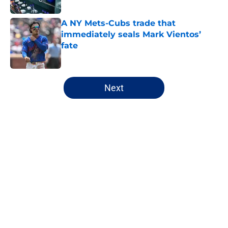
Published by on Invalid Date
A NY Mets-Cubs trade that
immediately seals Mark Vientos’
fate
Published by on Invalid Date
5 related articles loaded
Next
Home
/
New York Mets News
About
Openings
Contact
Our 300+ Sites