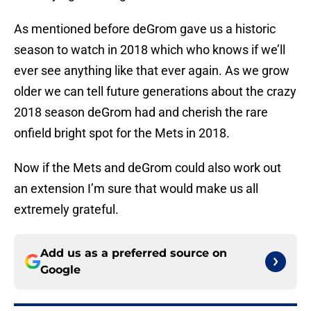
As mentioned before deGrom gave us a historic
season to watch in 2018 which who knows if we’ll
ever see anything like that ever again. As we grow
older we can tell future generations about the crazy
2018 season deGrom had and cherish the rare
onfield bright spot for the Mets in 2018.
Now if the Mets and deGrom could also work out
an extension I’m sure that would make us all
extremely grateful.
Add us as a preferred source on
Google