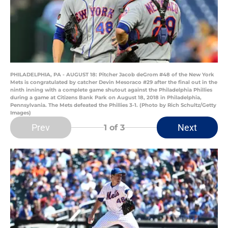
PHILADELPHIA, PA - AUGUST 18: Pitcher Jacob deGrom #48 of the New York
Mets is congratulated by catcher Devin Mesoraco #29 after the final out in the
ninth inning with a complete game shutout against the Philadelphia Phillies
during a game at Citizens Bank Park on August 18, 2018 in Philadelphia,
Pennsylvania. The Mets defeated the Phillies 3-1. (Photo by Rich Schultz/Getty
Images)
Prev
Next
1
of 3