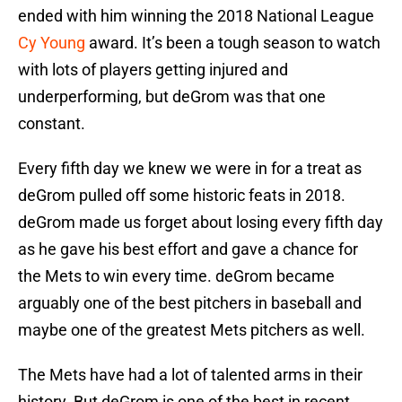
ended with him winning the 2018 National League
Cy Young
award. It’s been a tough season to watch
with lots of players getting injured and
underperforming, but deGrom was that one
constant.
Every fifth day we knew we were in for a treat as
deGrom pulled off some historic feats in 2018.
deGrom made us forget about losing every fifth day
as he gave his best effort and gave a chance for
the Mets to win every time. deGrom became
arguably one of the best pitchers in baseball and
maybe one of the greatest Mets pitchers as well.
The Mets have had a lot of talented arms in their
history. But deGrom is one of the best in recent