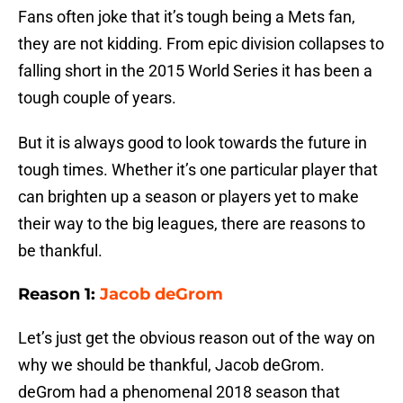
Fans often joke that it’s tough being a Mets fan,
they are not kidding. From epic division collapses to
falling short in the 2015 World Series it has been a
tough couple of years.
But it is always good to look towards the future in
tough times. Whether it’s one particular player that
can brighten up a season or players yet to make
their way to the big leagues, there are reasons to
be thankful.
Reason 1:
Jacob deGrom
Let’s just get the obvious reason out of the way on
why we should be thankful, Jacob deGrom.
deGrom had a phenomenal 2018 season that