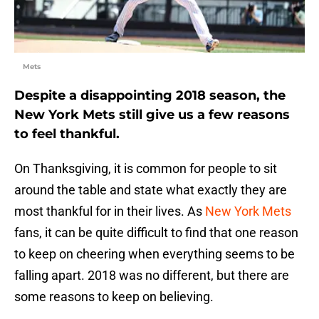
Mets
Despite a disappointing 2018 season, the
New York Mets still give us a few reasons
to feel thankful.
On Thanksgiving, it is common for people to sit
around the table and state what exactly they are
most thankful for in their lives. As
New York Mets
fans, it can be quite difficult to find that one reason
to keep on cheering when everything seems to be
falling apart. 2018 was no different, but there are
some reasons to keep on believing.