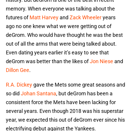
memory. When everyone was talking about the
futures of
Matt Harvey
and
Zack Wheeler
years
ago no one knew what we were getting out of
deGrom. Who would have thought he was the best
out of all the arms that were being talked about.
Even dating years earlier it’s easy to see that
deGrom was better than the likes of
Jon Niese
and
Dillon Gee
.
R.A. Dickey
gave the Mets some great seasons and
so did
Johan Santana
, but deGrom has been a
consistent force the Mets have been lacking for
several years. Even though 2018 was his superstar
year, we expected this out of deGrom ever since his
electrifying debut against the Yankees.