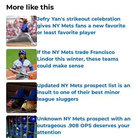
More like this
Jefry Yan's strikeout celebration
gives NY Mets fans a new favorite
or least favorite player
Published by on Invalid Date
If the NY Mets trade Francisco
Lindor this winter, these teams
could make sense
Published by on Invalid Date
Updated NY Mets prospect list is an
insult to one of their best minor
league sluggers
Published by on Invalid Date
Unknown NY Mets prospect with an
outrageous .908 OPS deserves your
attention