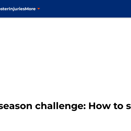
ster
Injuries
More
season challenge: How to 