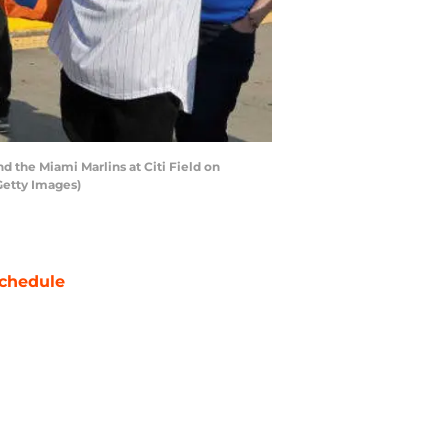
the Miami Marlins at Citi Field on
Getty Images)
chedule