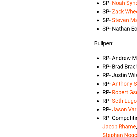
SP-
Noah Syn
SP-
Zack Whee
SP-
Steven M
SP- Nathan Eo
Bullpen:
RP- Andrew Mi
RP- Brad Brac
RP- Justin Wil
RP-
Anthony 
RP-
Robert Gs
RP-
Seth Lugo
RP-
Jason Var
RP- Competit
Jacob Rhame
Stephen Nog