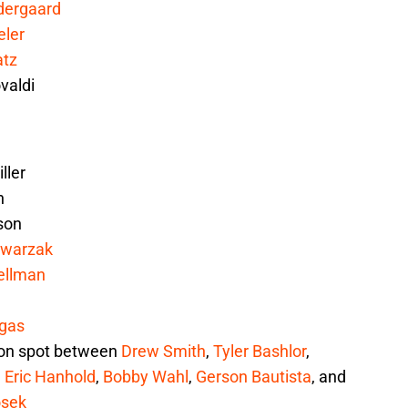
dergaard
ler
atz
valdi
ller
h
son
Swarzak
ellman
gas
ion spot between
Drew Smith
,
Tyler Bashlor
,
,
Eric Hanhold
,
Bobby Wahl
,
Gerson Bautista
, and
osek