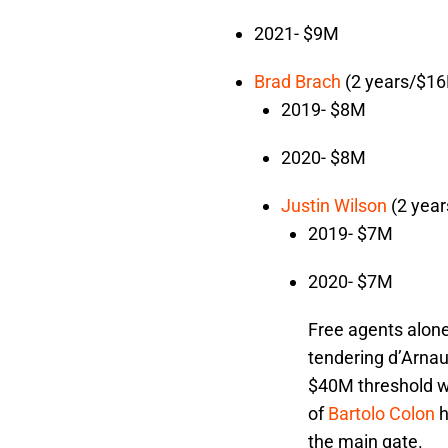
2021- $9M
Brad Brach
(2 years/$1
2019- $8M
2020- $8M
Justin Wilson
(2 yea
2019- $7M
2020- $7M
Free agents alone 
tendering d’Arnau
$40M threshold wi
of
Bartolo Colon
h
the main gate.