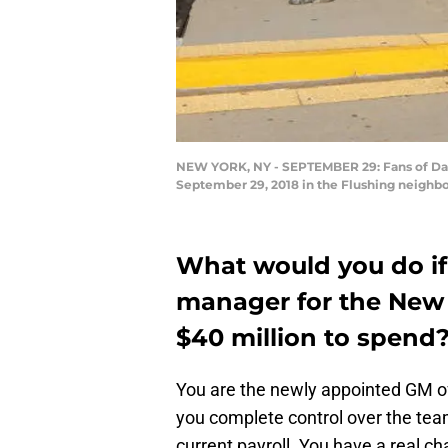
NEW YORK, NY - SEPTEMBER 29: Fans of Davi
September 29, 2018 in the Flushing neighb
What would you do if
manager for the New
$40 million to spend
You are the newly appointed GM o
you complete control over the team
current payroll. You have a real c