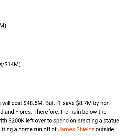
6M)
rs/$14M)
will cost $48.5M. But, I’ll save $8.7M by non-
d and Flores. Therefore, I remain below the
th $200K left over to spend on erecting a statue
itting a home run off of
James Shields
outside