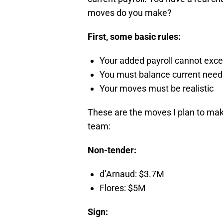
moves do you make?
First, some basic rules:
Your added payroll cannot exce
You must balance current need
Your moves must be realistic
These are the moves I plan to make
team:
Non-tender:
d’Arnaud: $3.7M
Flores: $5M
Sign: