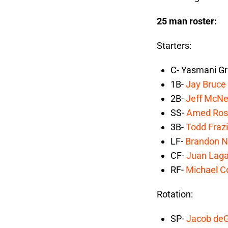
25 man roster:
Starters:
C- Yasmani Gr
1B-
Jay Bruce
2B-
Jeff McNe
SS-
Amed Ros
3B-
Todd Frazi
LF-
Brandon 
CF-
Juan Laga
RF-
Michael C
Rotation:
SP-
Jacob de