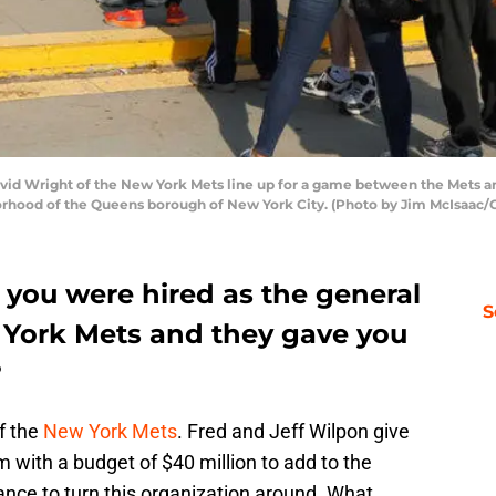
d Wright of the New York Mets line up for a game between the Mets and 
orhood of the Queens borough of New York City. (Photo by Jim McIsaac/
 you were hired as the general
S
 York Mets and they gave you
?
f the
New York Mets
. Fred and Jeff Wilpon give
 with a budget of $40 million to add to the
hance to turn this organization around. What