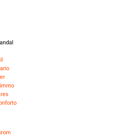
andal
il
ario
er
Nimmo
res
onforto
Grom