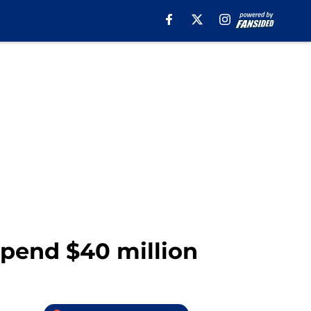
spend $40 million