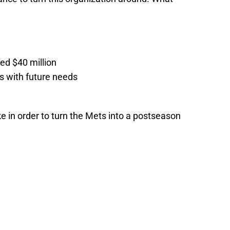
ed $40 million
s with future needs
 in order to turn the Mets into a postseason