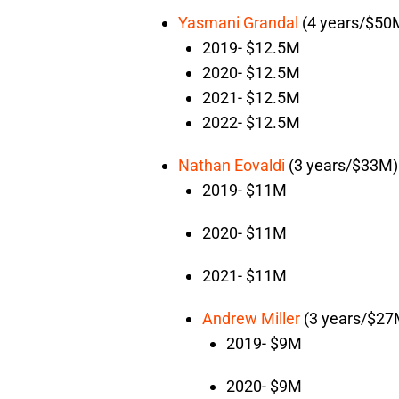
Yasmani Grandal
(4 years/$50
2019- $12.5M
2020- $12.5M
2021- $12.5M
2022- $12.5M
Nathan Eovaldi
(3 years/$33M)
2019- $11M
2020- $11M
2021- $11M
Andrew Miller
(3 years/$27
2019- $9M
2020- $9M