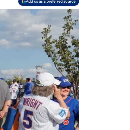
Add us as a preferred source