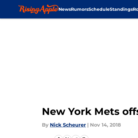
News
Rumors
Schedule
Standings
Ro
Skip to main content
New York Mets off
By
Nick Scheurer
|
Nov 14, 2018