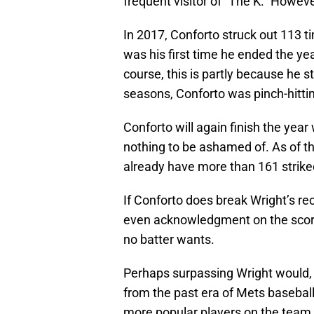
frequent visitor of “The K.” Howeve
In 2017, Conforto struck out 113 
was his first time he ended the ye
course, this is partly because he s
seasons, Conforto was pinch-hitti
Conforto will again finish the year
nothing to be ashamed of. As of th
already have more than 161 strike
If Conforto does break Wright’s re
even acknowledgment on the scoreb
no batter wants.
Perhaps surpassing Wright would, i
from the past era of Mets baseball 
more popular players on the team