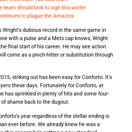
 team should look to sign this winter
continues to plague the Amazins
k Wright’s dubious record in the same game in
one with a pulse and a Mets cap knows, Wright
the final start of his career. He may see action
will come as a pinch-hitter or substitution through
015, striking out has been easy for Conforto. It’s
ayers these days. Fortunately for Conforto, at
, he has sprinkled in plenty of hits and some four-
 of shame back to the dugout.
forto’s year regardless of the stellar ending is
than ever before. We already knew he was a