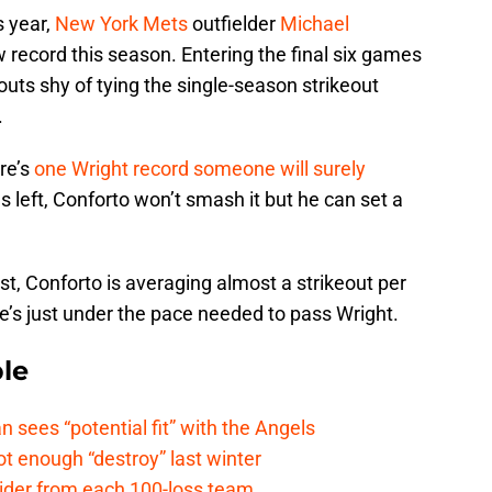
s year,
New York Mets
outfielder
Michael
record this season. Entering the final six games
eouts shy of tying the single-season strikeout
.
re’s
one Wright record someone will surely
s left, Conforto won’t smash it but he can set a
t, Conforto is averaging almost a strikeout per
e’s just under the pace needed to pass Wright.
le
ees “potential fit” with the Angels
t enough “destroy” last winter
sider from each 100-loss team