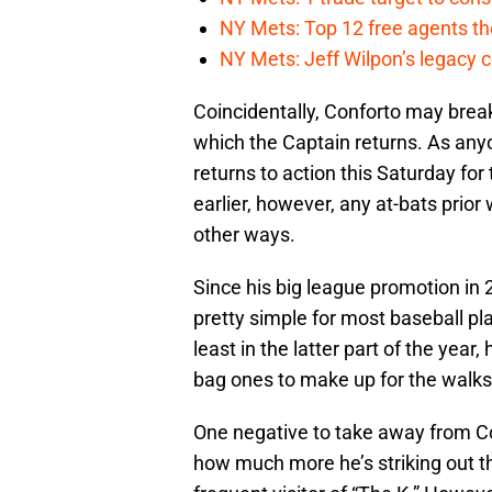
NY Mets: Top 12 free agents the
NY Mets: Jeff Wilpon’s legacy 
Coincidentally, Conforto may brea
which the Captain returns. As any
returns to action this Saturday for 
earlier, however, any at-bats prior 
other ways.
Since his big league promotion in 2
pretty simple for most baseball pl
least in the latter part of the year
bag ones to make up for the walks
One negative to take away from Con
how much more he’s striking out 