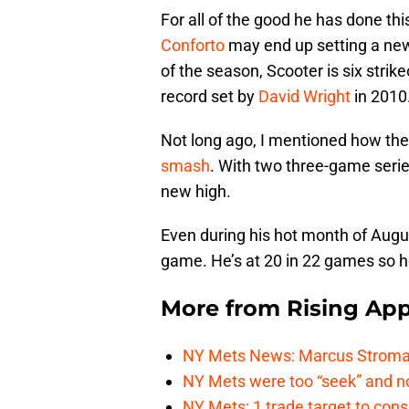
For all of the good he has done thi
Conforto
may end up setting a new 
of the season, Scooter is six strik
record set by
David Wright
in 2010
Not long ago, I mentioned how the
smash
. With two three-game serie
new high.
Even during his hot month of Augus
game. He’s at 20 in 22 games so h
More from
Rising App
NY Mets News: Marcus Stroman s
NY Mets were too “seek” and no
NY Mets: 1 trade target to con