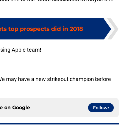
s top prospects did in 2018
ising Apple team!
We may have a new strikeout champion before
ce on
Google
Follow