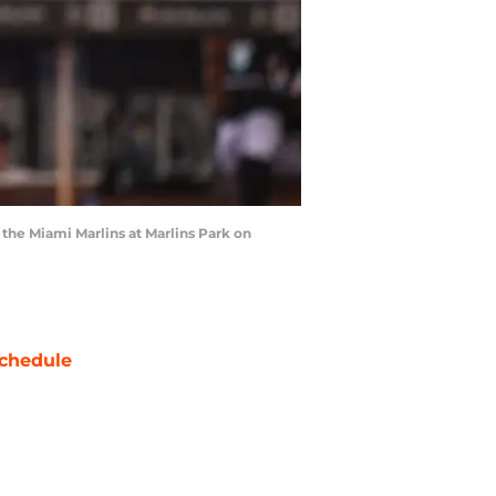
 the Miami Marlins at Marlins Park on
chedule