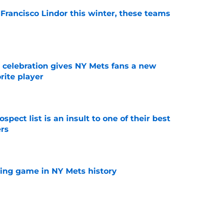
 Francisco Lindor this winter, these teams
e
t celebration gives NY Mets fans a new
orite player
e
pect list is an insult to one of their best
rs
e
lling game in NY Mets history
e