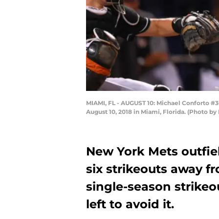
MIAMI, FL - AUGUST 10: Michael Conforto #30 
August 10, 2018 in Miami, Florida. (Photo 
New York Mets outfiel
six strikeouts away f
single-season strikeo
left to avoid it.