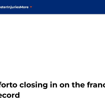
ster
Injuries
More
orto closing in on the franc
ecord