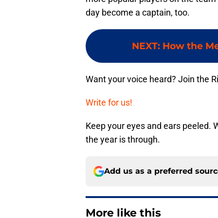
day become a captain, too.
NEXT
:
How the Met
Want your voice heard? Join the R
Write for us!
Keep your eyes and ears peeled. 
the year is through.
Add us as a preferred sour
More like this