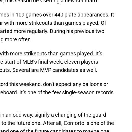
r, this season he’s setting a new standard.
times in 109 games over 440 plate appearances. It
ar with more strikeouts than games played. Of
tarted more regularly. During his previous two
ng more often.
 with more strikeouts than games played. It’s
e start of MLB’s final week, eleven players
outs. Several are MVP candidates as well.
cord this weekend, don’t expect any balloons or
oard. It’s one of the few single-season records
n an odd way, signify a changing of the guard
to the future one. After all, Conforto is one of the
 and one of the future candidates to maybe one