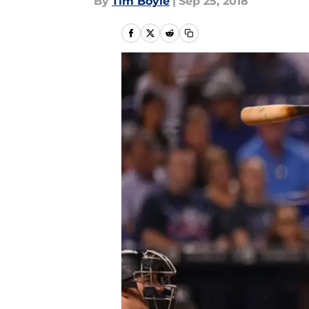
By
Tim Boyle
|
Sep 25, 2018