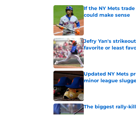
If the NY Mets trade
could make sense
Published by on Invalid Dat
Jefry Yan's strikeou
favorite or least fav
Published by on Invalid Dat
Updated NY Mets pros
minor league slugge
Published by on Invalid Dat
The biggest rally-ki
Published by on Invalid Dat