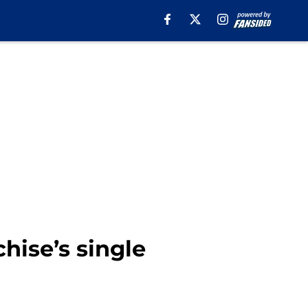
hise’s single