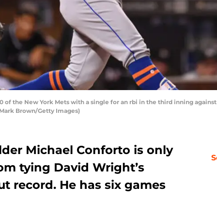
of the New York Mets with a single for an rbi in the third inning against
by Mark Brown/Getty Images)
der Michael Conforto is only
S
rom tying David Wright’s
ut record. He has six games