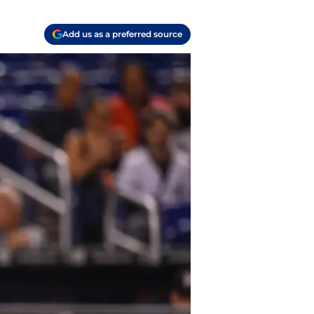
Add us as a preferred source