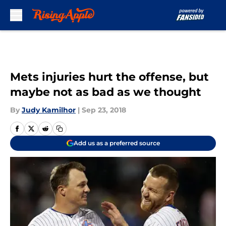
Skip to main content
Mets injuries hurt the offense, but
maybe not as bad as we thought
By
Judy Kamilhor
|
Sep 23, 2018
Add us as a preferred source