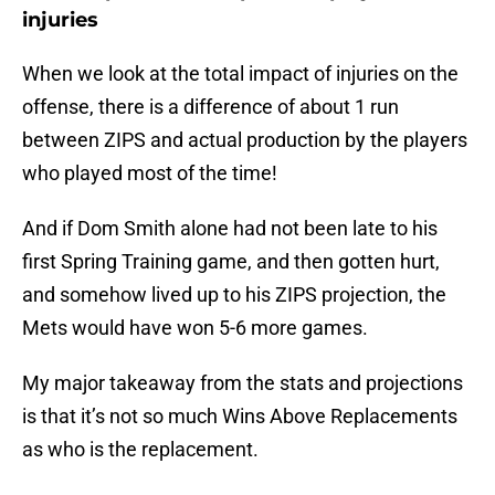
injuries
When we look at the total impact of injuries on the
offense, there is a difference of about 1 run
between ZIPS and actual production by the players
who played most of the time!
And if Dom Smith alone had not been late to his
first Spring Training game, and then gotten hurt,
and somehow lived up to his ZIPS projection, the
Mets would have won 5-6 more games.
My major takeaway from the stats and projections
is that it’s not so much Wins Above Replacements
as who is the replacement.