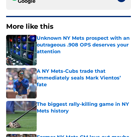
Google
More like this
Unknown NY Mets prospect with an
outrageous .908 OPS deserves your
attention
Published by on Invalid Date
A NY Mets-Cubs trade that
immediately seals Mark Vientos’
fate
Published by on Invalid Date
The biggest rally-killing game in NY
Mets history
Published by on Invalid Date