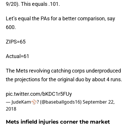
9/20). This equals .101.
Let’s equal the PAs for a better comparison, say
600.
ZIPS=65
Actual=61
The Mets revolving catching corps underproduced
the projections for the original duo by about 4 runs.
pic.twitter.com/bKDC1r5FUy
— JudeKam⚾️? (@baseballgods16)
September 22,
2018
Mets infield injuries corner the market