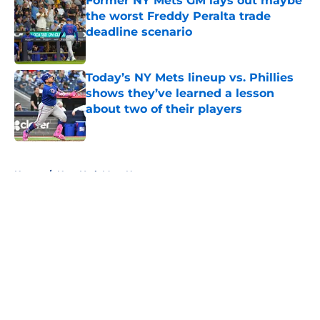
Former NY Mets GM lays out maybe
the worst Freddy Peralta trade
deadline scenario
Published by on Invalid Date
Today’s NY Mets lineup vs. Phillies
shows they’ve learned a lesson
about two of their players
Published by on Invalid Date
5 related articles loaded
Home
/
New York Mets News
About
Openings
Contact
Our 300+ Sites