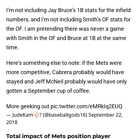
I’m not including Jay Bruce’s 1B stats for the infield
numbers, and I’m not including Smith’s OF stats for
the OF. I am pretending there was never a game
with Smith in the OF and Bruce at 1B at the same
time.
Here’s something else to note: if the Mets were
more competitive, Cabrera probably would have
stayed and Jeff McNeil probably would have only
gotten a September cup of coffee.
More geeking out
pic.twitter.com/eMRkIq2EUQ
— JudeKam⚾️? (@baseballgods16)
September 22,
2018
Total impact of Mets position player