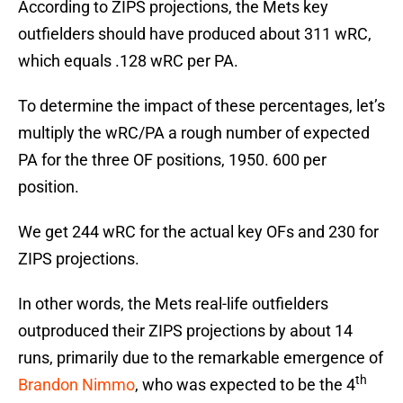
According to ZIPS projections, the Mets key
outfielders should have produced about 311 wRC,
which equals .128 wRC per PA.
To determine the impact of these percentages, let’s
multiply the wRC/PA a rough number of expected
PA for the three OF positions, 1950. 600 per
position.
We get 244 wRC for the actual key OFs and 230 for
ZIPS projections.
In other words, the Mets real-life outfielders
outproduced their ZIPS projections by about 14
runs, primarily due to the remarkable emergence of
th
Brandon Nimmo
, who was expected to be the 4