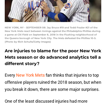
NEW YORK, NY - SEPTEMBER 08: Jay Bruce #19 and Todd Frazier #21 of the
New York Mets react between innings against the Philadelphia Phillies during
a game at Citi Field on September 8, 2018 in the Flushing neighborhood of
the Queens borough of New York City. The Mets defeated the Phillies 10-5.
(Photo by Rich Schultz/Getty Images)
Are injuries to blame for the poor New York
Mets season or do advanced analytics tell a
different story?
Every
New York Mets
fan thinks that injuries to top
offensive players ruined the 2018 season, but when
you break it down, there are some major surprises.
One of the least discussed injuries had more