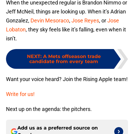
When the unexpected regular is Brandon Nimmo or
Jeff McNeil, things are looking up. When it’s Adrian
Gonzalez,
Devin Mesoraco
,
Jose Reyes
, or
Jose
Lobaton
, they sky feels like it’s falling, even when it
isn’t.
NEXT
:
A Mets offseason trade
candidate from every team
Want your voice heard? Join the Rising Apple team!
Write for us!
Next up on the agenda: the pitchers.
Add us as a preferred source on