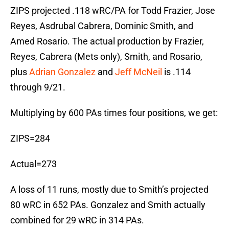
ZIPS projected .118 wRC/PA for Todd Frazier, Jose
Reyes, Asdrubal Cabrera, Dominic Smith, and
Amed Rosario. The actual production by Frazier,
Reyes, Cabrera (Mets only), Smith, and Rosario,
plus
Adrian Gonzalez
and
Jeff McNeil
is .114
through 9/21.
Multiplying by 600 PAs times four positions, we get:
ZIPS=284
Actual=273
A loss of 11 runs, mostly due to Smith’s projected
80 wRC in 652 PAs. Gonzalez and Smith actually
combined for 29 wRC in 314 PAs.