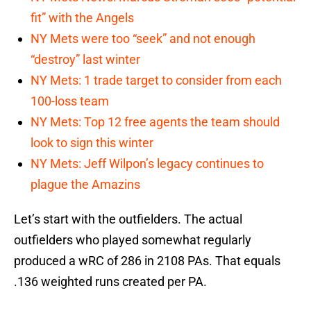
fit” with the Angels
NY Mets were too “seek” and not enough
“destroy” last winter
NY Mets: 1 trade target to consider from each
100-loss team
NY Mets: Top 12 free agents the team should
look to sign this winter
NY Mets: Jeff Wilpon’s legacy continues to
plague the Amazins
Let’s start with the outfielders. The actual
outfielders who played somewhat regularly
produced a wRC of 286 in 2108 PAs. That equals
.136 weighted runs created per PA.