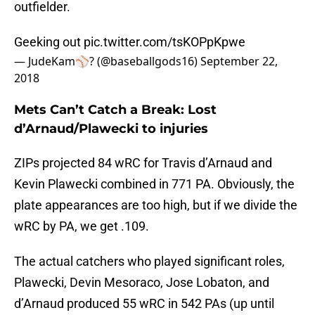
outfielder.
Geeking out
pic.twitter.com/tsKOPpKpwe
— JudeKam⚾️? (@baseballgods16)
September 22,
2018
Mets Can’t Catch a Break: Lost
d’Arnaud/Plawecki to injuries
ZIPs projected 84 wRC for Travis d’Arnaud and
Kevin Plawecki combined in 771 PA. Obviously, the
plate appearances are too high, but if we divide the
wRC by PA, we get .109.
The actual catchers who played significant roles,
Plawecki, Devin Mesoraco, Jose Lobaton, and
d’Arnaud produced 55 wRC in 542 PAs (up until