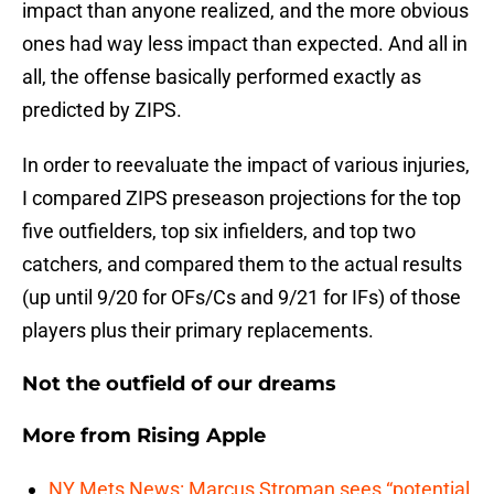
impact than anyone realized, and the more obvious
ones had way less impact than expected. And all in
all, the offense basically performed exactly as
predicted by ZIPS.
In order to reevaluate the impact of various injuries,
I compared ZIPS preseason projections for the top
five outfielders, top six infielders, and top two
catchers, and compared them to the actual results
(up until 9/20 for OFs/Cs and 9/21 for IFs) of those
players plus their primary replacements.
Not the outfield of our dreams
More from
Rising Apple
NY Mets News: Marcus Stroman sees “potential