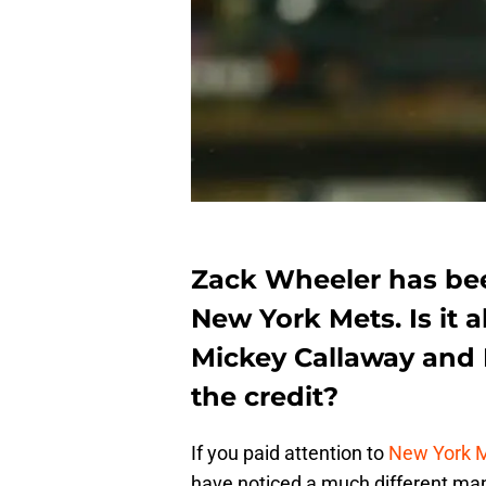
Zack Wheeler has been
New York Mets. Is it a
Mickey Callaway and 
the credit?
If you paid attention to
New York 
have noticed a much different man