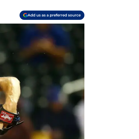
Add us as a preferred source