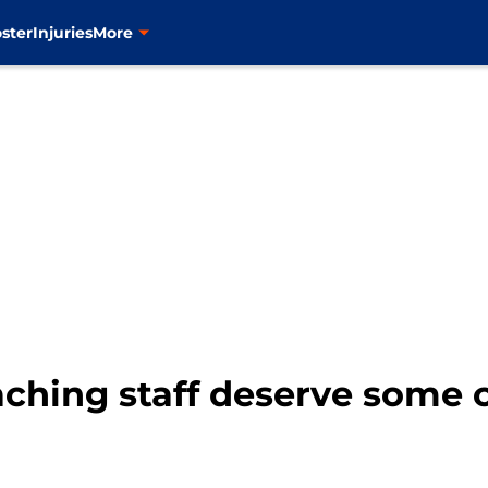
ster
Injuries
More
ching staff deserve some c