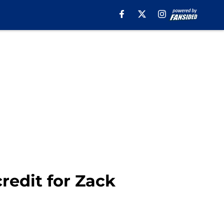
redit for Zack