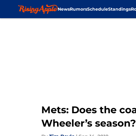
News
Rumors
Schedule
Standings
Ro
Skip to main content
Mets: Does the coa
Wheeler’s season?