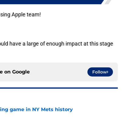
ising Apple team!
uld have a large of enough impact at this stage
ce on
Google
Follow
lling game in NY Mets history
e