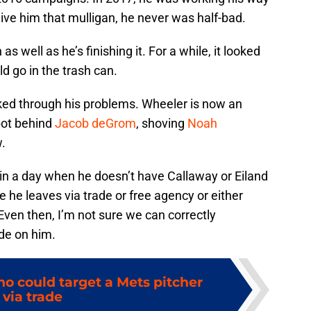
 give him that mulligan, he never was half-bad.
as well as he’s finishing it. For a while, it looked
ld go in the trash can.
rked through his problems. Wheeler is now an
pot behind
Jacob deGrom
, shoving
Noah
w.
in a day when he doesn’t have Callaway or Eiland
 he leaves via trade or free agency or either
Even then, I’m not sure we can correctly
de on him.
o could target a Mets pitcher
via trade