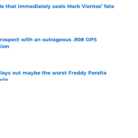
e that immediately seals Mark Vientos’ fate
e
ospect with an outrageous .908 OPS
tion
e
lays out maybe the worst Freddy Peralta
ario
e
up vs. Phillies shows they’ve learned a lesson
layers
e