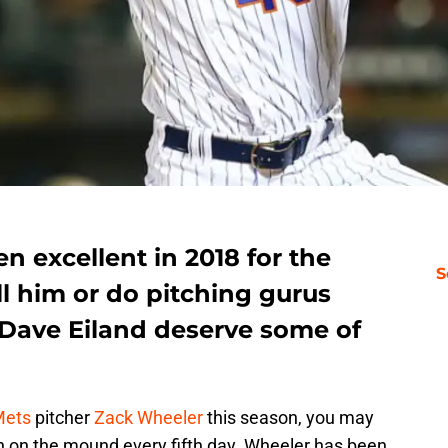
 excellent in 2018 for the
S
ll him or do pitching gurus
Dave Eiland deserve some of
Mets
pitcher
Zack Wheeler
this season, you may
 on the mound every fifth day. Wheeler has been