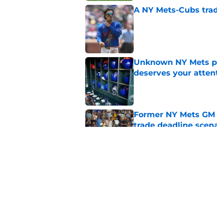
A NY Mets-Cubs trad
Published by on Invalid Dat
Unknown NY Mets pr
deserves your atten
Published by on Invalid Dat
Former NY Mets GM 
trade deadline scen
Published by on Invalid Dat
Today’s NY Mets line
about two of their p
Published by on Invalid Dat