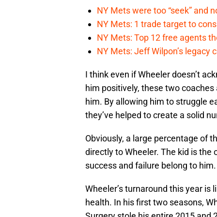
NY Mets were too “seek” and no
NY Mets: 1 trade target to con
NY Mets: Top 12 free agents the
NY Mets: Jeff Wilpon’s legacy 
I think even if Wheeler doesn’t ac
him positively, these two coaches
him. By allowing him to struggle ear
they’ve helped to create a solid n
Obviously, a large percentage of 
directly to Wheeler. The kid is the
success and failure belong to him.
Wheeler’s turnaround this year is 
health. In his first two seasons, W
Surgery stole his entire 2015 and