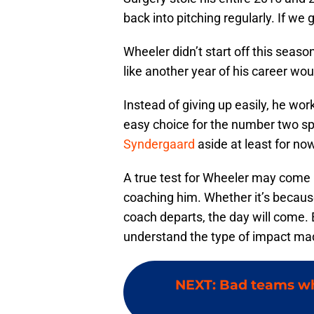
back into pitching regularly. If we
Wheeler didn’t start off this season 
like another year of his career wou
Instead of giving up easily, he wo
easy choice for the number two s
Syndergaard
aside at least for no
A true test for Wheeler may come 
coaching him. Whether it’s because
coach departs, the day will come. 
understand the type of impact ma
NEXT
:
Bad teams wh