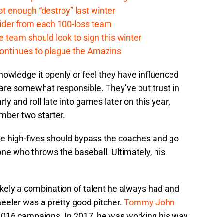
t enough “destroy” last winter
sider from each 100-loss team
 team should look to sign this winter
continues to plague the Amazins
knowledge it openly or feel they have influenced
 are somewhat responsible. They’ve put trust in
ly and roll late into games later on this year,
umber two starter.
the high-fives should bypass the coaches and go
 one who throws the baseball. Ultimately, his
likely a combination of talent he always had and
heeler was a pretty good pitcher.
Tommy John
 2016 campaigns. In 2017, he was working his way