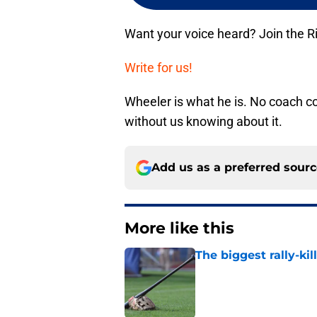
Want your voice heard? Join the R
Write for us!
Wheeler is what he is. No coach co
without us knowing about it.
Add us as a preferred sour
More like this
The biggest rally-ki
Published by on Invalid Dat