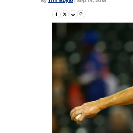
By
Tim Boyle
|
Sep 14, 2018