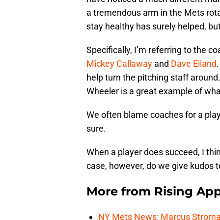
a tremendous arm in the Mets rotati
stay healthy has surely helped, bu
Specifically, I’m referring to the 
Mickey Callaway
and
Dave Eiland
help turn the pitching staff around
Wheeler is a great example of wha
We often blame coaches for a play
sure.
When a player does succeed, I think
case, however, do we give kudos t
More from
Rising App
NY Mets News: Marcus Stroman s