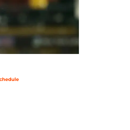
chedule