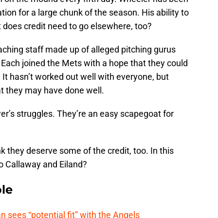
on for a large chunk of the season. His ability to
t does credit need to go elsewhere, too?
coaching staff made up of alleged pitching gurus
. Each joined the Mets with a hope that they could
. It hasn’t worked out well with everyone, but
t they may have done well.
er’s struggles. They’re an easy scapegoat for
 they deserve some of the credit, too. In this
o Callaway and Eiland?
le
ees “potential fit” with the Angels