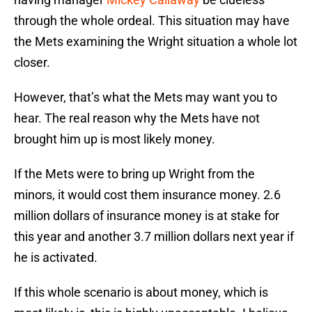
through the whole ordeal. This situation may have
the Mets examining the Wright situation a whole lot
closer.
However, that’s what the Mets may want you to
hear. The real reason why the Mets have not
brought him up is most likely money.
If the Mets were to bring up Wright from the
minors, it would cost them insurance money. 2.6
million dollars of insurance money is at stake for
this year and another 3.7 million dollars next year if
he is activated.
If this whole scenario is about money, which is