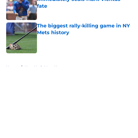
fate
Published by on Invalid Date
The biggest rally-killing game in NY
Mets history
Published by on Invalid Date
5 related articles loaded
Home
/
New York Mets News
About
Openings
Contact
Our 300+ Sites
Mobile Apps
FanSided Daily