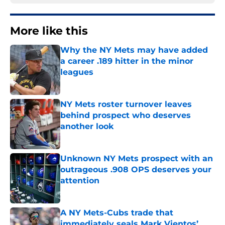
More like this
Why the NY Mets may have added
a career .189 hitter in the minor
leagues
Published by on Invalid Date
NY Mets roster turnover leaves
behind prospect who deserves
another look
Published by on Invalid Date
Unknown NY Mets prospect with an
outrageous .908 OPS deserves your
attention
Published by on Invalid Date
A NY Mets-Cubs trade that
immediately seals Mark Vientos’