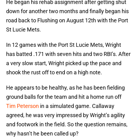
He began his rehab assignment after getting shut
down for another two months and finally began his
road back to Flushing on August 12th with the Port
St Lucie Mets.
In 12 games with the Port St Lucie Mets, Wright
has batted .171 with seven hits and two RBI’s. After
a very slow start, Wright picked up the pace and
shook the rust off to end on a high note.
He appears to be healthy, as he has been fielding
ground balls for the team and hit a home run off
Tim Peterson
in a simulated game. Callaway
agreed, he was very impressed by Wright’s agility
and footwork in the field. So the question remains,
why hasn’t he been called up?