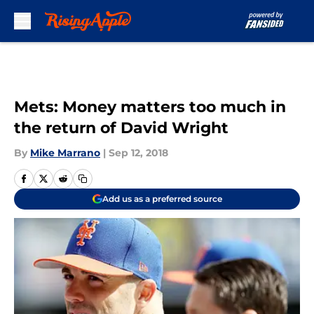
Skip to main content
Mets: Money matters too much in
the return of David Wright
By
Mike Marrano
|
Sep 12, 2018
Add us as a preferred source