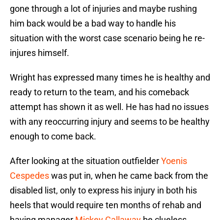
gone through a lot of injuries and maybe rushing
him back would be a bad way to handle his
situation with the worst case scenario being he re-
injures himself.
Wright has expressed many times he is healthy and
ready to return to the team, and his comeback
attempt has shown it as well. He has had no issues
with any reoccurring injury and seems to be healthy
enough to come back.
After looking at the situation outfielder
Yoenis
Cespedes
was put in, when he came back from the
disabled list, only to express his injury in both his
heels that would require ten months of rehab and
having manager
Mickey Callaway
be clueless