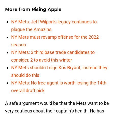
More from
Rising Apple
NY Mets: Jeff Wilpon’s legacy continues to
plague the Amazins
NY Mets must revamp offense for the 2022
season
NY Mets: 3 third base trade candidates to
consider, 2 to avoid this winter
NY Mets shouldn’t sign Kris Bryant, instead they
should do this
NY Mets: No free agent is worth losing the 14th
overall draft pick
A safe argument would be that the Mets want to be
very cautious about their captain’s health. He has