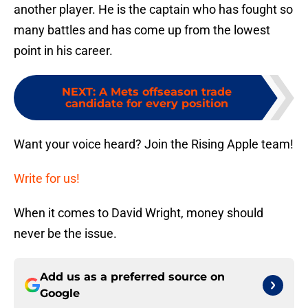
another player. He is the captain who has fought so
many battles and has come up from the lowest
point in his career.
NEXT
:
A Mets offseason trade
candidate for every position
Want your voice heard? Join the Rising Apple team!
Write for us!
When it comes to David Wright, money should
never be the issue.
Add us as a preferred source on
Google