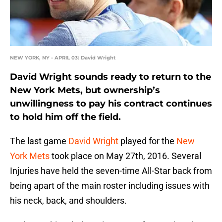
NEW YORK, NY - APRIL 03: David Wright
David Wright sounds ready to return to the
New York Mets, but ownership’s
unwillingness to pay his contract continues
to hold him off the field.
The last game
David Wright
played for the
New
York Mets
took place on May 27th, 2016. Several
Injuries have held the seven-time All-Star back from
being apart of the main roster including issues with
his neck, back, and shoulders.