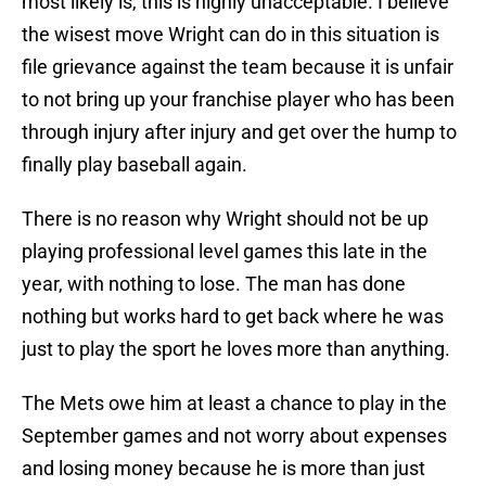
most likely is, this is highly unacceptable. I believe
the wisest move Wright can do in this situation is
file grievance against the team because it is unfair
to not bring up your franchise player who has been
through injury after injury and get over the hump to
finally play baseball again.
There is no reason why Wright should not be up
playing professional level games this late in the
year, with nothing to lose. The man has done
nothing but works hard to get back where he was
just to play the sport he loves more than anything.
The Mets owe him at least a chance to play in the
September games and not worry about expenses
and losing money because he is more than just