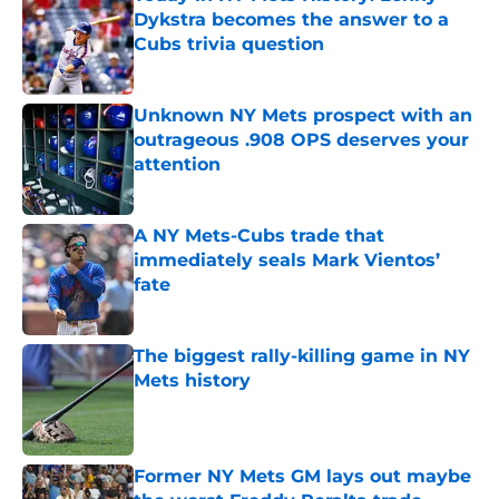
Dykstra becomes the answer to a
Cubs trivia question
Published by on Invalid Date
Unknown NY Mets prospect with an
outrageous .908 OPS deserves your
attention
Published by on Invalid Date
A NY Mets-Cubs trade that
immediately seals Mark Vientos’
fate
Published by on Invalid Date
The biggest rally-killing game in NY
Mets history
Published by on Invalid Date
Former NY Mets GM lays out maybe