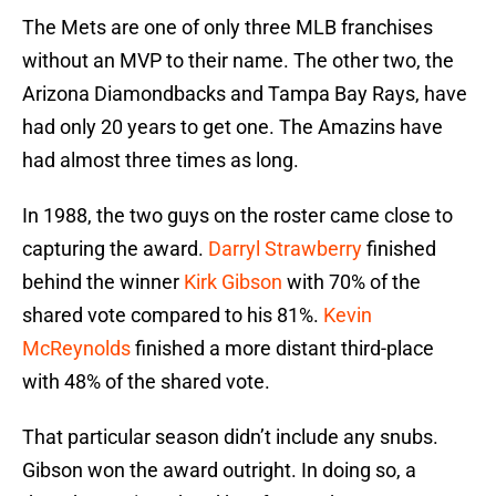
The Mets are one of only three MLB franchises
without an MVP to their name. The other two, the
Arizona Diamondbacks and Tampa Bay Rays, have
had only 20 years to get one. The Amazins have
had almost three times as long.
In 1988, the two guys on the roster came close to
capturing the award.
Darryl Strawberry
finished
behind the winner
Kirk Gibson
with 70% of the
shared vote compared to his 81%.
Kevin
McReynolds
finished a more distant third-place
with 48% of the shared vote.
That particular season didn’t include any snubs.
Gibson won the award outright. In doing so, a