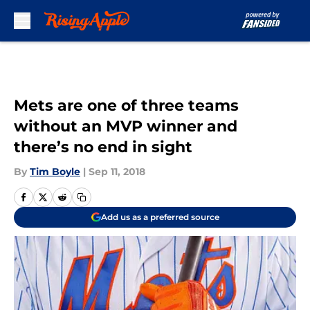
Skip to main content
Mets are one of three teams
without an MVP winner and
there’s no end in sight
By
Tim Boyle
|
Sep 11, 2018
Add us as a preferred source