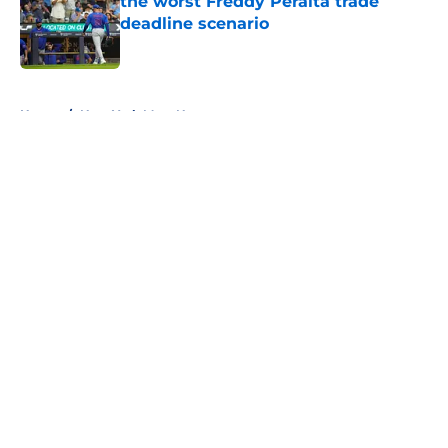
the worst Freddy Peralta trade
deadline scenario
Published by on Invalid Date
5 related articles loaded
Home
/
New York Mets News
About
Openings
Contact
Our 300+ Sites
Mobile Apps
FanSided Daily
Pitch a Story
Privacy Policy
Terms of Use
Cookie Policy
Legal Disclaimer
Accessibility Statement