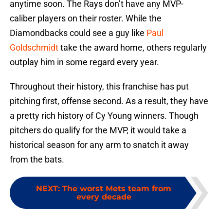
anytime soon. The Rays don’t have any MVP-
caliber players on their roster. While the
Diamondbacks could see a guy like
Paul
Goldschmidt
take the award home, others regularly
outplay him in some regard every year.
Throughout their history, this franchise has put
pitching first, offense second. As a result, they have
a pretty rich history of Cy Young winners. Though
pitchers do qualify for the MVP, it would take a
historical season for any arm to snatch it away
from the bats.
NEXT
:
The worst Mets team from
every decade