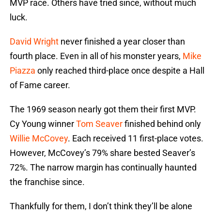
MVP race. Others have tried since, without much
luck.
David Wright
never finished a year closer than
fourth place. Even in all of his monster years,
Mike
Piazza
only reached third-place once despite a Hall
of Fame career.
The 1969 season nearly got them their first MVP.
Cy Young winner
Tom Seaver
finished behind only
Willie McCovey
. Each received 11 first-place votes.
However, McCovey’s 79% share bested Seaver’s
72%. The narrow margin has continually haunted
the franchise since.
Thankfully for them, I don’t think they’ll be alone