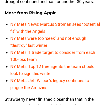
drought continued and has for another 30 years.
More from
Rising Apple
NY Mets News: Marcus Stroman sees “potential
fit” with the Angels
NY Mets were too “seek” and not enough
“destroy” last winter
NY Mets: 1 trade target to consider from each
100-loss team
NY Mets: Top 12 free agents the team should
look to sign this winter
NY Mets: Jeff Wilpon’s legacy continues to
plague the Amazins
Strawberry never finished closer than that in the