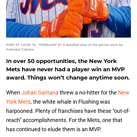
PORT ST. LUCIE, FL - FEBRUARY 21: A detailed view of the gloves worn by
Asdrubal Cabrera
In over 50 opportunities, the New York
Mets have never had a player win an MVP
award. Things won’t change anytime soon.
When
Johan Santana
threw a no-hitter for the
New
York Mets
, the white whale in Flushing was
harpooned. Plenty of franchises have these “out-of-
reach” accomplishments. For the Mets, one that
has continued to elude them is an MVP.