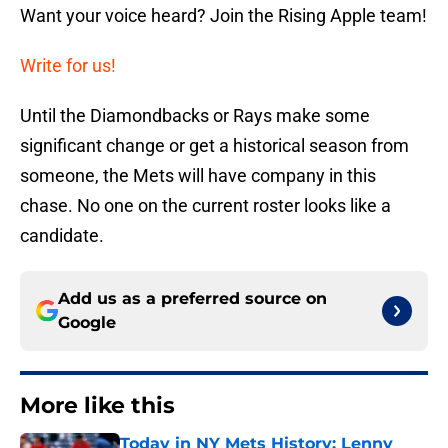
Want your voice heard? Join the Rising Apple team!
Write for us!
Until the Diamondbacks or Rays make some
significant change or get a historical season from
someone, the Mets will have company in this
chase. No one on the current roster looks like a
candidate.
Add us as a preferred source on
Google
More like this
Today in NY Mets History: Lenny