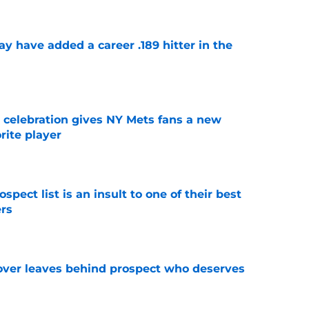
 have added a career .189 hitter in the
e
t celebration gives NY Mets fans a new
orite player
e
pect list is an insult to one of their best
rs
e
over leaves behind prospect who deserves
e