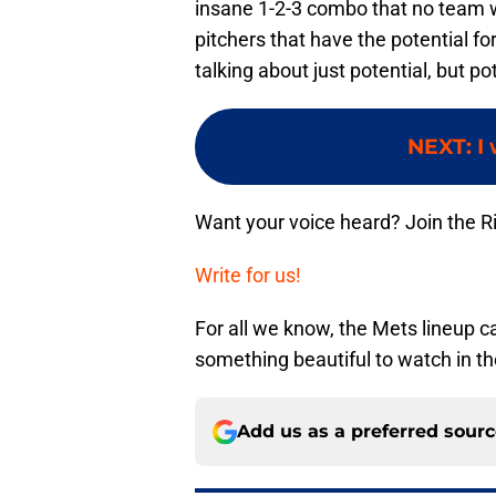
insane 1-2-3 combo that no team wi
pitchers that have the potential fo
talking about just potential, but po
NEXT
:
I
Want your voice heard? Join the R
Write for us!
For all we know, the Mets lineup c
something beautiful to watch in th
Add us as a preferred sour