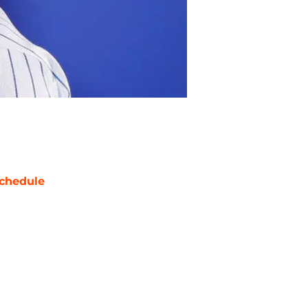
chedule