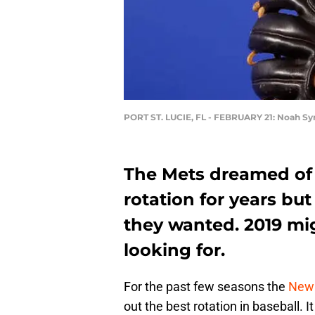
PORT ST. LUCIE, FL - FEBRUARY 21: Noah S
The Mets dreamed of 
rotation for years but
they wanted. 2019 mi
looking for.
For the past few seasons the
New 
out the best rotation in baseball. 