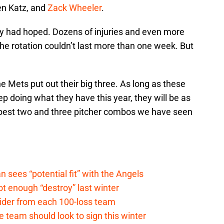
en Katz, and
Zack Wheeler
.
ey had hoped. Dozens of injuries and even more
he rotation couldn’t last more than one week. But
he Mets put out their big three. As long as these
ep doing what they have this year, they will be as
he best two and three pitcher combos we have seen
ees “potential fit” with the Angels
t enough “destroy” last winter
sider from each 100-loss team
 team should look to sign this winter