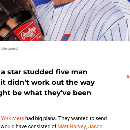
yndergaard
a star studded five man
S
 it didn’t work out the way
ght be what they’ve been
York Mets
had big plans. They wanted to send
It would have consisted of
Matt Harvey
,
Jacob