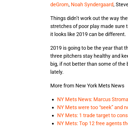
deGrom
,
Noah Syndergaard
, Stev
Things didn’t work out the way th
stretches of poor play made sure t
it looks like 2019 can be different.
2019 is going to be the year that t
three pitchers stay healthy and ke
big, if not better than some of t
lately.
More from New York Mets News
NY Mets News: Marcus Stroman s
NY Mets were too “seek” and no
NY Mets: 1 trade target to con
NY Mets: Top 12 free agents the