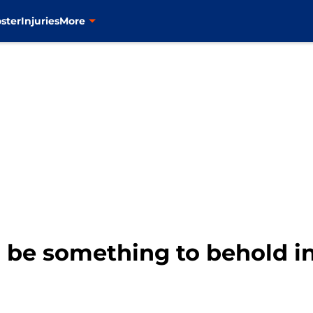
ster
Injuries
More
l be something to behold i