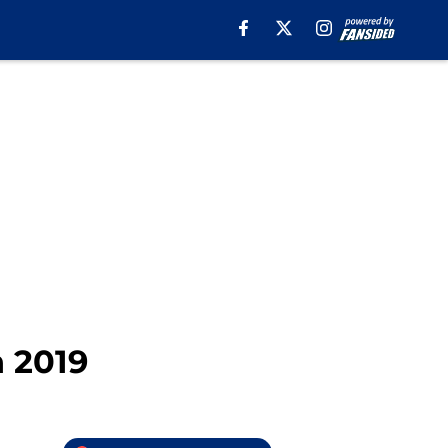
n 2019