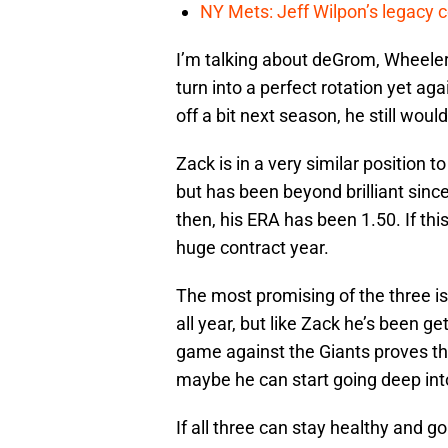
NY Mets: Jeff Wilpon’s legacy 
I’m talking about deGrom, Wheeler
turn into a perfect rotation yet aga
off a bit next season, he still wo
Zack is in a very similar position t
but has been beyond brilliant since
then, his ERA has been 1.50. If th
huge contract year.
The most promising of the three i
all year, but like Zack he’s been g
game against the Giants proves thi
maybe he can start going deep int
If all three can stay healthy and 