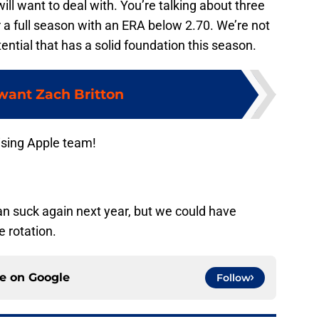
ll want to deal with. You’re talking about three
r a full season with an ERA below 2.70. We’re not
tential that has a solid foundation this season.
 want Zach Britton
ising Apple team!
an suck again next year, but we could have
e rotation.
ce on
Google
Follow