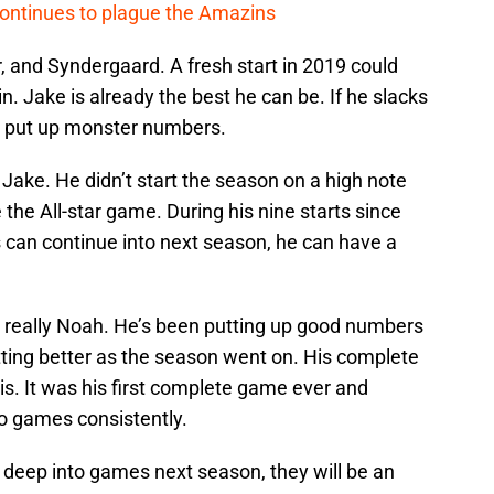
continues to plague the Amazins
, and Syndergaard. A fresh start in 2019 could
in. Jake is already the best he can be. If he slacks
uld put up monster numbers.
o Jake. He didn’t start the season on a high note
 the All-star game. During his nine starts since
is can continue into next season, he can have a
s really Noah. He’s been putting up good numbers
etting better as the season went on. His complete
s. It was his first complete game ever and
o games consistently.
go deep into games next season, they will be an