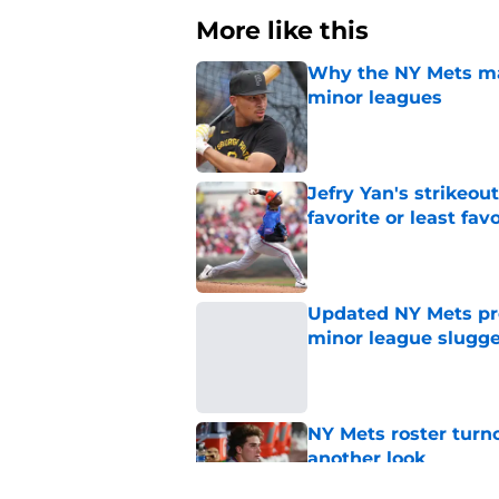
More like this
Why the NY Mets may
minor leagues
Published by on Invalid Dat
Jefry Yan's strikeou
favorite or least fav
Published by on Invalid Dat
Updated NY Mets pros
minor league slugge
Published by on Invalid Dat
NY Mets roster turn
another look
Published by on Invalid Dat