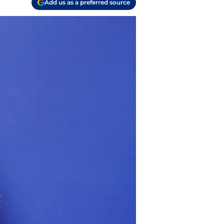
Add us as a preferred source