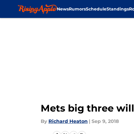
News
Rumors
Schedule
Standings
Ro
Skip to main content
Mets big three wil
By
Richard Heaton
|
Sep 9, 2018