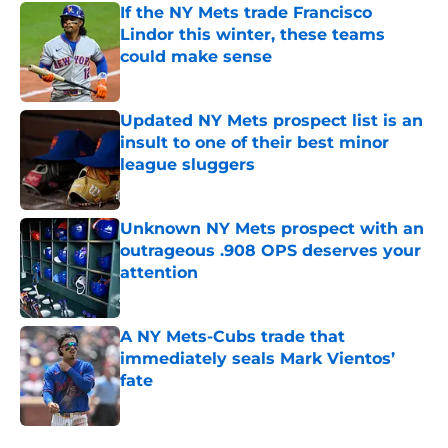
If the NY Mets trade Francisco
Lindor this winter, these teams
could make sense
Published by on Invalid Date
Updated NY Mets prospect list is an
insult to one of their best minor
league sluggers
Published by on Invalid Date
Unknown NY Mets prospect with an
outrageous .908 OPS deserves your
attention
Published by on Invalid Date
A NY Mets-Cubs trade that
immediately seals Mark Vientos’
fate
Published by on Invalid Date
5 related articles loaded