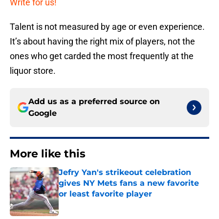
Write for us!
Talent is not measured by age or even experience.
It’s about having the right mix of players, not the
ones who get carded the most frequently at the
liquor store.
Add us as a preferred source on
Google
More like this
Jefry Yan's strikeout celebration
gives NY Mets fans a new favorite
or least favorite player
Published by on Invalid Date