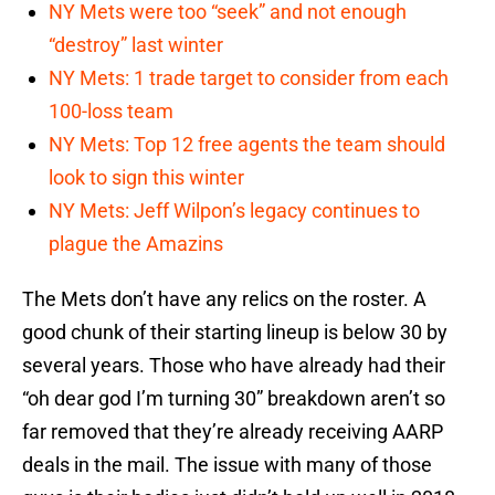
NY Mets were too “seek” and not enough
“destroy” last winter
NY Mets: 1 trade target to consider from each
100-loss team
NY Mets: Top 12 free agents the team should
look to sign this winter
NY Mets: Jeff Wilpon’s legacy continues to
plague the Amazins
The Mets don’t have any relics on the roster. A
good chunk of their starting lineup is below 30 by
several years. Those who have already had their
“oh dear god I’m turning 30” breakdown aren’t so
far removed that they’re already receiving AARP
deals in the mail. The issue with many of those