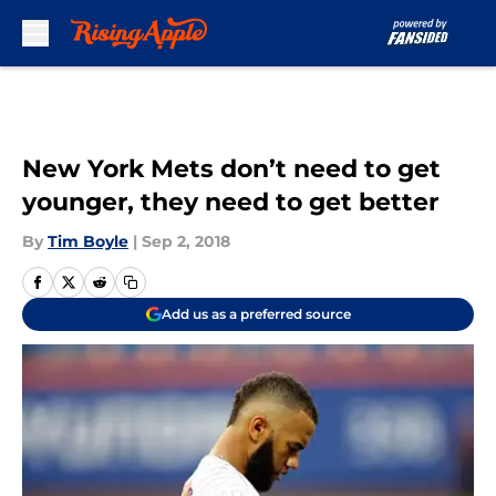
Skip to main content
New York Mets don’t need to get
younger, they need to get better
By
Tim Boyle
|
Sep 2, 2018
Add us as a preferred source