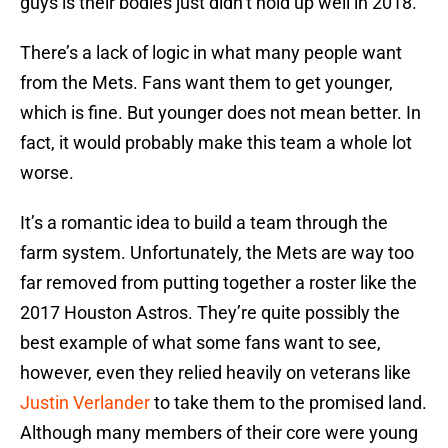
guys is their bodies just didn’t hold up well in 2018.
There’s a lack of logic in what many people want
from the Mets. Fans want them to get younger,
which is fine. But younger does not mean better. In
fact, it would probably make this team a whole lot
worse.
It’s a romantic idea to build a team through the
farm system. Unfortunately, the Mets are way too
far removed from putting together a roster like the
2017 Houston Astros. They’re quite possibly the
best example of what some fans want to see,
however, even they relied heavily on veterans like
Justin Verlander
to take them to the promised land.
Although many members of their core were young