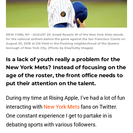
NEW YORK, NY - AUGUST 20: Amed Rosario #1 of the New York Mets stands
for the national anthem before the game against the San Francisco Giants on
August 20, 2018 at Citi Field in the Flushing neighborhood of the Queens
borough of New York City. (Photo by Elsa/Getty Images)
Is a lack of youth really a problem for the
New York Mets? Instead of focusing on the
age of the roster, the front office needs to
put their attention on the talent.
During my time at Rising Apple, I’ve had a lot of fun
interacting with
New York Mets
fans on Twitter.
One constant experience I get to partake in is
debating sports with various followers.