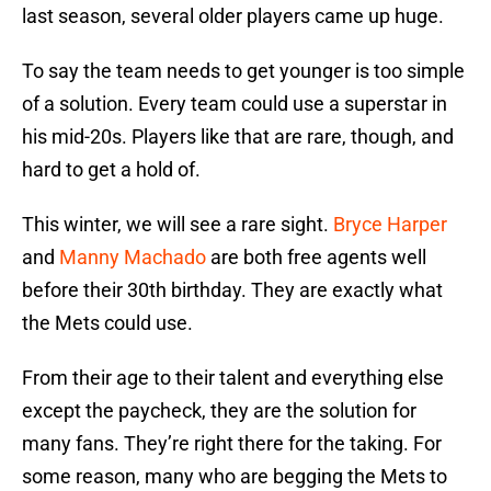
last season, several older players came up huge.
To say the team needs to get younger is too simple
of a solution. Every team could use a superstar in
his mid-20s. Players like that are rare, though, and
hard to get a hold of.
This winter, we will see a rare sight.
Bryce Harper
and
Manny Machado
are both free agents well
before their 30th birthday. They are exactly what
the Mets could use.
From their age to their talent and everything else
except the paycheck, they are the solution for
many fans. They’re right there for the taking. For
some reason, many who are begging the Mets to