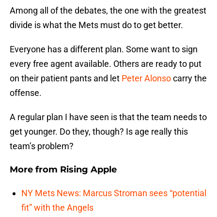
Among all of the debates, the one with the greatest
divide is what the Mets must do to get better.
Everyone has a different plan. Some want to sign
every free agent available. Others are ready to put
on their patient pants and let
Peter Alonso
carry the
offense.
A regular plan I have seen is that the team needs to
get younger. Do they, though? Is age really this
team’s problem?
More from
Rising Apple
NY Mets News: Marcus Stroman sees “potential
fit” with the Angels