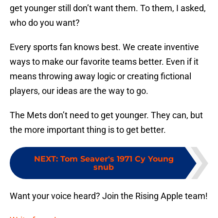
get younger still don’t want them. To them, I asked,
who do you want?
Every sports fan knows best. We create inventive
ways to make our favorite teams better. Even if it
means throwing away logic or creating fictional
players, our ideas are the way to go.
The Mets don’t need to get younger. They can, but
the more important thing is to get better.
NEXT
:
Tom Seaver's 1971 Cy Young
snub
Want your voice heard? Join the Rising Apple team!