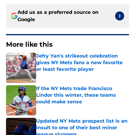
Add us as a preferred source on
Google
More like this
Jefry Yan's strikeout celebration
gives NY Mets fans a new favorite
or least favorite player
Published by on Invalid Date
If the NY Mets trade Francisco
Lindor this winter, these teams
could make sense
Published by on Invalid Date
Updated NY Mets prospect list is an
insult to one of their best minor
league sluggers