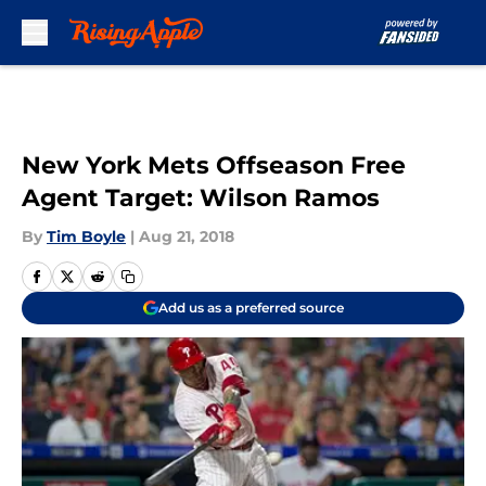
Skip to main content
New York Mets Offseason Free
Agent Target: Wilson Ramos
By
Tim Boyle
|
Aug 21, 2018
Add us as a preferred source