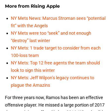
More from
Rising Apple
NY Mets News: Marcus Stroman sees “potential
fit” with the Angels
NY Mets were too “seek” and not enough
“destroy” last winter
NY Mets: 1 trade target to consider from each
100-loss team
NY Mets: Top 12 free agents the team should
look to sign this winter
NY Mets: Jeff Wilpon’s legacy continues to
plague the Amazins
For three years now, Ramos has been an effective
offensive player. He missed a large portion of 2017