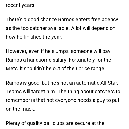
recent years.
There’s a good chance Ramos enters free agency
as the top catcher available. A lot will depend on
how he finishes the year.
However, even if he slumps, someone will pay
Ramos a handsome salary. Fortunately for the
Mets, it shouldn’t be out of their price range.
Ramos is good, but he’s not an automatic All-Star.
Teams will target him. The thing about catchers to
remember is that not everyone needs a guy to put
on the mask.
Plenty of quality ball clubs are secure at the