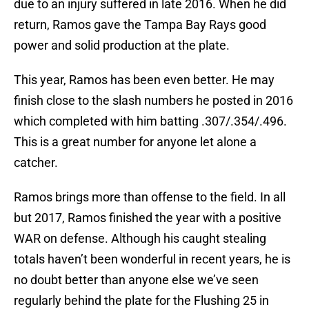
due to an injury suffered in late 2016. When he did
return, Ramos gave the Tampa Bay Rays good
power and solid production at the plate.
This year, Ramos has been even better. He may
finish close to the slash numbers he posted in 2016
which completed with him batting .307/.354/.496.
This is a great number for anyone let alone a
catcher.
Ramos brings more than offense to the field. In all
but 2017, Ramos finished the year with a positive
WAR on defense. Although his caught stealing
totals haven’t been wonderful in recent years, he is
no doubt better than anyone else we’ve seen
regularly behind the plate for the Flushing 25 in