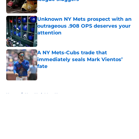
Published by on Invalid Date
Unknown NY Mets prospect with an
outrageous .908 OPS deserves your
attention
Published by on Invalid Date
A NY Mets-Cubs trade that
immediately seals Mark Vientos’
fate
Published by on Invalid Date
5 related articles loaded
Home
/
New York Mets News
About
Openings