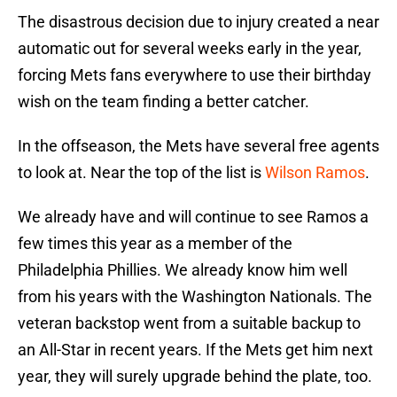
The disastrous decision due to injury created a near
automatic out for several weeks early in the year,
forcing Mets fans everywhere to use their birthday
wish on the team finding a better catcher.
In the offseason, the Mets have several free agents
to look at. Near the top of the list is
Wilson Ramos
.
We already have and will continue to see Ramos a
few times this year as a member of the
Philadelphia Phillies. We already know him well
from his years with the Washington Nationals. The
veteran backstop went from a suitable backup to
an All-Star in recent years. If the Mets get him next
year, they will surely upgrade behind the plate, too.