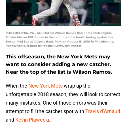
PHILADELPHIA, PA - AUGUST 15: Wilson Ramos #40 of the Philadelphia
Phillies hits an RBI double in the bottom of the fourth inning against the
Boston Red Sox at Citizens Bank Park on August 15, 2018 in Philadelphia,
Pennsylvania. (Photo by Mitchell Leff/Getty Images)
This offseason, the New York Mets may
want to consider adding a new catcher.
Near the top of the list is Wilson Ramos.
When the
New York Mets
wrap up the
unforgettable 2018 season, they will look to correct
many mistakes. One of those errors was their
attempt to fill the catcher spot with
Travis d’Arnaud
and
Kevin Plawecki
.