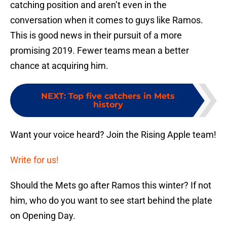
catching position and aren’t even in the
conversation when it comes to guys like Ramos.
This is good news in their pursuit of a more
promising 2019. Fewer teams mean a better
chance at acquiring him.
NEXT
:
Top five catchers in Mets
history
Want your voice heard? Join the Rising Apple team!
Write for us!
Should the Mets go after Ramos this winter? If not
him, who do you want to see start behind the plate
on Opening Day.