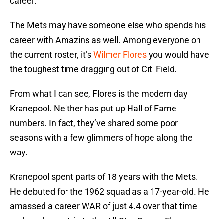
career.
The Mets may have someone else who spends his
career with Amazins as well. Among everyone on
the current roster, it’s
Wilmer Flores
you would have
the toughest time dragging out of Citi Field.
From what I can see, Flores is the modern day
Kranepool. Neither has put up Hall of Fame
numbers. In fact, they’ve shared some poor
seasons with a few glimmers of hope along the
way.
Kranepool spent parts of 18 years with the Mets.
He debuted for the 1962 squad as a 17-year-old. He
amassed a career WAR of just 4.4 over that time