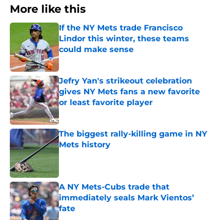
More like this
If the NY Mets trade Francisco
Lindor this winter, these teams
could make sense
Published by on Invalid Date
Jefry Yan's strikeout celebration
gives NY Mets fans a new favorite
or least favorite player
Published by on Invalid Date
The biggest rally-killing game in NY
Mets history
Published by on Invalid Date
A NY Mets-Cubs trade that
immediately seals Mark Vientos’
fate
Published by on Invalid Date