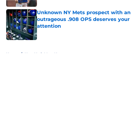
Unknown NY Mets prospect with an
outrageous .908 OPS deserves your
attention
Published by on Invalid Date
5 related articles loaded
Home
/
New York Mets News
About
Openings
Contact
Our 300+ Sites
Mobile Apps
FanSided Daily
Pitch a Story
Privacy Policy