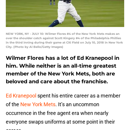
NEW YORK, NY - JULY 10: Wilmer Flores #4 of the New York Mets makes an
over the shoulder catch against Scott Kingery #4 of the Philadelphia Phillies
in the third inning during their game at Citi Field on July 10, 2018 in New York
City. (Photo by Al Bello/Getty Images)
Wilmer Flores has a lot of Ed Kranepool in
him. While neither is an all-time greatest
member of the New York Mets, both are
beloved and care about the franchise.
Ed Kranepool
spent his entire career as a member
of the
New York Mets
. It’s an uncommon
occurrence in the free agent era when nearly
everyone swaps uniforms at some point in their