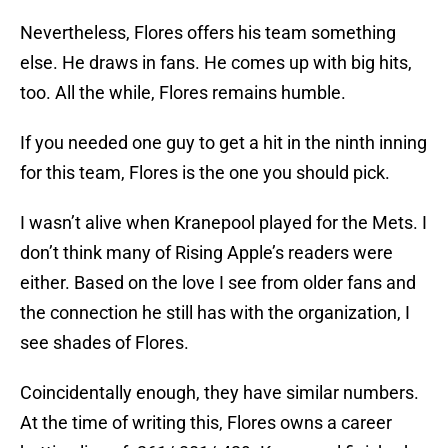
Nevertheless, Flores offers his team something
else. He draws in fans. He comes up with big hits,
too. All the while, Flores remains humble.
If you needed one guy to get a hit in the ninth inning
for this team, Flores is the one you should pick.
I wasn’t alive when Kranepool played for the Mets. I
don’t think many of Rising Apple’s readers were
either. Based on the love I see from older fans and
the connection he still has with the organization, I
see shades of Flores.
Coincidentally enough, they have similar numbers.
At the time of writing this, Flores owns a career