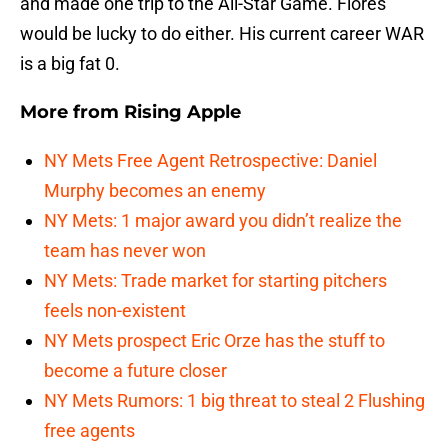
and made one trip to the All-Star Game. Flores
would be lucky to do either. His current career WAR
is a big fat 0.
More from
Rising Apple
NY Mets Free Agent Retrospective: Daniel
Murphy becomes an enemy
NY Mets: 1 major award you didn’t realize the
team has never won
NY Mets: Trade market for starting pitchers
feels non-existent
NY Mets prospect Eric Orze has the stuff to
become a future closer
NY Mets Rumors: 1 big threat to steal 2 Flushing
free agents