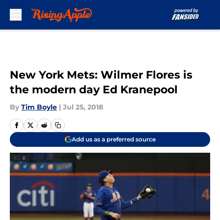
Skip to main content
New York Mets: Wilmer Flores is
the modern day Ed Kranepool
By
Tim Boyle
|
Jul 25, 2018
Add us as a preferred source