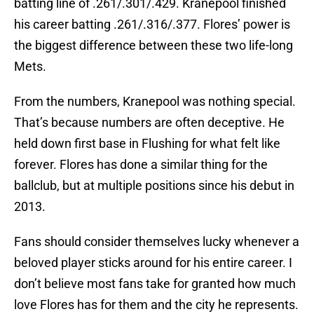
batting line of .261/.301/.429. Kranepool finished
his career batting .261/.316/.377. Flores’ power is
the biggest difference between these two life-long
Mets.
From the numbers, Kranepool was nothing special.
That’s because numbers are often deceptive. He
held down first base in Flushing for what felt like
forever. Flores has done a similar thing for the
ballclub, but at multiple positions since his debut in
2013.
Fans should consider themselves lucky whenever a
beloved player sticks around for his entire career. I
don’t believe most fans take for granted how much
love Flores has for them and the city he represents.