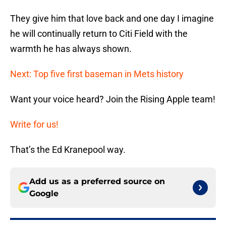
They give him that love back and one day I imagine
he will continually return to Citi Field with the
warmth he has always shown.
Next: Top five first baseman in Mets history
Want your voice heard? Join the Rising Apple team!
Write for us!
That’s the Ed Kranepool way.
Add us as a preferred source on
Google