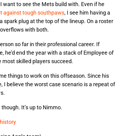
want to see the Mets build with. Even if he
sit against tough southpaws
, I see him having a
a spark plug at the top of the lineup. On a roster
verflows with both.
erson so far in their professional career. If
 he’d end the year with a stack of Employee of
e most skilled players succeed.
 things to work on this offseason. Since his
, I believe the worst case scenario is a repeat of
s.
, though. It’s up to Nimmo.
history