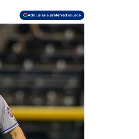
Add us as a preferred source