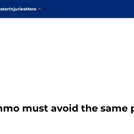
ster
Injuries
More
mo must avoid the same pi