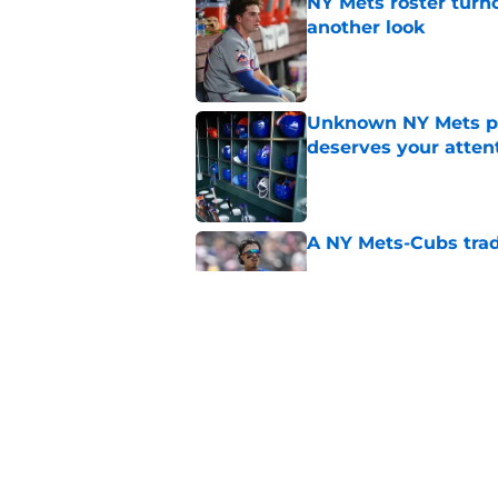
NY Mets roster turn
another look
Published by on Invalid Dat
Unknown NY Mets pr
deserves your atten
Published by on Invalid Dat
A NY Mets-Cubs trad
Published by on Invalid Dat
The biggest rally-ki
Published by on Invalid Dat
5 related articles loaded