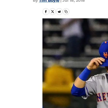
By
Tim Boyle
|
Jul 18, 2018