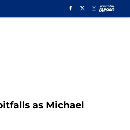
tfalls as Michael