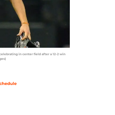
ebrating in center field after a 12-2 win
ges)
chedule