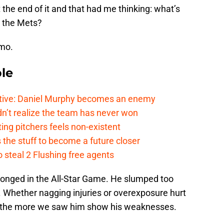
 the end of it and that had me thinking: what’s
o the Mets?
mmo.
le
tive: Daniel Murphy becomes an enemy
n’t realize the team has never won
ing pitchers feels non-existent
the stuff to become a future closer
 steal 2 Flushing free agents
elonged in the All-Star Game. He slumped too
. Whether nagging injuries or overexposure hurt
 the more we saw him show his weaknesses.