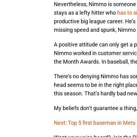
Nevertheless, Nimmo is someone I 
stays as a lefty hitter who
has to 
productive big league career. He’s 
missing speed and spunk, Nimmo o
A positive attitude can only get a p
Nimmo worked in customer service,
the Month Awards. In baseball, th
There’s no denying Nimmo has some
head seems to be in the right place
this season. That’s hardly bad new
My beliefs don’t guarantee a thing
Next: Top 5 first baseman in Mets 