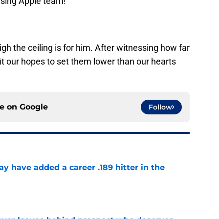
ising Apple team!
gh the ceiling is for him. After witnessing how far
fit our hopes to set them lower than our hearts
ce on
Google
Follow
 have added a career .189 hitter in the
e