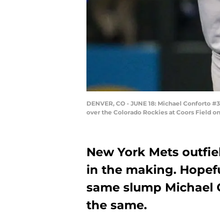
DENVER, CO - JUNE 18: Michael Conforto #30
over the Colorado Rockies at Coors Field on
New York Mets outfie
in the making. Hopefu
same slump Michael C
the same.