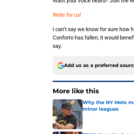
Want your voice heard? Join the R
Write for us!
I can’t say we know for sure how hi
Conforto has fallen, it would bene
say.
Add us as a preferred sour
More like this
Why the NY Mets may
minor leagues
Published by on Invalid Dat