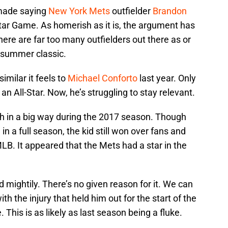
 made saying
New York Mets
outfielder
Brandon
tar Game. As homerish as it is, the argument has
here are far too many outfielders out there as or
idsummer classic.
imilar it feels to
Michael Conforto
last year. Only
n All-Star. Now, he’s struggling to stay relevant.
h in a big way during the 2017 season. Though
in a full season, the kid still won over fans and
B. It appeared that the Mets had a star in the
d mightily. There’s no given reason for it. We can
th the injury that held him out for the start of the
 This is as likely as last season being a fluke.