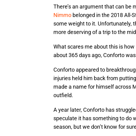
There’s an argument that can be
Nimmo
belonged in the 2018 All-S
some weight to it. Unfortunately, t
more deserving of a trip to the m
What scares me about this is how s
about 365 days ago, Conforto was a
Conforto appeared to breakthroug
injuries held him back from putting 
made a name for himself across ML
outfield.
A year later, Conforto has struggle
speculate it has something to do wi
season, but we don’t know for sure.