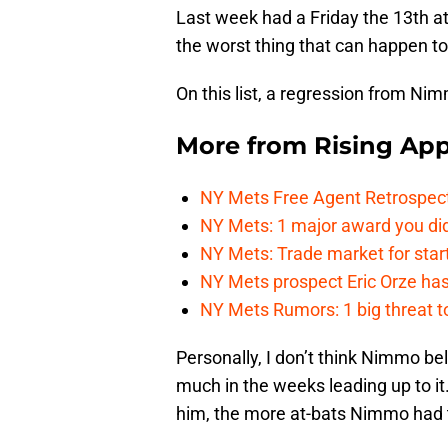
Last week had a Friday the 13th at
the worst thing that can happen t
On this list, a regression from Ni
More from
Rising App
NY Mets Free Agent Retrospec
NY Mets: 1 major award you did
NY Mets: Trade market for start
NY Mets prospect Eric Orze has 
NY Mets Rumors: 1 big threat to
Personally, I don’t think Nimmo b
much in the weeks leading up to it
him, the more at-bats Nimmo had