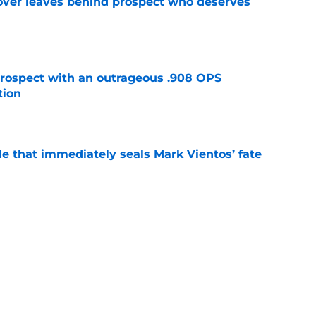
over leaves behind prospect who deserves
e
ospect with an outrageous .908 OPS
tion
e
e that immediately seals Mark Vientos’ fate
e
lling game in NY Mets history
e