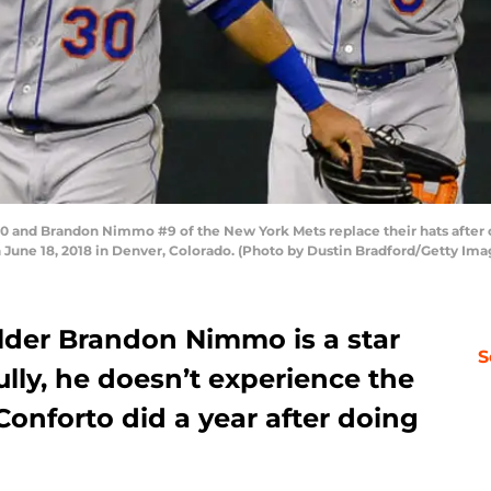
 and Brandon Nimmo #9 of the New York Mets replace their hats after cel
 June 18, 2018 in Denver, Colorado. (Photo by Dustin Bradford/Getty Ima
lder Brandon Nimmo is a star
S
lly, he doesn’t experience the
onforto did a year after doing