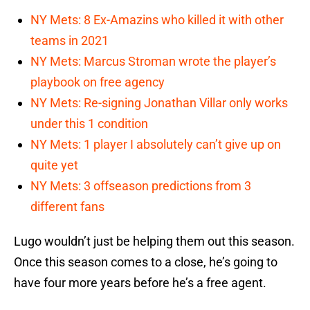
NY Mets: 8 Ex-Amazins who killed it with other
teams in 2021
NY Mets: Marcus Stroman wrote the player’s
playbook on free agency
NY Mets: Re-signing Jonathan Villar only works
under this 1 condition
NY Mets: 1 player I absolutely can’t give up on
quite yet
NY Mets: 3 offseason predictions from 3
different fans
Lugo wouldn’t just be helping them out this season.
Once this season comes to a close, he’s going to
have four more years before he’s a free agent.