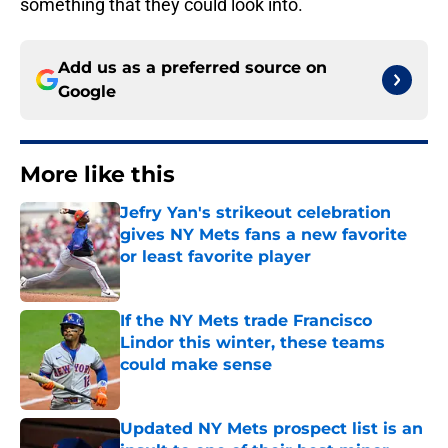
something that they could look into.
Add us as a preferred source on
Google
More like this
Jefry Yan's strikeout celebration
gives NY Mets fans a new favorite
or least favorite player
Published by on Invalid Date
If the NY Mets trade Francisco
Lindor this winter, these teams
could make sense
Published by on Invalid Date
Updated NY Mets prospect list is an