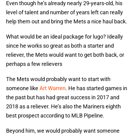
Even though he’s already nearly 29-years-old, his
level of talent and number of years left can really
help them out and bring the Mets a nice haul back.
What would be an ideal package for lugo? Ideally
since he works so great as both a starter and
reliever, the Mets would want to get both back, or
perhaps a few relievers
The Mets would probably want to start with
someone like
Art Warren
. He has started games in
the past but has had great success in 2017 and
2018 as a reliever. He’s also the Mariners eighth
best prospect according to MLB Pipeline.
Beyond him, we would probably want someone