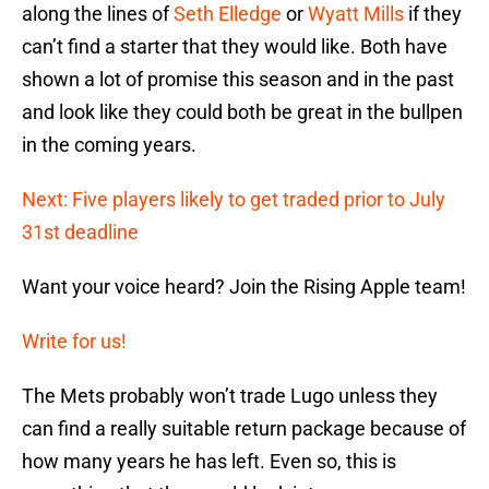
along the lines of
Seth Elledge
or
Wyatt Mills
if they
can’t find a starter that they would like. Both have
shown a lot of promise this season and in the past
and look like they could both be great in the bullpen
in the coming years.
Next: Five players likely to get traded prior to July
31st deadline
Want your voice heard? Join the Rising Apple team!
Write for us!
The Mets probably won’t trade Lugo unless they
can find a really suitable return package because of
how many years he has left. Even so, this is