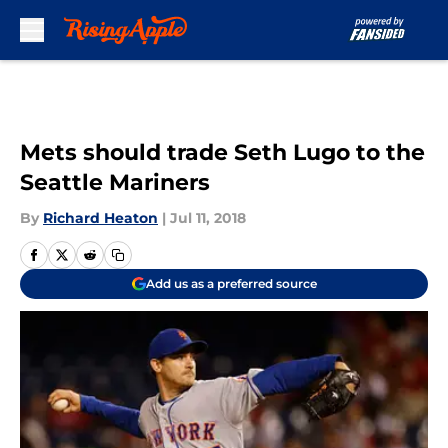
Skip to main content
Mets should trade Seth Lugo to the
Seattle Mariners
By
Richard Heaton
|
Jul 11, 2018
Add us as a preferred source