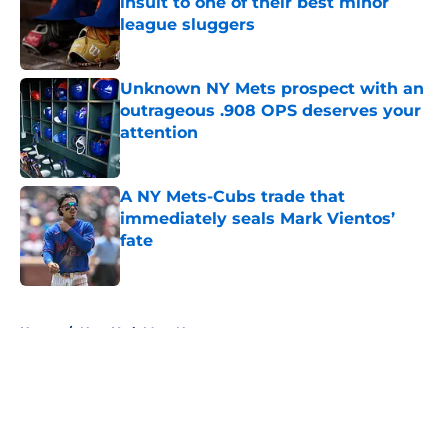
insult to one of their best minor
league sluggers
Published by on Invalid Date
Unknown NY Mets prospect with an
outrageous .908 OPS deserves your
attention
Published by on Invalid Date
A NY Mets-Cubs trade that
immediately seals Mark Vientos’
fate
Published by on Invalid Date
5 related articles loaded
Home
/
New York Mets News