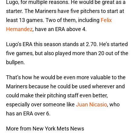
Lugo, for multiple reasons. He would be great as a
starter. The Mariners have five pitchers to start at
least 13 games. Two of them, including
Felix
Hernandez
, have an ERA above 4.
Lugo’s ERA this season stands at 2.70. He’s started
five games, but also played more than 20 out of the
bullpen.
That’s how he would be even more valuable to the
Mariners because he could be used wherever and
could make their pitching staff even better,
especially over someone like
Juan Nicasio
, who
has an ERA over 6.
More from New York Mets News