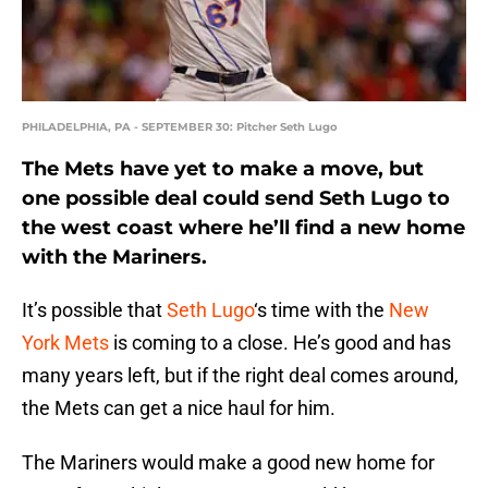
PHILADELPHIA, PA - SEPTEMBER 30: Pitcher Seth Lugo
The Mets have yet to make a move, but
one possible deal could send Seth Lugo to
the west coast where he’ll find a new home
with the Mariners.
It’s possible that
Seth Lugo
‘s time with the
New
York Mets
is coming to a close. He’s good and has
many years left, but if the right deal comes around,
the Mets can get a nice haul for him.
The Mariners would make a good new home for