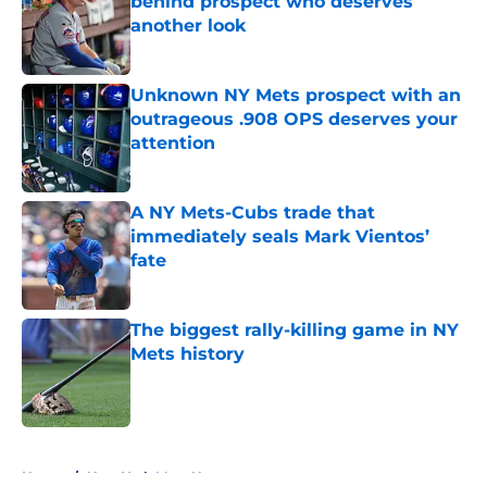
behind prospect who deserves
another look
Published by on Invalid Date
Unknown NY Mets prospect with an
outrageous .908 OPS deserves your
attention
Published by on Invalid Date
A NY Mets-Cubs trade that
immediately seals Mark Vientos’
fate
Published by on Invalid Date
The biggest rally-killing game in NY
Mets history
Published by on Invalid Date
5 related articles loaded
Home
/
New York Mets News