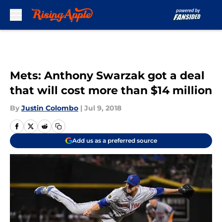
Skip to main content
Mets: Anthony Swarzak got a deal
that will cost more than $14 million
By
Justin Colombo
|
Jul 9, 2018
Add us as a preferred source