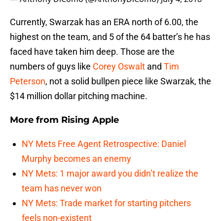
Currently, Swarzak has an ERA north of 6.00, the
highest on the team, and 5 of the 64 batter’s he has
faced have taken him deep. Those are the
numbers of guys like
Corey Oswalt
and
Tim
Peterson
, not a solid bullpen piece like Swarzak, the
$14 million dollar pitching machine.
More from
Rising Apple
NY Mets Free Agent Retrospective: Daniel
Murphy becomes an enemy
NY Mets: 1 major award you didn’t realize the
team has never won
NY Mets: Trade market for starting pitchers
feels non-existent