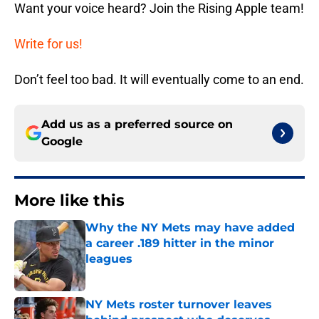
Want your voice heard? Join the Rising Apple team!
Write for us!
Don’t feel too bad. It will eventually come to an end.
Add us as a preferred source on
Google
More like this
Why the NY Mets may have added
a career .189 hitter in the minor
leagues
Published by on Invalid Date
NY Mets roster turnover leaves