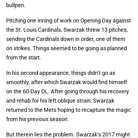
bullpen.
Pitching one inning of work on Opening Day against
the St. Louis Cardinals, Swarzak threw 13 pitches,
sending the Cardinals down in order, one of them
on strikes. Things seemed to be going as planned
from the start.
In his second appearance, things didn’t go as
smoothly, after which Swarzak would find himself
on the 60-Day DL. After going through his recovery
and rehab for his left oblique strain, Swarzak
returned to the Mets hoping to recapture the magic
from his previous season.
But therein lies the problem. Swarzak’s 2017 might