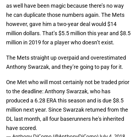
as well have been magic because there’s no way
he can duplicate those numbers again. The Mets
however, gave him a two-year deal would $14
million dollars. That’s $5.5 million this year and $8.5
million in 2019 for a player who doesn’t exist.
The Mets straight up overpaid and overestimated
Anthony Swarzak, and they’re going to pay for it.
One Met who will most certainly not be traded prior
to the deadline: Anthony Swarzak, who has
produced a 6.28 ERA this season and is due $8.5
million next year. Since Swarzak returned from the
DL last month, all four baserunners he's inherited
have scored.
— Anthony DiComo (@AnthonyDiComo)
July 4, 2018