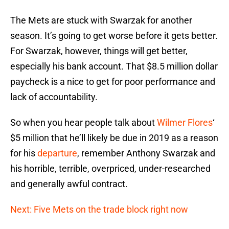
The Mets are stuck with Swarzak for another
season. It’s going to get worse before it gets better.
For Swarzak, however, things will get better,
especially his bank account. That $8.5 million dollar
paycheck is a nice to get for poor performance and
lack of accountability.
So when you hear people talk about
Wilmer Flores
‘
$5 million that he’ll likely be due in 2019 as a reason
for his
departure
, remember Anthony Swarzak and
his horrible, terrible, overpriced, under-researched
and generally awful contract.
Next: Five Mets on the trade block right now