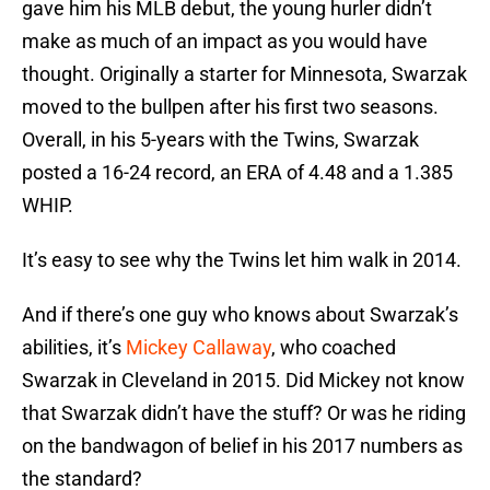
gave him his MLB debut, the young hurler didn’t
make as much of an impact as you would have
thought. Originally a starter for Minnesota, Swarzak
moved to the bullpen after his first two seasons.
Overall, in his 5-years with the Twins, Swarzak
posted a 16-24 record, an ERA of 4.48 and a 1.385
WHIP.
It’s easy to see why the Twins let him walk in 2014.
And if there’s one guy who knows about Swarzak’s
abilities, it’s
Mickey Callaway
, who coached
Swarzak in Cleveland in 2015. Did Mickey not know
that Swarzak didn’t have the stuff? Or was he riding
on the bandwagon of belief in his 2017 numbers as
the standard?