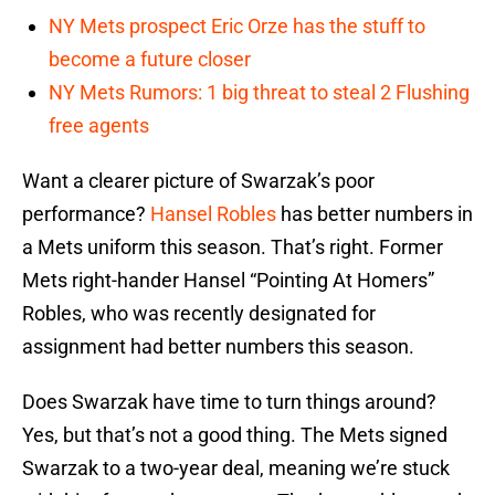
NY Mets prospect Eric Orze has the stuff to
become a future closer
NY Mets Rumors: 1 big threat to steal 2 Flushing
free agents
Want a clearer picture of Swarzak’s poor
performance?
Hansel Robles
has better numbers in
a Mets uniform this season. That’s right. Former
Mets right-hander Hansel “Pointing At Homers”
Robles, who was recently designated for
assignment had better numbers this season.
Does Swarzak have time to turn things around?
Yes, but that’s not a good thing. The Mets signed
Swarzak to a two-year deal, meaning we’re stuck