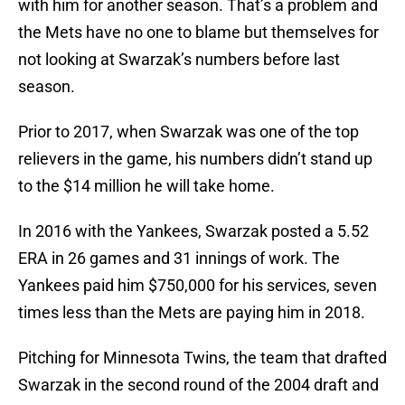
with him for another season. That’s a problem and
the Mets have no one to blame but themselves for
not looking at Swarzak’s numbers before last
season.
Prior to 2017, when Swarzak was one of the top
relievers in the game, his numbers didn’t stand up
to the $14 million he will take home.
In 2016 with the Yankees, Swarzak posted a 5.52
ERA in 26 games and 31 innings of work. The
Yankees paid him $750,000 for his services, seven
times less than the Mets are paying him in 2018.
Pitching for Minnesota Twins, the team that drafted
Swarzak in the second round of the 2004 draft and