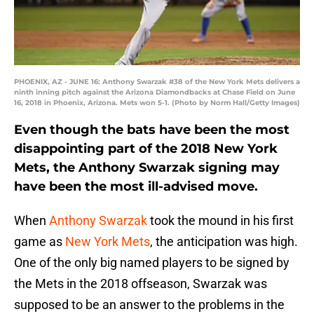
PHOENIX, AZ - JUNE 16: Anthony Swarzak #38 of the New York Mets delivers a
ninth inning pitch against the Arizona Diamondbacks at Chase Field on June
16, 2018 in Phoenix, Arizona. Mets won 5-1. (Photo by Norm Hall/Getty Images)
Even though the bats have been the most
disappointing part of the 2018 New York
Mets, the Anthony Swarzak signing may
have been the most ill-advised move.
When
Anthony Swarzak
took the mound in his first
game as
New York Mets
, the anticipation was high.
One of the only big named players to be signed by
the Mets in the 2018 offseason, Swarzak was
supposed to be an answer to the problems in the