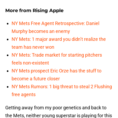
More from
Rising Apple
NY Mets Free Agent Retrospective: Daniel
Murphy becomes an enemy
NY Mets: 1 major award you didn’t realize the
team has never won
NY Mets: Trade market for starting pitchers
feels non-existent
NY Mets prospect Eric Orze has the stuff to
become a future closer
NY Mets Rumors: 1 big threat to steal 2 Flushing
free agents
Getting away from my poor genetics and back to
the Mets, neither young superstar is playing for this