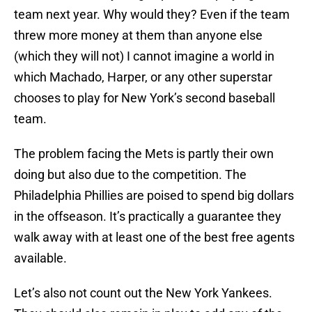
team next year. Why would they? Even if the team
threw more money at them than anyone else
(which they will not) I cannot imagine a world in
which Machado, Harper, or any other superstar
chooses to play for New York’s second baseball
team.
The problem facing the Mets is partly their own
doing but also due to the competition. The
Philadelphia Phillies are poised to spend big dollars
in the offseason. It’s practically a guarantee they
walk away with at least one of the best free agents
available.
Let’s also not count out the New York Yankees.