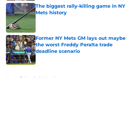
The biggest rally-killing game in NY
Mets history
Published by on Invalid Date
Former NY Mets GM lays out maybe
the worst Freddy Peralta trade
deadline scenario
Published by on Invalid Date
5 related articles loaded
Home
/
New York Mets News
About
Openings
Contact
Our 300+ Sites