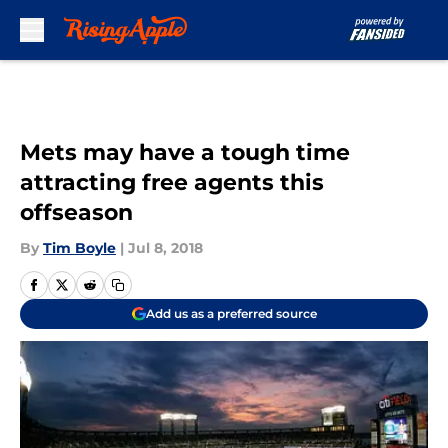
Skip to main content
Mets may have a tough time
attracting free agents this
offseason
By
Tim Boyle
|
Jul 8, 2018
Add us as a preferred source