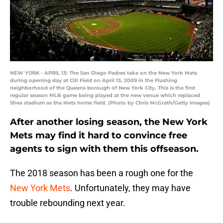
NEW YORK - APRIL 13: The San Diego Padres take on the New York Mets
during opening day at Citi Field on April 13, 2009 in the Flushing
neighborhood of the Queens borough of New York City. This is the first
regular season MLB game being played at the new venue which replaced
Shea stadium as the Mets home field. (Photo by Chris McGrath/Getty Images)
After another losing season, the New York
Mets may find it hard to convince free
agents to sign with them this offseason.
The 2018 season has been a rough one for the
New York Mets
. Unfortunately, they may have
trouble rebounding next year.