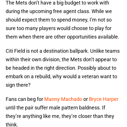
The Mets don’t have a big budget to work with
during the upcoming free agent class. While we
should expect them to spend money, I’m not so
sure too many players would choose to play for
them when there are other opportunities available.
Citi Field is not a destination ballpark. Unlike teams
within their own division, the Mets don’t appear to
be headed in the right direction. Possibly about to
embark on a rebuild, why would a veteran want to
sign there?
Fans can beg for
Manny Machado
or
Bryce Harper
until the pair suffer male pattern baldness. If
they’re anything like me, they’re closer than they
think.