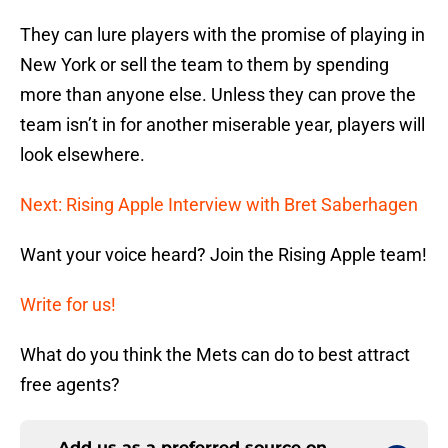
They can lure players with the promise of playing in
New York or sell the team to them by spending
more than anyone else. Unless they can prove the
team isn’t in for another miserable year, players will
look elsewhere.
Next: Rising Apple Interview with Bret Saberhagen
Want your voice heard? Join the Rising Apple team!
Write for us!
What do you think the Mets can do to best attract
free agents?
Add us as a preferred source on