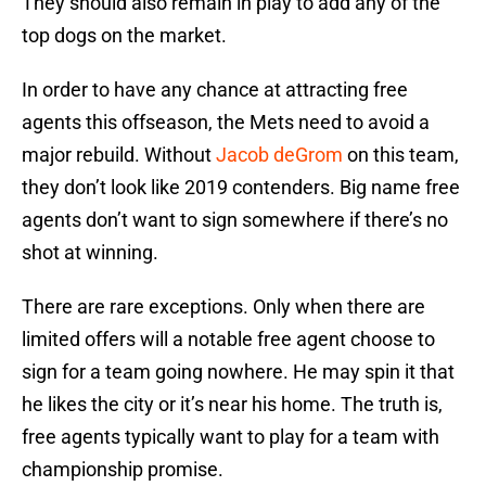
They should also remain in play to add any of the
top dogs on the market.
In order to have any chance at attracting free
agents this offseason, the Mets need to avoid a
major rebuild. Without
Jacob deGrom
on this team,
they don’t look like 2019 contenders. Big name free
agents don’t want to sign somewhere if there’s no
shot at winning.
There are rare exceptions. Only when there are
limited offers will a notable free agent choose to
sign for a team going nowhere. He may spin it that
he likes the city or it’s near his home. The truth is,
free agents typically want to play for a team with
championship promise.