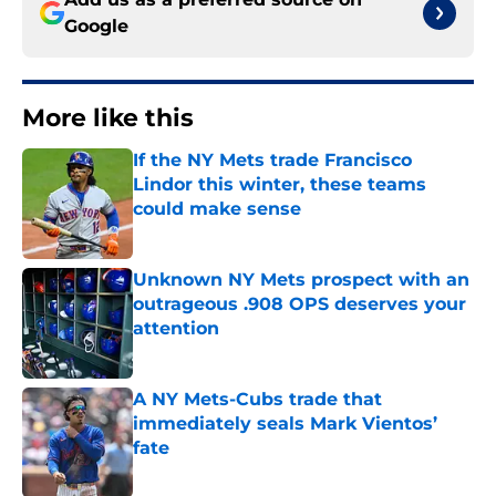
Google
More like this
If the NY Mets trade Francisco
Lindor this winter, these teams
could make sense
Published by on Invalid Date
Unknown NY Mets prospect with an
outrageous .908 OPS deserves your
attention
Published by on Invalid Date
A NY Mets-Cubs trade that
immediately seals Mark Vientos’
fate
Published by on Invalid Date