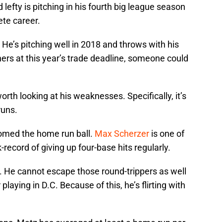
d lefty is pitching in his fourth big league season
ete career.
 He’s pitching well in 2018 and throws with his
chers at this year’s trade deadline, someone could
orth looking at his weaknesses. Specifically, it’s
runs.
comed the home run ball.
Max Scherzer
is one of
-record of giving up four-base hits regularly.
el. He cannot escape those round-trippers as well
playing in D.C. Because of this, he’s flirting with