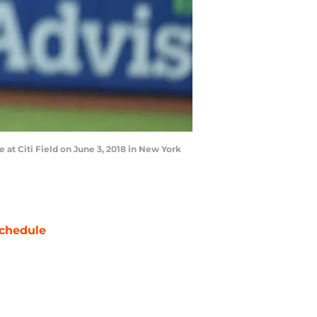
at Citi Field on June 3, 2018 in New York
chedule