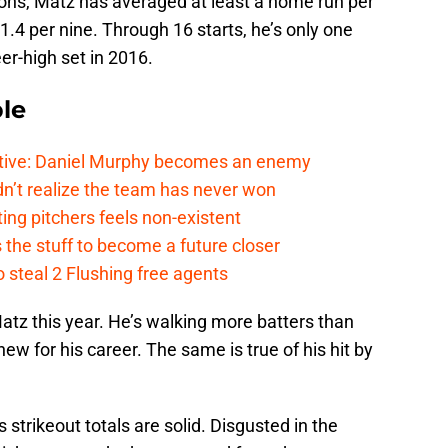
sons, Matz has averaged at least a home run per
t 1.4 per nine. Through 16 starts, he’s only one
er-high set in 2016.
le
tive: Daniel Murphy becomes an enemy
n’t realize the team has never won
ing pitchers feels non-existent
the stuff to become a future closer
 steal 2 Flushing free agents
Matz this year. He’s walking more batters than
new for his career. The same is true of his hit by
 strikeout totals are solid. Disgusted in the