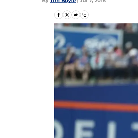
By
Tim Boyle
|
Jul 7, 2018