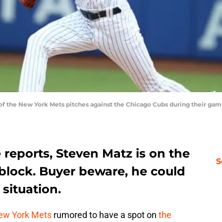
 the New York Mets pitches against the Chicago Cubs during their game 
 reports, Steven Matz is on the
S
block. Buyer beware, he could
situation.
ew York Mets
rumored to have a spot on
the