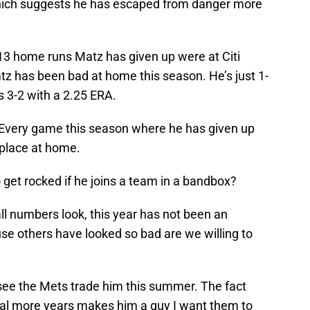
which suggests he has escaped from danger more
13 home runs Matz has given up were at Citi
Matz has been bad at home this season. He’s just 1-
s 3-2 with a 2.25 ERA.
. Every game this season where he has given up
 place at home.
o get rocked if he joins a team in a bandbox?
all numbers look, this year has not been an
se others have looked so bad are we willing to
o see the Mets trade him this summer. The fact
eral more years makes him a guy I want them to