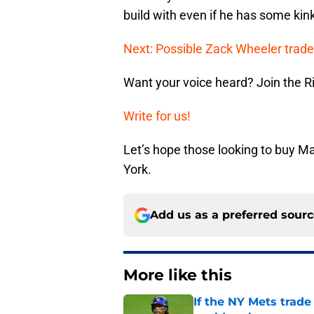
build with even if he has some kin
Next: Possible Zack Wheeler trade
Want your voice heard? Join the R
Write for us!
Let’s hope those looking to buy M
York.
Add us as a preferred sour
More like this
If the NY Mets trade