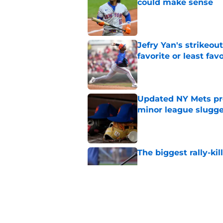
could make sense
Published by on Invalid Dat
Jefry Yan's strikeou
favorite or least fav
Published by on Invalid Dat
Updated NY Mets pros
minor league slugge
Published by on Invalid Dat
The biggest rally-ki
Published by on Invalid Dat
A NY Mets-Cubs trad
Published by on Invalid Dat