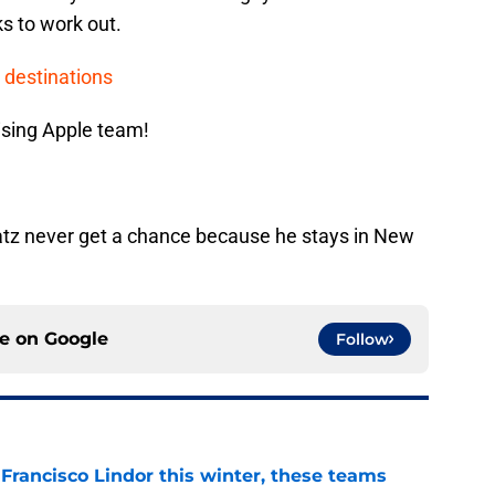
ks to work out.
 destinations
ising Apple team!
atz never get a chance because he stays in New
ce on
Google
Follow
 Francisco Lindor this winter, these teams