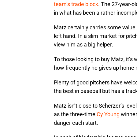
team’s trade block
. The 27-year-ol
in what has been a rather incompl
Matz certainly carries some value.
left hand. In a slim market for pit
view him as a big helper.
To those looking to buy Matz, it’s w
how frequently he gives up home 
Plenty of good pitchers have wel
the best in baseball but has a track
Matz isn’t close to Scherzer’s lev
as the three-time
Cy Young
winner 
danger each start.