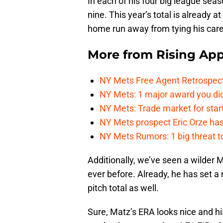
In each of his four big league sea
nine. This year’s total is already a
home run away from tying his care
More from
Rising App
NY Mets Free Agent Retrospec
NY Mets: 1 major award you did
NY Mets: Trade market for start
NY Mets prospect Eric Orze has 
NY Mets Rumors: 1 big threat to
Additionally, we’ve seen a wilder 
ever before. Already, he has set a 
pitch total as well.
Sure, Matz’s ERA looks nice and his