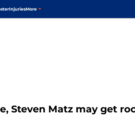
ster
Injuries
More
e, Steven Matz may get ro