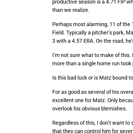
productive season is a 4.71 FIP 
than we realize.
Perhaps most alarming, 11 of the 
Field. Typically a pitcher’s park, 
3 with a 4.57 ERA. On the road, he’
I’m not sure what to make of this
more than a single home run took
Is this bad luck or is Matz bound t
For as good as several of his over
excellent one for Matz. Only becau
overlook his obvious blemishes.
Regardless of this, I don’t want t
that they can control him for sev