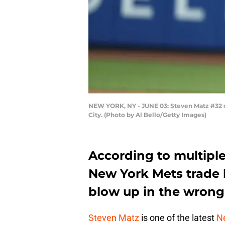
NEW YORK, NY - JUNE 03: Steven Matz #32 of
City. (Photo by Al Bello/Getty Images)
According to multiple
New York Mets trade 
blow up in the wrong 
Steven Matz
is one of the latest
N