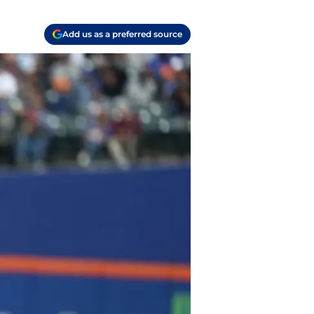
Add us as a preferred source