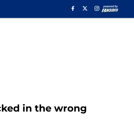
cked in the wrong