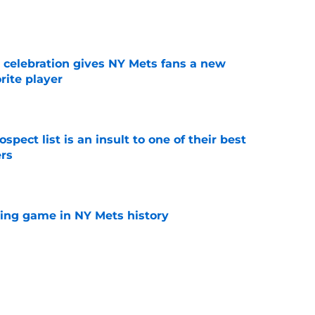
e
t celebration gives NY Mets fans a new
orite player
e
pect list is an insult to one of their best
rs
e
lling game in NY Mets history
e
e that immediately seals Mark Vientos’ fate
e