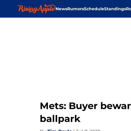
News
Rumors
Schedule
Standings
Ro
Skip to main content
Mets: Buyer bewar
ballpark