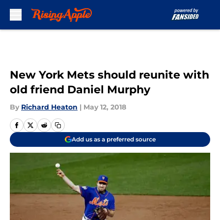
Skip to main content
New York Mets should reunite with
old friend Daniel Murphy
By
Richard Heaton
|
May 12, 2018
Add us as a preferred source