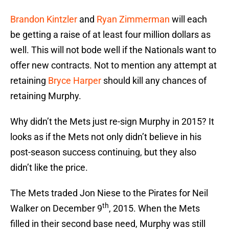
Brandon Kintzler
and
Ryan Zimmerman
will each
be getting a raise of at least four million dollars as
well. This will not bode well if the Nationals want to
offer new contracts. Not to mention any attempt at
retaining
Bryce Harper
should kill any chances of
retaining Murphy.
Why didn’t the Mets just re-sign Murphy in 2015? It
looks as if the Mets not only didn’t believe in his
post-season success continuing, but they also
didn’t like the price.
The Mets traded Jon Niese to the Pirates for Neil
th
Walker on December 9
, 2015. When the Mets
filled in their second base need, Murphy was still