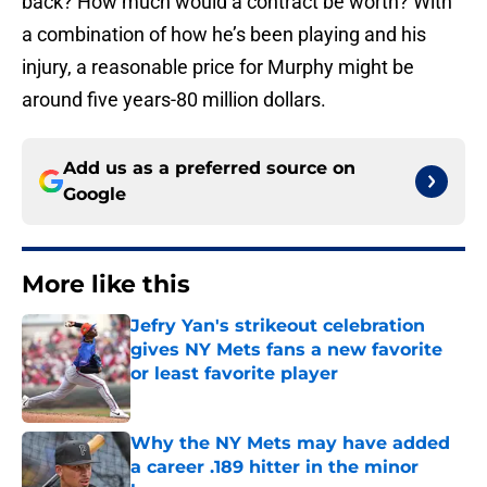
back? How much would a contract be worth? With
a combination of how he’s been playing and his
injury, a reasonable price for Murphy might be
around five years-80 million dollars.
Add us as a preferred source on
Google
More like this
Jefry Yan's strikeout celebration
gives NY Mets fans a new favorite
or least favorite player
Published by on Invalid Date
Why the NY Mets may have added
a career .189 hitter in the minor