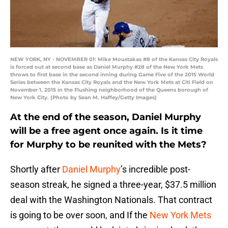
NEW YORK, NY - NOVEMBER 01: Mike Moustakas #8 of the Kansas City Royals
is forced out at second base as Daniel Murphy #28 of the New York Mets
throws to first base in the second inning during Game Five of the 2015 World
Series between the Kansas City Royals and the New York Mets at Citi Field on
November 1, 2015 in the Flushing neighborhood of the Queens borough of
New York City. (Photo by Sean M. Haffey/Getty Images)
At the end of the season, Daniel Murphy
will be a free agent once again. Is it time
for Murphy to be reunited with the Mets?
Shortly after
Daniel Murphy
’s incredible post-
season streak, he signed a three-year, $37.5 million
deal with the Washington Nationals. That contract
is going to be over soon, and If the
New York Mets