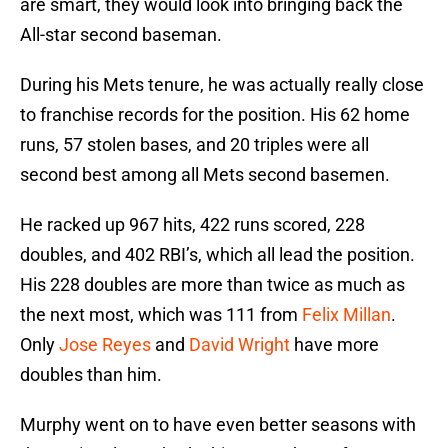
are smart, they would look into bringing back the
All-star second baseman.
During his Mets tenure, he was actually really close
to franchise records for the position. His 62 home
runs, 57 stolen bases, and 20 triples were all
second best among all Mets second basemen.
He racked up 967 hits, 422 runs scored, 228
doubles, and 402 RBI’s, which all lead the position.
His 228 doubles are more than twice as much as
the next most, which was 111 from
Felix Millan
.
Only
Jose Reyes
and
David Wright
have more
doubles than him.
Murphy went on to have even better seasons with