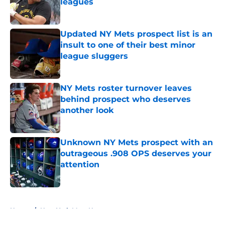
leagues
Published by on Invalid Date
Updated NY Mets prospect list is an
insult to one of their best minor
league sluggers
Published by on Invalid Date
NY Mets roster turnover leaves
behind prospect who deserves
another look
Published by on Invalid Date
Unknown NY Mets prospect with an
outrageous .908 OPS deserves your
attention
Published by on Invalid Date
5 related articles loaded
Home
/
New York Mets News