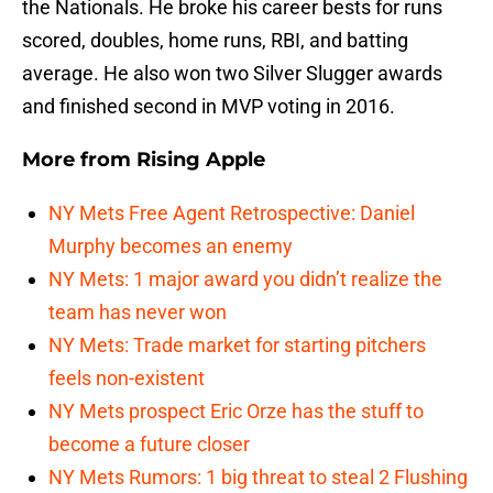
the Nationals. He broke his career bests for runs
scored, doubles, home runs, RBI, and batting
average. He also won two Silver Slugger awards
and finished second in MVP voting in 2016.
More from
Rising Apple
NY Mets Free Agent Retrospective: Daniel
Murphy becomes an enemy
NY Mets: 1 major award you didn’t realize the
team has never won
NY Mets: Trade market for starting pitchers
feels non-existent
NY Mets prospect Eric Orze has the stuff to
become a future closer
NY Mets Rumors: 1 big threat to steal 2 Flushing