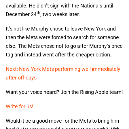
available. He didn’t sign with the Nationals until
th
December 24
, two weeks later.
It’s not like Murphy chose to leave New York and
then the Mets were forced to search for someone
else. The Mets chose not to go after Murphy’s price
tag and instead went after the cheaper option.
Next: New York Mets performing well immediately
after off-days
Want your voice heard? Join the Rising Apple team!
Write for us!
Would it be a good move for the Mets to bring him