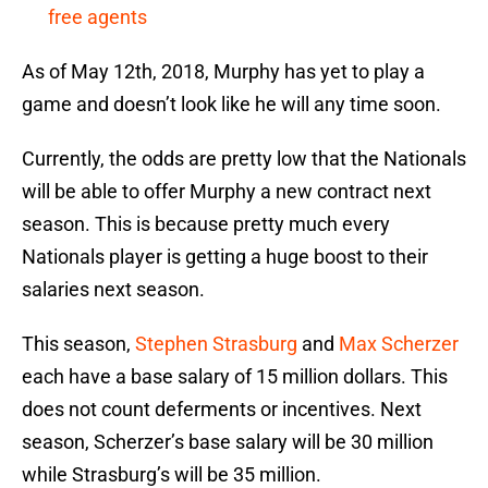
free agents
As of May 12th, 2018, Murphy has yet to play a
game and doesn’t look like he will any time soon.
Currently, the odds are pretty low that the Nationals
will be able to offer Murphy a new contract next
season. This is because pretty much every
Nationals player is getting a huge boost to their
salaries next season.
This season,
Stephen Strasburg
and
Max Scherzer
each have a base salary of 15 million dollars. This
does not count deferments or incentives. Next
season, Scherzer’s base salary will be 30 million
while Strasburg’s will be 35 million.