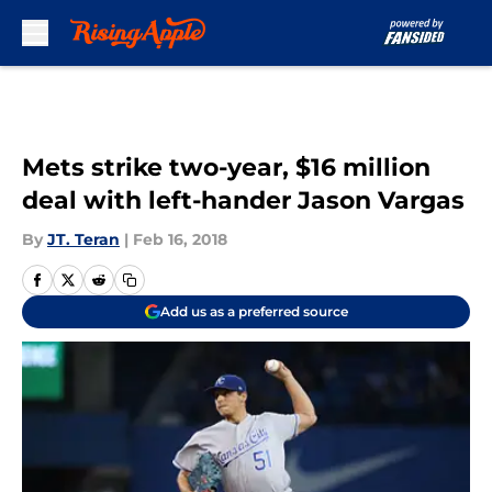
Skip to main content
Mets strike two-year, $16 million
deal with left-hander Jason Vargas
By
JT. Teran
|
Feb 16, 2018
Add us as a preferred source