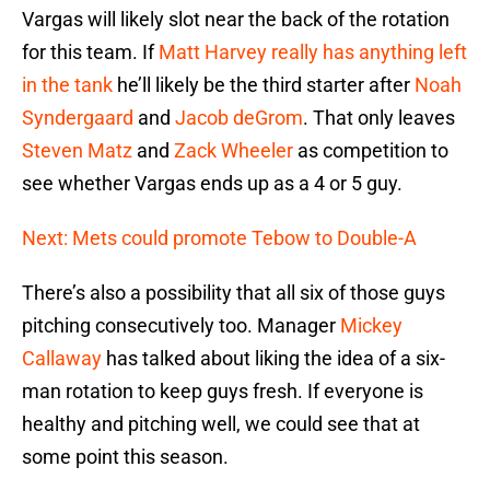
Vargas will likely slot near the back of the rotation
for this team. If
Matt Harvey
really has anything left
in the tank
he’ll likely be the third starter after
Noah
Syndergaard
and
Jacob deGrom
. That only leaves
Steven Matz
and
Zack Wheeler
as competition to
see whether Vargas ends up as a 4 or 5 guy.
Next: Mets could promote Tebow to Double-A
There’s also a possibility that all six of those guys
pitching consecutively too. Manager
Mickey
Callaway
has talked about liking the idea of a six-
man rotation to keep guys fresh. If everyone is
healthy and pitching well, we could see that at
some point this season.