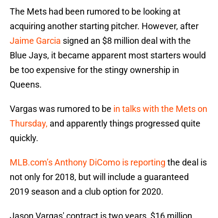
The Mets had been rumored to be looking at
acquiring another starting pitcher. However, after
Jaime Garcia
signed an $8 million deal with the
Blue Jays, it became apparent most starters would
be too expensive for the stingy ownership in
Queens.
Vargas was rumored to be
in talks with the Mets on
Thursday,
and apparently things progressed quite
quickly.
MLB.com’s Anthony DiComo is reporting
the deal is
not only for 2018, but will include a guaranteed
2019 season and a club option for 2020.
Jason Vargas' contract is two years, $16 million