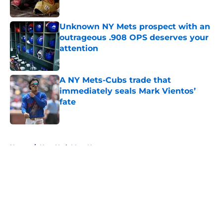
Published by on Invalid Date
Unknown NY Mets prospect with an
outrageous .908 OPS deserves your
attention
Published by on Invalid Date
A NY Mets-Cubs trade that
immediately seals Mark Vientos’
fate
Published by on Invalid Date
5 related articles loaded
Home
/
New York Mets News
About
Openings