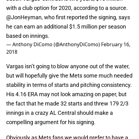
with a club option for 2020, according to a source.
@JonHeyman
, who first reported the signing, says
he can earn an additional $1.5 million per season
based on innings.
— Anthony DiComo (@AnthonyDiComo)
February 16,
2018
Vargas isn’t going to blow anyone out of the water,
but will hopefully give the Mets some much needed
stability in terms of starts and pitching consistency.
His 4.16 ERA may not look amazing on paper, but
the fact that he made 32 starts and threw 179 2/3
innings in a crazy AL Central should make a
compelling argument for his signing.
Obviously as Mets fans we would prefer to have a