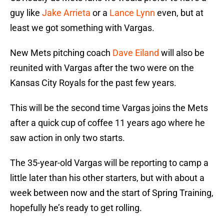
guy like
Jake Arrieta
or a
Lance Lynn
even, but at
least we got something with Vargas.
New Mets pitching coach
Dave Eiland
will also be
reunited with Vargas after the two were on the
Kansas City Royals for the past few years.
This will be the second time Vargas joins the Mets
after a quick cup of coffee 11 years ago where he
saw action in only two starts.
The 35-year-old Vargas will be reporting to camp a
little later than his other starters, but with about a
week between now and the start of Spring Training,
hopefully he’s ready to get rolling.