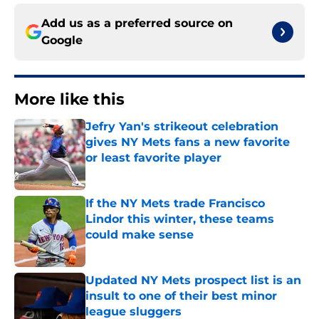
Add us as a preferred source on
Google
More like this
Jefry Yan's strikeout celebration
gives NY Mets fans a new favorite
or least favorite player
Published by on Invalid Date
If the NY Mets trade Francisco
Lindor this winter, these teams
could make sense
Published by on Invalid Date
Updated NY Mets prospect list is an
insult to one of their best minor
league sluggers