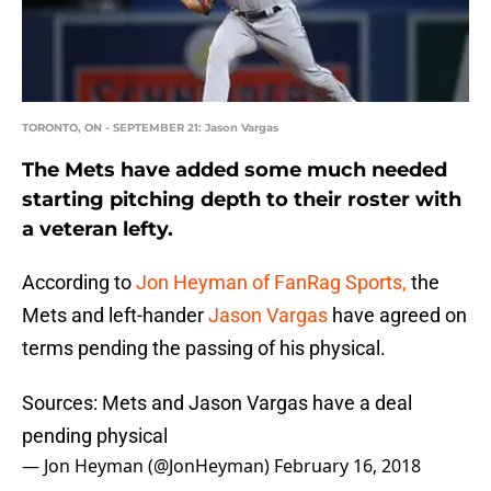
TORONTO, ON - SEPTEMBER 21: Jason Vargas
The Mets have added some much needed
starting pitching depth to their roster with
a veteran lefty.
According to
Jon Heyman of FanRag Sports,
the
Mets and left-hander
Jason Vargas
have agreed on
terms pending the passing of his physical.
Sources: Mets and Jason Vargas have a deal
pending physical
— Jon Heyman (@JonHeyman)
February 16, 2018