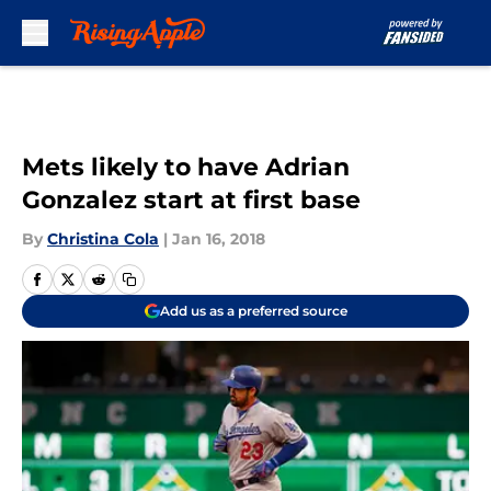
Skip to main content
Mets likely to have Adrian
Gonzalez start at first base
By
Christina Cola
|
Jan 16, 2018
Add us as a preferred source