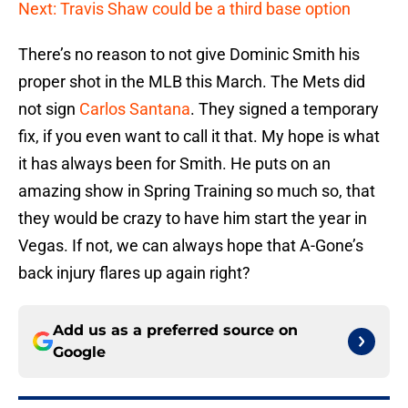
Next: Travis Shaw could be a third base option
There’s no reason to not give Dominic Smith his
proper shot in the MLB this March. The Mets did
not sign
Carlos Santana
. They signed a temporary
fix, if you even want to call it that. My hope is what
it has always been for Smith. He puts on an
amazing show in Spring Training so much so, that
they would be crazy to have him start the year in
Vegas. If not, we can always hope that A-Gone’s
back injury flares up again right?
Add us as a preferred source on
Google