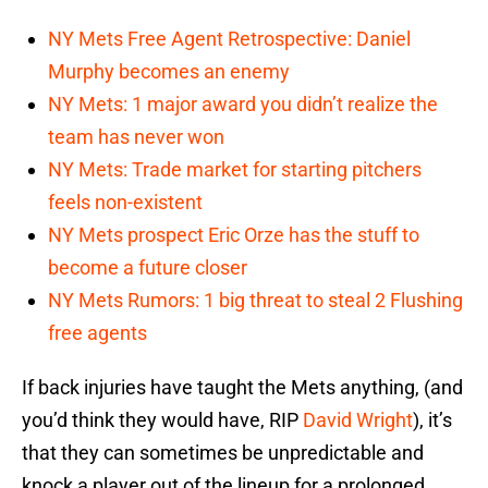
NY Mets Free Agent Retrospective: Daniel
Murphy becomes an enemy
NY Mets: 1 major award you didn’t realize the
team has never won
NY Mets: Trade market for starting pitchers
feels non-existent
NY Mets prospect Eric Orze has the stuff to
become a future closer
NY Mets Rumors: 1 big threat to steal 2 Flushing
free agents
If back injuries have taught the Mets anything, (and
you’d think they would have, RIP
David Wright
), it’s
that they can sometimes be unpredictable and
knock a player out of the lineup for a prolonged