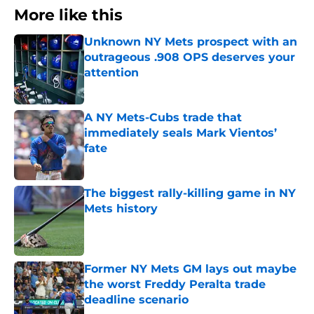
More like this
Unknown NY Mets prospect with an
outrageous .908 OPS deserves your
attention
Published by on Invalid Date
A NY Mets-Cubs trade that
immediately seals Mark Vientos’
fate
Published by on Invalid Date
The biggest rally-killing game in NY
Mets history
Published by on Invalid Date
Former NY Mets GM lays out maybe
the worst Freddy Peralta trade
deadline scenario
Published by on Invalid Date