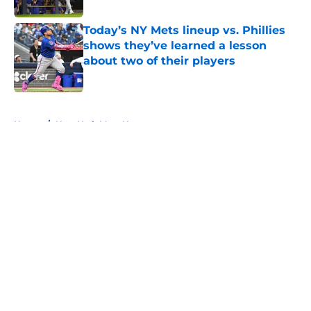
Today’s NY Mets lineup vs. Phillies
shows they’ve learned a lesson
about two of their players
Published by on Invalid Date
5 related articles loaded
Home
/
New York Mets News
About
Openings
Contact
Our 300+ Sites
Mobile Apps
FanSided Daily
Pitch a Story
Privacy Policy