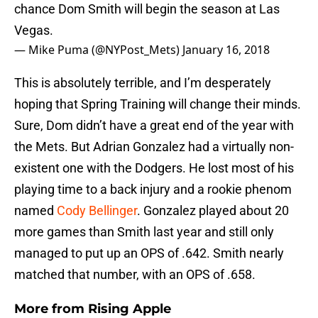
chance Dom Smith will begin the season at Las
Vegas.
— Mike Puma (@NYPost_Mets)
January 16, 2018
This is absolutely terrible, and I’m desperately
hoping that Spring Training will change their minds.
Sure, Dom didn’t have a great end of the year with
the Mets. But Adrian Gonzalez had a virtually non-
existent one with the Dodgers. He lost most of his
playing time to a back injury and a rookie phenom
named
Cody Bellinger
. Gonzalez played about 20
more games than Smith last year and still only
managed to put up an OPS of .642. Smith nearly
matched that number, with an OPS of .658.
More from
Rising Apple