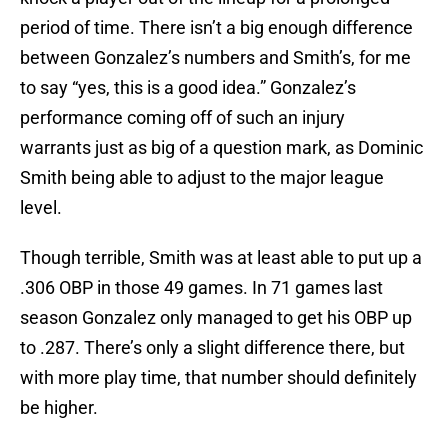
period of time. There isn’t a big enough difference
between Gonzalez’s numbers and Smith’s, for me
to say “yes, this is a good idea.” Gonzalez’s
performance coming off of such an injury
warrants just as big of a question mark, as Dominic
Smith being able to adjust to the major league
level.
Though terrible, Smith was at least able to put up a
.306 OBP in those 49 games. In 71 games last
season Gonzalez only managed to get his OBP up
to .287. There’s only a slight difference there, but
with more play time, that number should definitely
be higher.