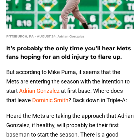
PITTSBURGH, PA - AUGUST 24: Adrian Gonzalez
It’s probably the only time you’ll hear Mets
fans hoping for an old injury to flare up.
But according to Mike Puma, it seems that the
Mets are entering the season with the intention to
start
Adrian Gonzalez
at first base. Where does
that leave
Dominic Smith
? Back down in Triple-A:
Heard the Mets are taking the approach that Adrian
Gonzalez, if healthy, will probably be their first
baseman to start the season. There is a good