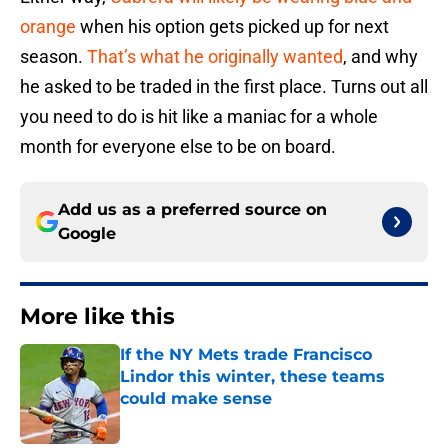
orange
when his option gets picked up for next
season.
That’s what he originally wanted
, and why
he asked to be traded in the first place. Turns out all
you need to do is hit like a maniac for a whole
month for everyone else to be on board.
Add us as a preferred source on
Google
More like this
If the NY Mets trade Francisco
Lindor this winter, these teams
could make sense
Published by on Invalid Date