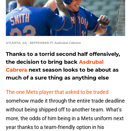
ATLANTA, GA - SEPTEMBER 17: Asdrubal Cabrera
Thanks to a torrid second half offensively,
the decision to bring back
Asdrubal
Cabrera
next season looks to be about as
much of a sure thing as anything else
The one Mets player that asked to be traded
somehow made it through the entire trade deadline
without being shipped off to another team. What’s
more, the odds of him being in a Mets uniform next
year thanks to a team-friendly option in his