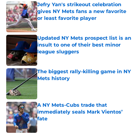
Jefry Yan's strikeout celebration
gives NY Mets fans a new favorite
or least favorite player
Published by on Invalid Date
Updated NY Mets prospect list is an
insult to one of their best minor
league sluggers
Published by on Invalid Date
The biggest rally-killing game in NY
Mets history
Published by on Invalid Date
A NY Mets-Cubs trade that
immediately seals Mark Vientos’
fate
Published by on Invalid Date
5 related articles loaded