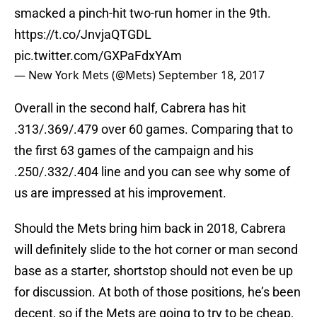
smacked a pinch-hit two-run homer in the 9th.
https://t.co/JnvjaQTGDL
pic.twitter.com/GXPaFdxYAm
— New York Mets (@Mets)
September 18, 2017
Overall in the second half, Cabrera has hit
.313/.369/.479 over 60 games. Comparing that to
the first 63 games of the campaign and his
.250/.332/.404 line and you can see why some of
us are impressed at his improvement.
Should the Mets bring him back in 2018, Cabrera
will definitely slide to the hot corner or man second
base as a starter, shortstop should not even be up
for discussion. At both of those positions, he’s been
decent, so if the Mets are going to try to be cheap,