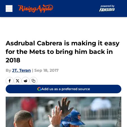
Skip to main content
Asdrubal Cabrera is making it easy
for the Mets to bring him back in
2018
By
JT. Teran
|
Sep 18, 2017
Add us as a preferred source