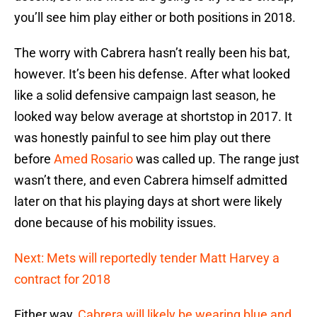
you’ll see him play either or both positions in 2018.
The worry with Cabrera hasn’t really been his bat,
however. It’s been his defense. After what looked
like a solid defensive campaign last season, he
looked way below average at shortstop in 2017. It
was honestly painful to see him play out there
before
Amed Rosario
was called up. The range just
wasn’t there, and even Cabrera himself admitted
later on that his playing days at short were likely
done because of his mobility issues.
Next: Mets will reportedly tender Matt Harvey a
contract for 2018
Either way,
Cabrera will likely be wearing blue and