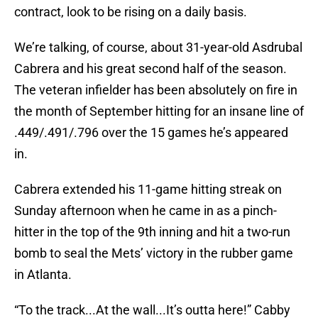
contract, look to be rising on a daily basis.
We’re talking, of course, about 31-year-old Asdrubal
Cabrera and his great second half of the season.
The veteran infielder has been absolutely on fire in
the month of September hitting for an insane line of
.449/.491/.796 over the 15 games he’s appeared
in.
Cabrera extended his 11-game hitting streak on
Sunday afternoon when he came in as a pinch-
hitter in the top of the 9th inning and hit a two-run
bomb to seal the Mets’ victory in the rubber game
in Atlanta.
“To the track...At the wall...It’s outta here!” Cabby