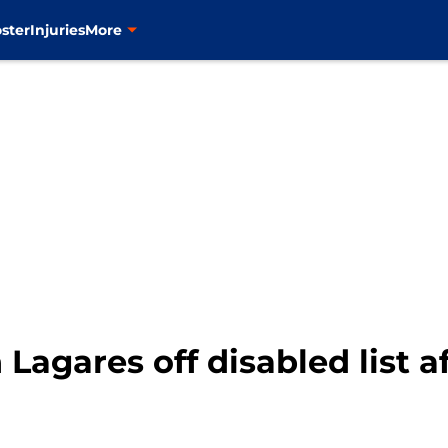
ster
Injuries
More
Lagares off disabled list a