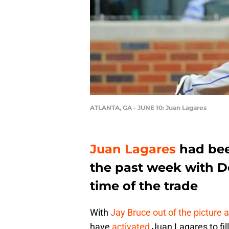
ATLANTA, GA - JUNE 10: Juan Lagares
Juan Lagares
had bee
the past week with 
time of the trade
With
Jay Bruce
out of the picture 
have
activated
Juan Lagares to fil