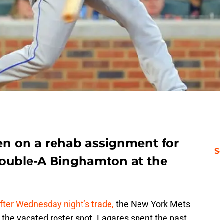
n on a rehab assignment for
S
Double-A Binghamton at the
after Wednesday night’s trade,
the New York Mets
l the vacated roster spot. Lagares spent the past