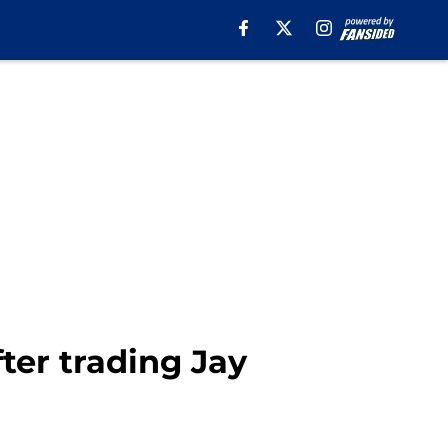
fter trading Jay