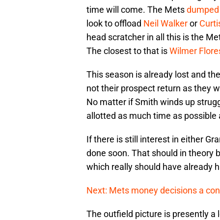
time will come. The Mets
dumped
look to offload
Neil Walker
or
Curt
head scratcher in all this is the M
The closest to that is
Wilmer Flore
This season is already lost and the
not their prospect return as they 
No matter if Smith winds up struggl
allotted as much time as possible a
If there is still interest in either 
done soon. That should in theory b
which really should have already 
Next: Mets money decisions a con
The outfield picture is presently a