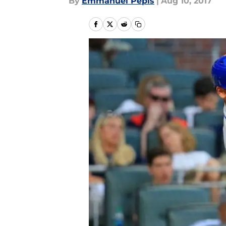
By
Emmanuel Pepis
|
Aug 10, 2017