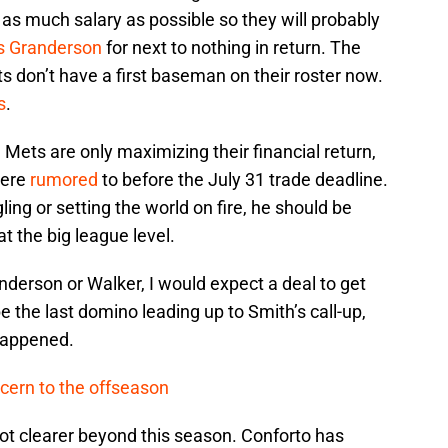
as much salary as possible so they will probably
is Granderson
for next to nothing in return. The
ets don’t have a first baseman on their roster now.
s
.
 Mets are only maximizing their financial return,
were
rumored
to before the July 31 trade deadline.
ing or setting the world on fire, he should be
t the big league level.
Granderson or Walker, I would expect a deal to get
e the last domino leading up to Smith’s call-up,
happened.
cern to the offseason
 lot clearer beyond this season. Conforto has