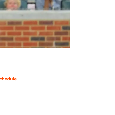
chedule