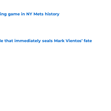
lling game in NY Mets history
e
e that immediately seals Mark Vientos’ fate
e
ospect with an outrageous .908 OPS
tion
e