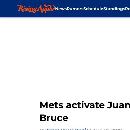
News
Rumors
Schedule
Standings
Ro
Skip to main content
Mets activate Juan 
Bruce