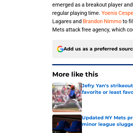
emerged as a breakout player and 
regular playing time.
Yoenis Cesp
Lagares and
Brandon Nimmo
to fi
Mets attack free agency, which c
Add us as a preferred sour
More like this
Jefry Yan's strikeou
favorite or least fav
Published by on Invalid Dat
Updated NY Mets pros
minor league slugge
Published by on Invalid Dat