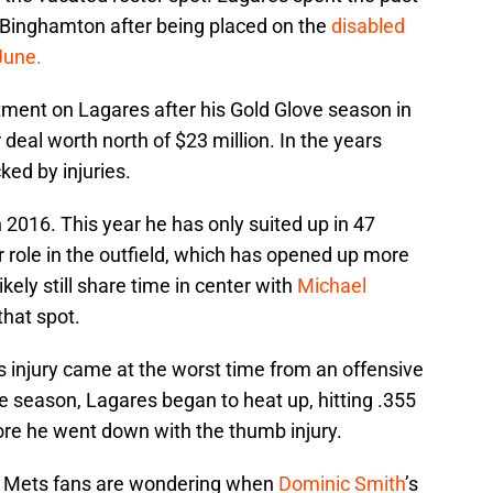
Binghamton after being placed on the
disabled
June.
ment on Lagares after his Gold Glove season in
deal worth north of $23 million. In the years
ked by injuries.
 2016. This year he has only suited up in 47
r role in the outfield, which has opened up more
ikely still share time in center with
Michael
that spot.
s injury came at the worst time from an offensive
he season, Lagares began to heat up, hitting .355
ore he went down with the thumb injury.
, Mets fans are wondering when
Dominic Smith
’s