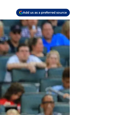
Add us as a preferred source