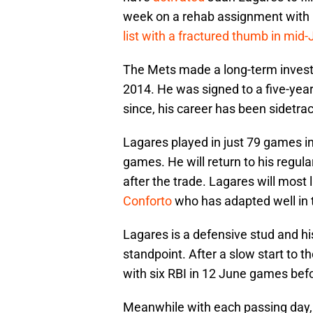
week on a rehab assignment with 
list with a fractured thumb in mid-
The Mets made a long-term invest
2014. He was signed to a five-year 
since, his career has been sidetrac
Lagares played in just 79 games in
games. He will return to his regula
after the trade. Lagares will most l
Conforto
who has adapted well in 
Lagares is a defensive stud and hi
standpoint. After a slow start to t
with six RBI in 12 June games bef
Meanwhile with each passing day