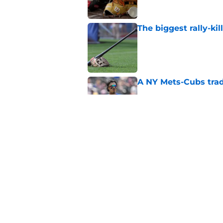
The biggest rally-ki
Published by on Invalid Dat
A NY Mets-Cubs trad
Published by on Invalid Dat
Unknown NY Mets pr
deserves your atten
Published by on Invalid Dat
5 related articles loaded
Home
/
New York Mets News