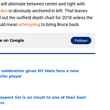
will alternate between center and right with
edes
is obviously anchored in left. That leaves
ll out the outfield depth chart for 2018 unless the
ould mean
attempting
to bring Bruce back.
ce on
Google
Follow
t celebration gives NY Mets fans a new
orite player
e
pect list is an insult to one of their best
rs
e