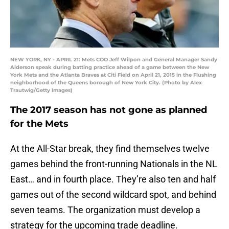
NEW YORK, NY - APRIL 21: Mets COO Jeff Wilpon and General Manager Sandy
Alderson speak during batting practice ahead of a game between the New
York Mets and the Atlanta Braves at Citi Field on April 21, 2015 in the Flushing
neighborhood of the Queens borough of New York City. (Photo by Alex
Trautwig/Getty Images)
The 2017 season has not gone as planned
for the Mets
At the All-Star break, they find themselves twelve
games behind the front-running Nationals in the NL
East… and in fourth place. They’re also ten and half
games out of the second wildcard spot, and behind
seven teams. The organization must develop a
strategy for the upcoming trade deadline.