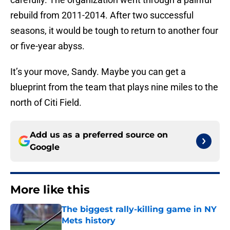
rebuild from 2011-2014. After two successful
seasons, it would be tough to return to another four
or five-year abyss.
It’s your move, Sandy. Maybe you can get a
blueprint from the team that plays nine miles to the
north of Citi Field.
Add us as a preferred source on
Google
More like this
The biggest rally-killing game in NY
Mets history