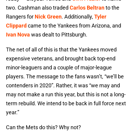
two. Cashman also traded
Carlos Beltran
to the
Rangers for
Nick Green
. Additionally,
Tyler
Clippard
came to the Yankees from Arizona, and
Ivan Nova
was dealt to Pittsburgh.
The net of all of this is that the Yankees moved
expensive veterans, and brought back top-end
minor-leaguers and a couple of major-league
players. The message to the fans wasn’t, “we’ll be
contenders in 2020”. Rather, it was “we may and
may not make a run this year, but this is not a long-
term rebuild. We intend to be back in full force next
year.”
Can the Mets do this? Why not?