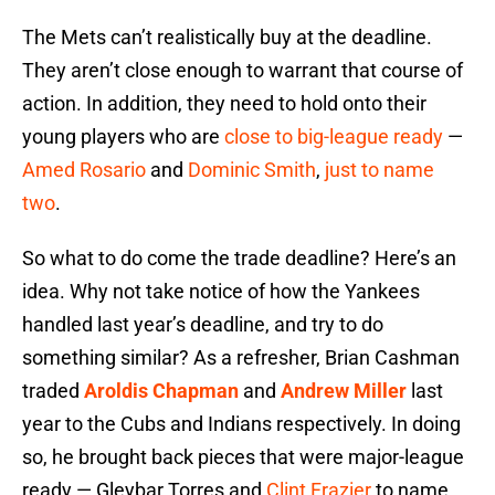
The Mets can’t realistically buy at the deadline.
They aren’t close enough to warrant that course of
action. In addition, they need to hold onto their
young players who are
close to big-league ready
—
Amed Rosario
and
Dominic Smith
,
just to name
two
.
So what to do come the trade deadline? Here’s an
idea. Why not take notice of how the Yankees
handled last year’s deadline, and try to do
something similar? As a refresher, Brian Cashman
traded
Aroldis Chapman
and
Andrew Miller
last
year to the Cubs and Indians respectively. In doing
so, he brought back pieces that were major-league
ready — Gleybar Torres and
Clint Frazier
to name