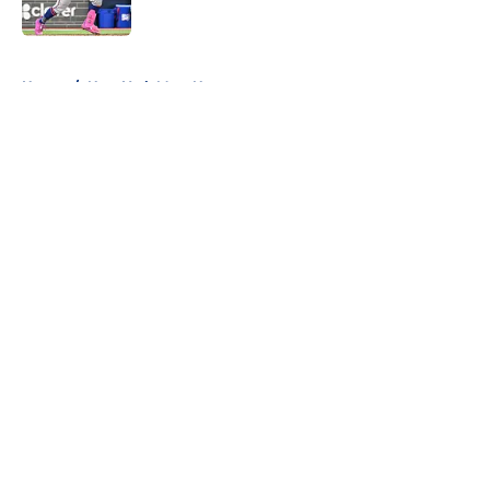
Published by on Invalid Date
5 related articles loaded
Home
/
New York Mets News
About
Openings
Contact
Our 300+ Sites
Mobile Apps
FanSided Daily
Pitch a Story
Privacy Policy
Terms of Use
Cookie Policy
Legal Disclaimer
Accessibility Statement
A-Z Index
Cookies Settings