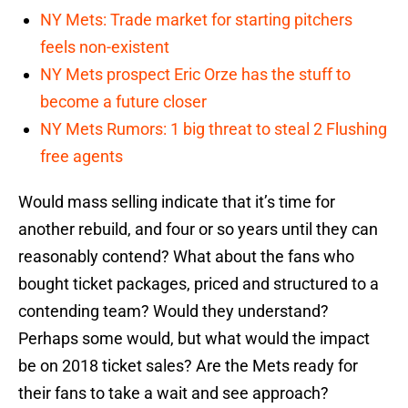
NY Mets: Trade market for starting pitchers
feels non-existent
NY Mets prospect Eric Orze has the stuff to
become a future closer
NY Mets Rumors: 1 big threat to steal 2 Flushing
free agents
Would mass selling indicate that it’s time for
another rebuild, and four or so years until they can
reasonably contend? What about the fans who
bought ticket packages, priced and structured to a
contending team? Would they understand?
Perhaps some would, but what would the impact
be on 2018 ticket sales? Are the Mets ready for
their fans to take a wait and see approach?