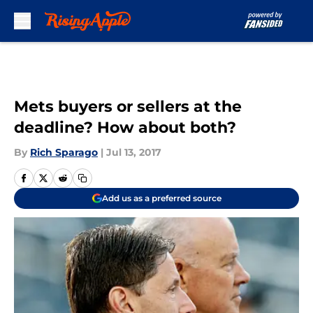
Skip to main content
Mets buyers or sellers at the
deadline? How about both?
By
Rich Sparago
|
Jul 13, 2017
Add us as a preferred source