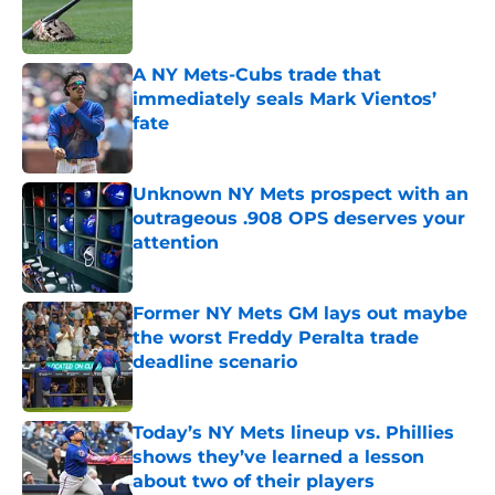
Published by on Invalid Date
A NY Mets-Cubs trade that
immediately seals Mark Vientos’
fate
Published by on Invalid Date
Unknown NY Mets prospect with an
outrageous .908 OPS deserves your
attention
Published by on Invalid Date
Former NY Mets GM lays out maybe
the worst Freddy Peralta trade
deadline scenario
Published by on Invalid Date
Today’s NY Mets lineup vs. Phillies
shows they’ve learned a lesson
about two of their players