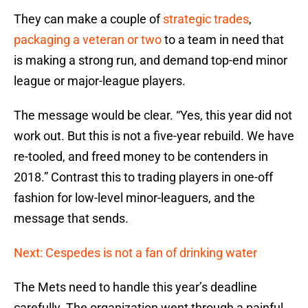
They can make a couple of
strategic trades
,
packaging a veteran or two
to a team in need that
is making a strong run, and demand top-end minor
league or major-league players.
The message would be clear. “Yes, this year did not
work out. But this is not a five-year rebuild. We have
re-tooled, and freed money to be contenders in
2018.” Contrast this to trading players in one-off
fashion for low-level minor-leaguers, and the
message that sends.
Next: Cespedes is not a fan of drinking water
The Mets need to handle this year’s deadline
carefully. The organization went through a painful