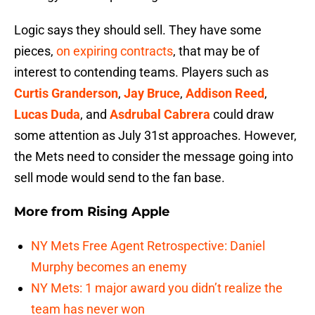
Logic says they should sell. They have some
pieces,
on expiring contracts
, that may be of
interest to contending teams. Players such as
Curtis Granderson
,
Jay Bruce
,
Addison Reed
,
Lucas Duda
, and
Asdrubal Cabrera
could draw
some attention as July 31st approaches. However,
the Mets need to consider the message going into
sell mode would send to the fan base.
More from
Rising Apple
NY Mets Free Agent Retrospective: Daniel
Murphy becomes an enemy
NY Mets: 1 major award you didn’t realize the
team has never won