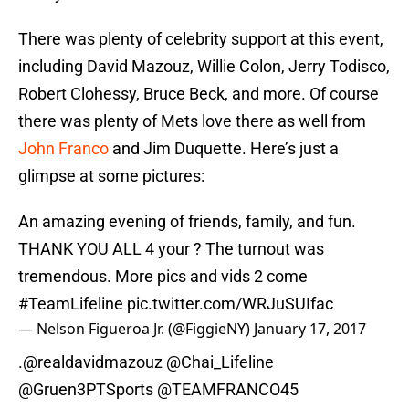
There was plenty of celebrity support at this event,
including David Mazouz, Willie Colon, Jerry Todisco,
Robert Clohessy, Bruce Beck, and more. Of course
there was plenty of Mets love there as well from
John Franco
and Jim Duquette. Here’s just a
glimpse at some pictures:
An amazing evening of friends, family, and fun.
THANK YOU ALL 4 your ? The turnout was
tremendous. More pics and vids 2 come
#TeamLifeline
pic.twitter.com/WRJuSUIfac
— Nelson Figueroa Jr. (@FiggieNY)
January 17, 2017
.
@realdavidmazouz
@Chai_Lifeline
@Gruen3PTSports @TEAMFRANCO45