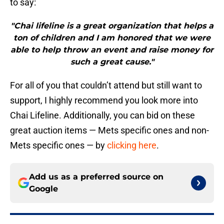
to say:
"Chai lifeline is a great organization that helps a
ton of children and I am honored that we were
able to help throw an event and raise money for
such a great cause."
For all of you that couldn’t attend but still want to
support, I highly recommend you look more into
Chai Lifeline. Additionally, you can bid on these
great auction items — Mets specific ones and non-
Mets specific ones — by
clicking here
.
Add us as a preferred source on
Google