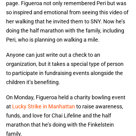
page. Figueroa not only remembered Peri but was
so inspired and emotional from seeing this video of
her walking that he invited them to SNY. Now he’s
doing the half marathon with the family, including
Peri, who is planning on walking a mile.
Anyone can just write out a check to an
organization, but it takes a special type of person
to participate in fundraising events alongside the
children it’s benefiting.
On Monday, Figueroa held a charity bowling event
at
Lucky Strike in Manhattan
to raise awareness,
funds, and love for Chai Lifeline and the half
marathon that he’s doing with the Finkelstein
family.