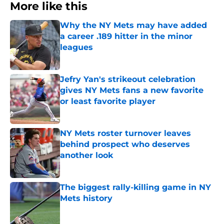
More like this
Why the NY Mets may have added
a career .189 hitter in the minor
leagues
Published by on Invalid Date
Jefry Yan's strikeout celebration
gives NY Mets fans a new favorite
or least favorite player
Published by on Invalid Date
NY Mets roster turnover leaves
behind prospect who deserves
another look
Published by on Invalid Date
The biggest rally-killing game in NY
Mets history
Published by on Invalid Date