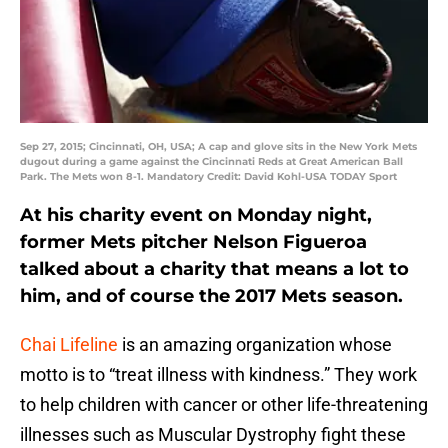
Sep 27, 2015; Cincinnati, OH, USA; A cap and glove sits in the New York Mets
dugout during a game against the Cincinnati Reds at Great American Ball
Park. The Mets won 8-1. Mandatory Credit: David Kohl-USA TODAY Sport
At his charity event on Monday night,
former Mets pitcher Nelson Figueroa
talked about a charity that means a lot to
him, and of course the 2017 Mets season.
Chai Lifeline
is an amazing organization whose
motto is to “treat illness with kindness.” They work
to help children with cancer or other life-threatening
illnesses such as Muscular Dystrophy fight these