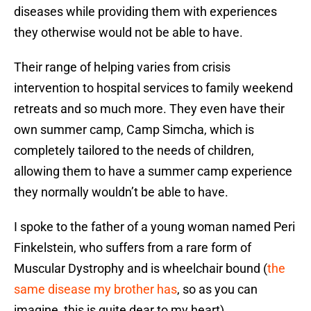
diseases while providing them with experiences
they otherwise would not be able to have.
Their range of helping varies from crisis
intervention to hospital services to family weekend
retreats and so much more. They even have their
own summer camp, Camp Simcha, which is
completely tailored to the needs of children,
allowing them to have a summer camp experience
they normally wouldn’t be able to have.
I spoke to the father of a young woman named Peri
Finkelstein, who suffers from a rare form of
Muscular Dystrophy and is wheelchair bound (
the
same disease my brother has
, so as you can
imagine, this is quite dear to my heart).