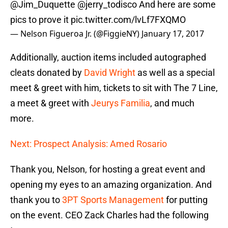
@Jim_Duquette
@jerry_todisco
And here are some
pics to prove it
pic.twitter.com/lvLf7FXQMO
— Nelson Figueroa Jr. (@FiggieNY)
January 17, 2017
Additionally, auction items included autographed
cleats donated by
David Wright
as well as a special
meet & greet with him, tickets to sit with The 7 Line,
a meet & greet with
Jeurys Familia
, and much
more.
Next: Prospect Analysis: Amed Rosario
Thank you, Nelson, for hosting a great event and
opening my eyes to an amazing organization. And
thank you to
3PT Sports Management
for putting
on the event. CEO Zack Charles had the following