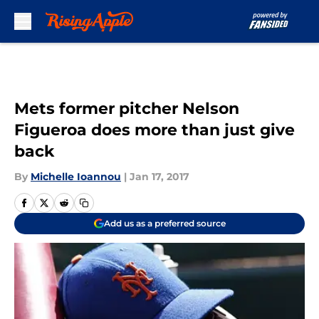
Skip to main content
Mets former pitcher Nelson
Figueroa does more than just give
back
By
Michelle Ioannou
|
Jan 17, 2017
Add us as a preferred source