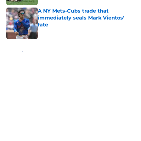
A NY Mets-Cubs trade that
immediately seals Mark Vientos’
fate
Published by on Invalid Date
5 related articles loaded
Home
/
New York Mets News
About
Openings
Contact
Our 300+ Sites
Mobile Apps
FanSided Daily
Pitch a Story
Privacy Policy