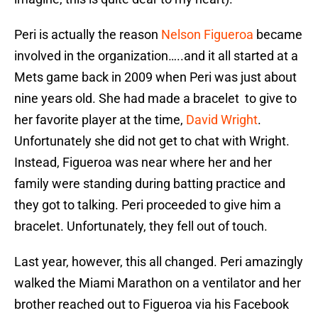
Peri is actually the reason
Nelson Figueroa
became
involved in the organization…..and it all started at a
Mets game back in 2009 when Peri was just about
nine years old. She had made a bracelet to give to
her favorite player at the time,
David Wright
.
Unfortunately she did not get to chat with Wright.
Instead, Figueroa was near where her and her
family were standing during batting practice and
they got to talking. Peri proceeded to give him a
bracelet. Unfortunately, they fell out of touch.
Last year, however, this all changed. Peri amazingly
walked the Miami Marathon on a ventilator and her
brother reached out to Figueroa via his Facebook