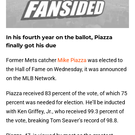
In his fourth year on the ballot, Piazza
finally got his due
Former Mets catcher
Mike Piazza
was elected to
the Hall of Fame on Wednesday, it was announced
on the MLB Network.
Piazza received 83 percent of the vote, of which 75
percent was needed for election. He’ll be inducted
with Ken Griffey, Jr., who received 99.3 percent of
the vote, breaking Tom Seaver’s record of 98.8.