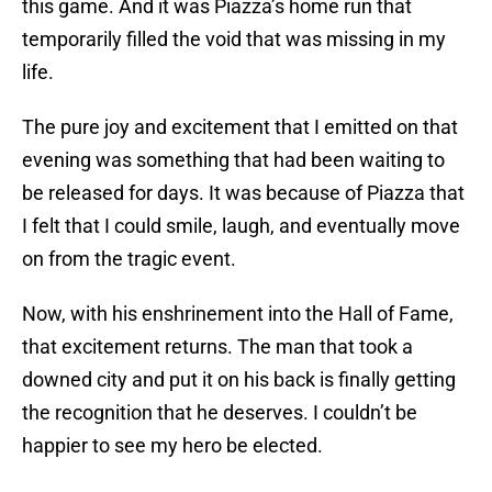
this game. And it was Piazza’s home run that
temporarily filled the void that was missing in my
life.
The pure joy and excitement that I emitted on that
evening was something that had been waiting to
be released for days. It was because of Piazza that
I felt that I could smile, laugh, and eventually move
on from the tragic event.
Now, with his enshrinement into the Hall of Fame,
that excitement returns. The man that took a
downed city and put it on his back is finally getting
the recognition that he deserves. I couldn’t be
happier to see my hero be elected.