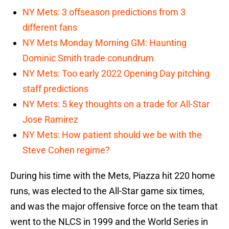
NY Mets: 3 offseason predictions from 3
different fans
NY Mets Monday Morning GM: Haunting
Dominic Smith trade conundrum
NY Mets: Too early 2022 Opening Day pitching
staff predictions
NY Mets: 5 key thoughts on a trade for All-Star
Jose Ramirez
NY Mets: How patient should we be with the
Steve Cohen regime?
During his time with the Mets, Piazza hit 220 home
runs, was elected to the All-Star game six times,
and was the major offensive force on the team that
went to the NLCS in 1999 and the World Series in