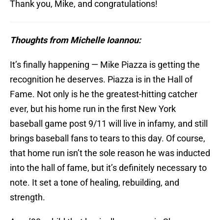
Thank you, Mike, and congratulations!
Thoughts from Michelle Ioannou:
It’s finally happening — Mike Piazza is getting the
recognition he deserves. Piazza is in the Hall of
Fame. Not only is he the greatest-hitting catcher
ever, but his home run in the first New York
baseball game post 9/11 will live in infamy, and still
brings baseball fans to tears to this day. Of course,
that home run isn’t the sole reason he was inducted
into the hall of fame, but it’s definitely necessary to
note. It set a tone of healing, rebuilding, and
strength.