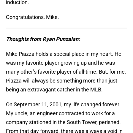
induction.
Congratulations, Mike.
Thoughts from Ryan Punzalan:
Mike Piazza holds a special place in my heart. He
was my favorite player growing up and he was
many other’s favorite player of all-time. But, for me,
Piazza will always be something more than just
being an extravagant catcher in the MLB.
On September 11, 2001, my life changed forever.
My uncle, an engineer contracted to work for a
company stationed in the South Tower, perished.
From that day forward, there was always a void in