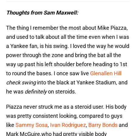
Thoughts from Sam Maxwell:
The thing I remember the most about Mike Piazza,
and used to talk about all the time even when I was
a Yankee fan, is his swing. I loved the way he would
power through the zone and bring the bat all the
way up past his left shoulder before heading to 1st
to round the bases. I once saw live
Glenallen Hill
check swing
into the black at Yankee Stadium, and
he was
definitely
on steroids.
Piazza never struck me as a steroid user. His body
was pretty consistent looking, compared to guys
like
Sammy Sosa
,
Ivan Rodriguez
,
Barry Bonds
and
Mark McGuire,who had pretty visible body