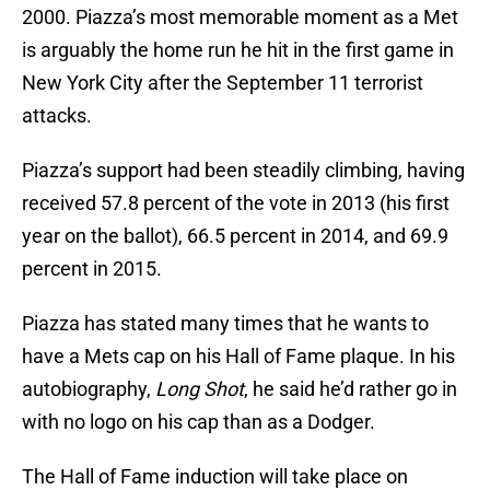
2000. Piazza’s most memorable moment as a Met
is arguably the home run he hit in the first game in
New York City after the September 11 terrorist
attacks.
Piazza’s support had been steadily climbing, having
received 57.8 percent of the vote in 2013 (his first
year on the ballot), 66.5 percent in 2014, and 69.9
percent in 2015.
Piazza has stated many times that he wants to
have a Mets cap on his Hall of Fame plaque. In his
autobiography,
Long Shot
, he said he’d rather go in
with no logo on his cap than as a Dodger.
The Hall of Fame induction will take place on