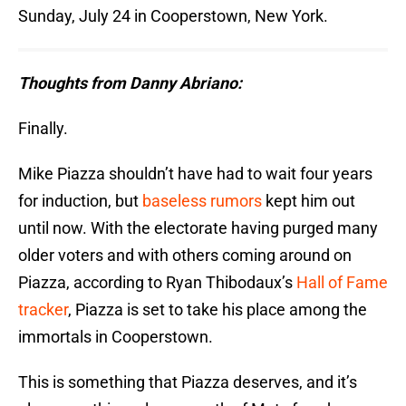
Sunday, July 24 in Cooperstown, New York.
Thoughts from Danny Abriano:
Finally.
Mike Piazza shouldn’t have had to wait four years
for induction, but
baseless rumors
kept him out
until now. With the electorate having purged many
older voters and with others coming around on
Piazza, according to Ryan Thibodaux’s
Hall of Fame
tracker
, Piazza is set to take his place among the
immortals in Cooperstown.
This is something that Piazza deserves, and it’s