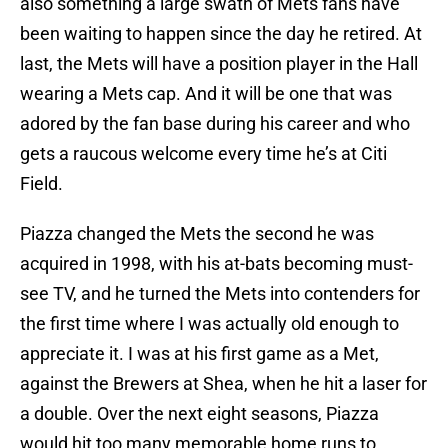
also something a large swath of Mets fans have
been waiting to happen since the day he retired. At
last, the Mets will have a position player in the Hall
wearing a Mets cap. And it will be one that was
adored by the fan base during his career and who
gets a raucous welcome every time he’s at Citi
Field.
Piazza changed the Mets the second he was
acquired in 1998, with his at-bats becoming must-
see TV, and he turned the Mets into contenders for
the first time where I was actually old enough to
appreciate it. I was at his first game as a Met,
against the Brewers at Shea, when he hit a laser for
a double. Over the next eight seasons, Piazza
would hit too many memorable home runs to