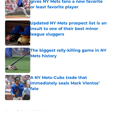
gives NY Mets fans a new favorite
or least favorite player
Published by on Invalid Date
Updated NY Mets prospect list is an
insult to one of their best minor
league sluggers
Published by on Invalid Date
The biggest rally-killing game in NY
Mets history
Published by on Invalid Date
A NY Mets-Cubs trade that
immediately seals Mark Vientos’
fate
Published by on Invalid Date
5 related articles loaded
Home
/
New York Mets News