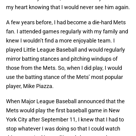
my heart knowing that I would never see him again.
A few years before, I had become a die-hard Mets
fan. I attended games regularly with my family and
knew I wouldn’t find a more enjoyable team. I
played Little League Baseball and would regularly
mirror batting stances and pitching windups of
those from the Mets. So, when I did play, I would
use the batting stance of the Mets’ most popular
player, Mike Piazza.
When Major League Baseball announced that the
Mets would play the first baseball game in New
York City after September 11, I knew that I had to
stop whatever I was doing so that I could watch