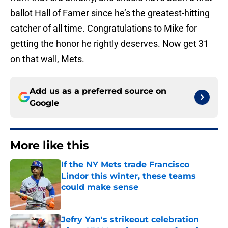
ballot Hall of Famer since he’s the greatest-hitting
catcher of all time. Congratulations to Mike for
getting the honor he rightly deserves. Now get 31
on that wall, Mets.
Add us as a preferred source on
Google
More like this
If the NY Mets trade Francisco
Lindor this winter, these teams
could make sense
Published by on Invalid Date
Jefry Yan's strikeout celebration