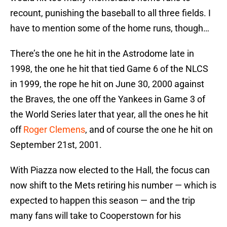
recount, punishing the baseball to all three fields. I
have to mention some of the home runs, though…
There’s the one he hit in the Astrodome late in
1998, the one he hit that tied Game 6 of the NLCS
in 1999, the rope he hit on June 30, 2000 against
the Braves, the one off the Yankees in Game 3 of
the World Series later that year, all the ones he hit
off
Roger Clemens
, and of course the one he hit on
September 21st, 2001.
With Piazza now elected to the Hall, the focus can
now shift to the Mets retiring his number — which is
expected to happen this season — and the trip
many fans will take to Cooperstown for his