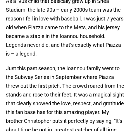
As a ’90s child that basically grew up in Shea
Stadium, the late 90s – early 2000s team was the
reason I fell in love with baseball. I was just 7 years
old when Piazza came to the Mets, and his jersey
became a staple in the Ioannou household.
Legends never die, and that’s exactly what Piazza
is – a legend.
Just this past season, the Ioannou family went to
the Subway Series in September where Piazza
threw out the first pitch. The crowd roared from the
stands and rose to their feet. It was a magical sight
that clearly showed the love, respect, and gratitude
this fan base has for this amazing player. My
brother Christopher puts it perfectly by saying, “It’s
about time he got in, greatest catcher of all time,