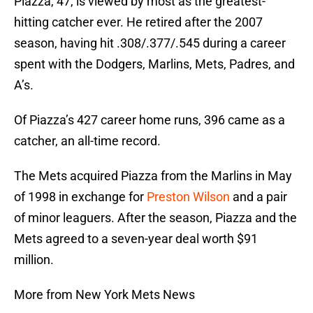
Piazza, 47, is viewed by most as the greatest-
hitting catcher ever. He retired after the 2007
season, having hit .308/.377/.545 during a career
spent with the Dodgers, Marlins, Mets, Padres, and
A’s.
Of Piazza’s 427 career home runs, 396 came as a
catcher, an all-time record.
The Mets acquired Piazza from the Marlins in May
of 1998 in exchange for
Preston Wilson
and a pair
of minor leaguers. After the season, Piazza and the
Mets agreed to a seven-year deal worth $91
million.
More from New York Mets News