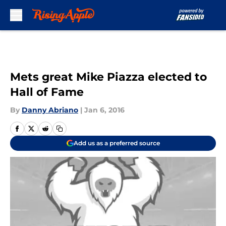
Skip to main content
Mets great Mike Piazza elected to
Hall of Fame
By
Danny Abriano
|
Jan 6, 2016
Add us as a preferred source