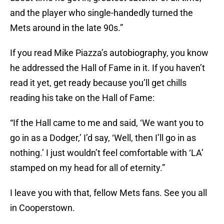
and the player who single-handedly turned the
Mets around in the late 90s.”
If you read Mike Piazza’s autobiography, you know
he addressed the Hall of Fame in it. If you haven’t
read it yet, get ready because you’ll get chills
reading his take on the Hall of Fame:
“If the Hall came to me and said, ‘We want you to
go in as a Dodger,’ I’d say, ‘Well, then I’ll go in as
nothing.’ I just wouldn’t feel comfortable with ‘LA’
stamped on my head for all of eternity.”
I leave you with that, fellow Mets fans. See you all
in Cooperstown.