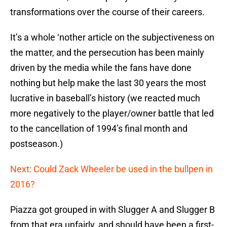
transformations over the course of their careers.
It’s a whole ‘nother article on the subjectiveness on
the matter, and the persecution has been mainly
driven by the media while the fans have done
nothing but help make the last 30 years the most
lucrative in baseball’s history (we reacted much
more negatively to the player/owner battle that led
to the cancellation of 1994’s final month and
postseason.)
Next: Could Zack Wheeler be used in the bullpen in
2016?
Piazza got grouped in with Slugger A and Slugger B
from that era unfairly, and should have been a first-