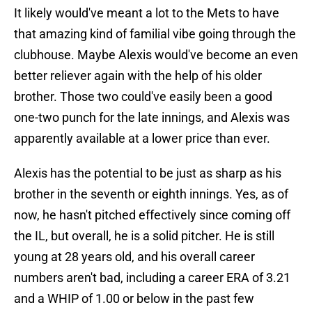
It likely would've meant a lot to the Mets to have
that amazing kind of familial vibe going through the
clubhouse. Maybe Alexis would've become an even
better reliever again with the help of his older
brother. Those two could've easily been a good
one-two punch for the late innings, and Alexis was
apparently available at a lower price than ever.
Alexis has the potential to be just as sharp as his
brother in the seventh or eighth innings. Yes, as of
now, he hasn't pitched effectively since coming off
the IL, but overall, he is a solid pitcher. He is still
young at 28 years old, and his overall career
numbers aren't bad, including a career ERA of 3.21
and a WHIP of 1.00 or below in the past few