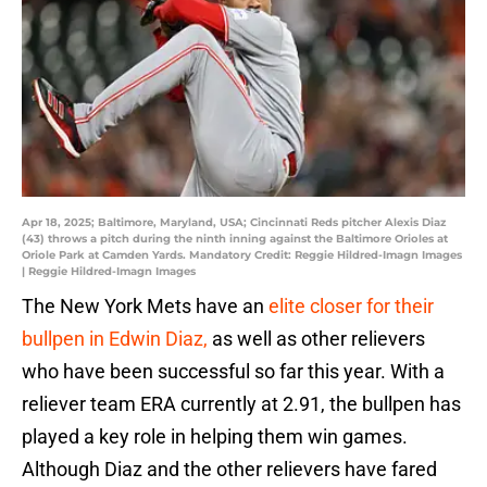
Apr 18, 2025; Baltimore, Maryland, USA; Cincinnati Reds pitcher Alexis Diaz
(43) throws a pitch during the ninth inning against the Baltimore Orioles at
Oriole Park at Camden Yards. Mandatory Credit: Reggie Hildred-Imagn Images
| Reggie Hildred-Imagn Images
The New York Mets have an
elite closer for their
bullpen in Edwin Diaz,
as well as other relievers
who have been successful so far this year. With a
reliever team ERA currently at 2.91, the bullpen has
played a key role in helping them win games.
Although Diaz and the other relievers have fared