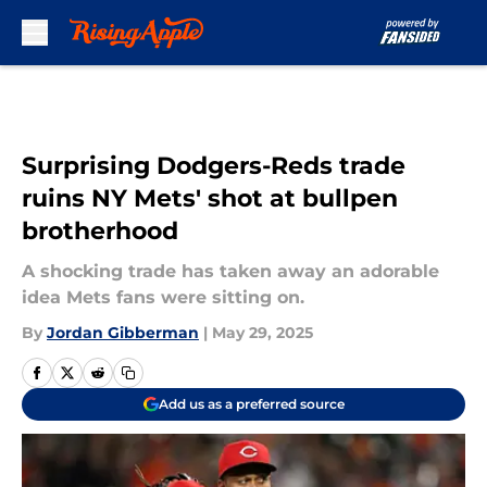
Skip to main content
Surprising Dodgers-Reds trade
ruins NY Mets' shot at bullpen
brotherhood
A shocking trade has taken away an adorable
idea Mets fans were sitting on.
By
Jordan Gibberman
|
May 29, 2025
Add us as a preferred source