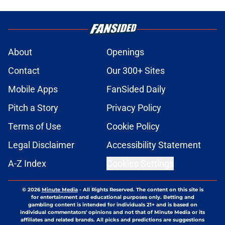
About
Openings
Contact
Our 300+ Sites
Mobile Apps
FanSided Daily
Pitch a Story
Privacy Policy
Terms of Use
Cookie Policy
Legal Disclaimer
Accessibility Statement
A-Z Index
Cookies Settings
© 2026
Minute Media
-
All Rights Reserved. The content on this site is
for entertainment and educational purposes only. Betting and
gambling content is intended for individuals 21+ and is based on
individual commentators' opinions and not that of Minute Media or its
affiliates and related brands. All picks and predictions are suggestions