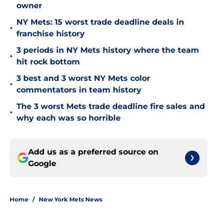
owner
NY Mets: 15 worst trade deadline deals in
•
franchise history
3 periods in NY Mets history where the team
•
hit rock bottom
3 best and 3 worst NY Mets color
•
commentators in team history
The 3 worst Mets trade deadline fire sales and
•
why each was so horrible
Add us as a preferred source on
Google
Home
/
New York Mets News