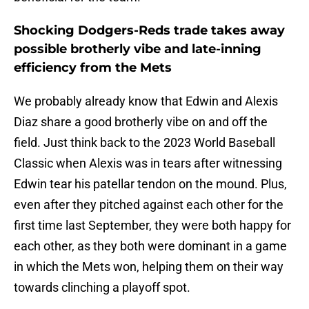
Shocking Dodgers-Reds trade takes away
possible brotherly vibe and late-inning
efficiency from the Mets
We probably already know that Edwin and Alexis
Diaz share a good brotherly vibe on and off the
field. Just think back to the 2023 World Baseball
Classic when Alexis was in tears after witnessing
Edwin tear his patellar tendon on the mound. Plus,
even after they pitched against each other for the
first time last September, they were both happy for
each other, as they both were dominant in a game
in which the Mets won, helping them on their way
towards clinching a playoff spot.