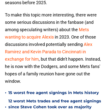
seasons before 2025.
To make this topic more interesting, there were
some serious discussions in the fanbase (and
among speculating writers) about the
Mets
wanting to acquire Alexis
in 2023. One of those
discussions involved potentially sending
Alex
Ramirez and Kevin Parada to Cincinnati in
exchange for him
, but that didn't happen. Instead,
he is now with the Dodgers, and some Mets fans'
hopes of a family reunion have gone out the
window.
•
15 worst free agent signings in Mets history
12 worst Mets trades and free agent signings
•
since Steve Cohen took over as majority