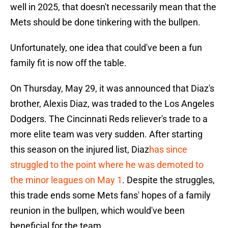
well in 2025, that doesn't necessarily mean that the
Mets should be done tinkering with the bullpen.
Unfortunately, one idea that could've been a fun
family fit is now off the table.
On Thursday, May 29, it was announced that Diaz's
brother, Alexis Diaz, was traded to the Los Angeles
Dodgers. The Cincinnati Reds reliever's trade to a
more elite team was very sudden. After starting
this season on the injured list, Diaz
has since
struggled to the point where he was demoted to
the minor leagues on May 1
. Despite the struggles,
this trade ends some Mets fans' hopes of a family
reunion in the bullpen, which would've been
beneficial for the team.