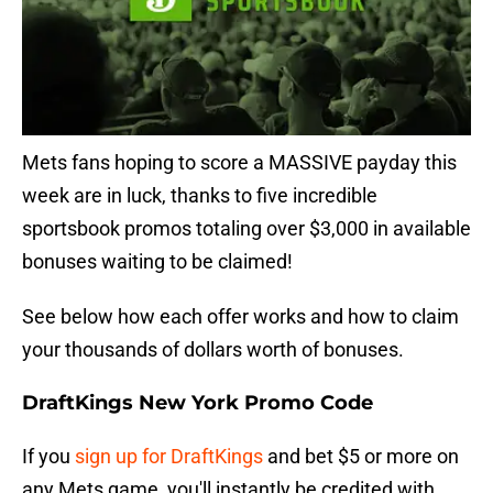
Mets fans hoping to score a MASSIVE payday this
week are in luck, thanks to five incredible
sportsbook promos totaling over $3,000 in available
bonuses waiting to be claimed!
See below how each offer works and how to claim
your thousands of dollars worth of bonuses.
DraftKings New York Promo Code
If you
sign up for DraftKings
and bet $5 or more on
any Mets game, you'll instantly be credited with