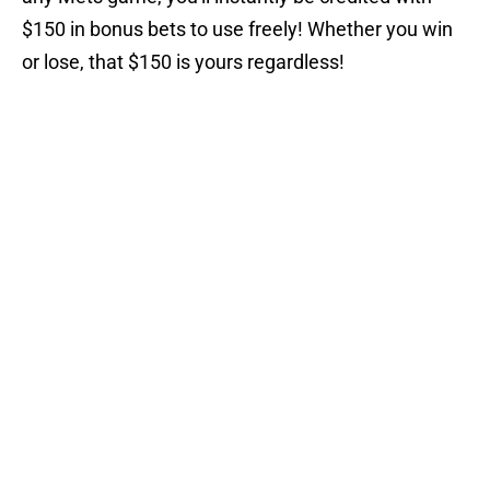
$150 in bonus bets to use freely! Whether you win
or lose, that $150 is yours regardless!