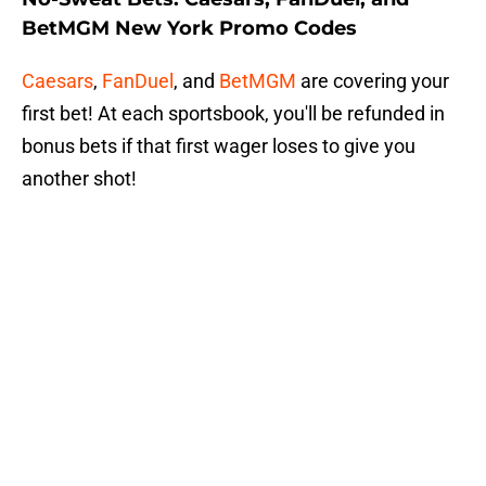
BetMGM New York Promo Codes
Caesars
,
FanDuel
, and
BetMGM
are covering your
first bet! At each sportsbook, you'll be refunded in
bonus bets if that first wager loses to give you
another shot!