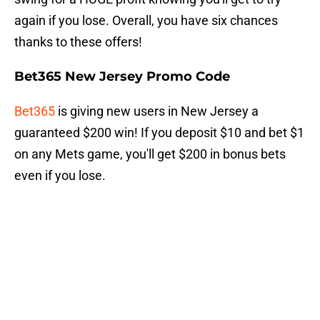
again if you lose. Overall, you have six chances
thanks to these offers!
Bet365 New Jersey Promo Code
Bet365
is giving new users in New Jersey a
guaranteed $200 win! If you deposit $10 and bet $1
on any Mets game, you'll get $200 in bonus bets
even if you lose.