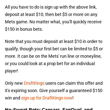
All you have to do is sign up with the above link,
deposit at least $10, then bet $5 or more on any
Mets game. No matter what, you'll quickly receive
$150 in bonus bets.
Note that you must deposit at least $10 in order to
qualify, though your first bet can be limited to $5 or
more. It can be on the Mets' run line or moneyline,
or you could look at a prop bet for an individual
player!
Only new
DraftKings
users can claim this offer and
it's expiring soon. Give yourself a guaranteed $150
win and
sign up for DraftKings now
!
No-Sweat Bets: Caesars, FanDuel, and