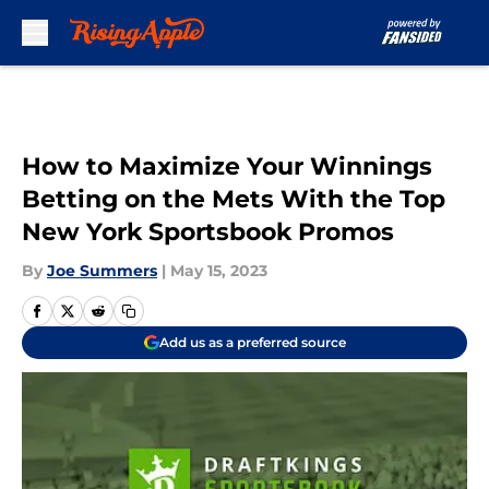
Skip to main content
How to Maximize Your Winnings
Betting on the Mets With the Top
New York Sportsbook Promos
By
Joe Summers
|
May 15, 2023
Add us as a preferred source