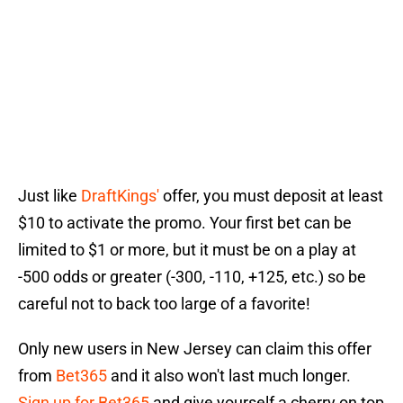
Just like
DraftKings'
offer, you must deposit at least
$10 to activate the promo. Your first bet can be
limited to $1 or more, but it must be on a play at
-500 odds or greater (-300, -110, +125, etc.) so be
careful not to back too large of a favorite!
Only new users in New Jersey can claim this offer
from
Bet365
and it also won't last much longer.
Sign up for Bet365
and give yourself a cherry on top