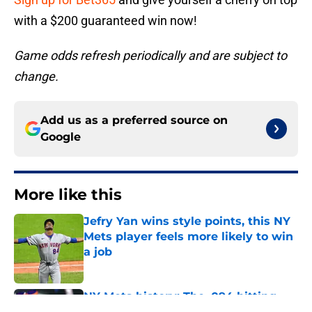
with a $200 guaranteed win now!
Game odds refresh periodically and are subject to
change.
Add us as a preferred source on
Google
More like this
Jefry Yan wins style points, this NY
Mets player feels more likely to win
a job
Published by on Invalid Date
NY Mets history: The .094 hitting
waiver claim the front office