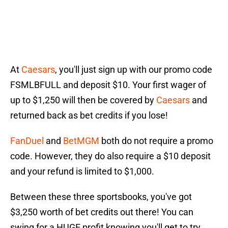
At
Caesars
, you'll just sign up with our promo code
FSMLBFULL and deposit $10. Your first wager of
up to $1,250 will then be covered by
Caesars
and
returned back as bet credits if you lose!
FanDuel
and
BetMGM
both do not require a promo
code. However, they do also require a $10 deposit
and your refund is limited to $1,000.
Between these three sportsbooks, you've got
$3,250 worth of bet credits out there! You can
swing for a HUGE profit knowing you'll get to try