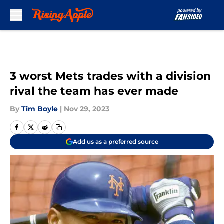
Skip to main content
3 worst Mets trades with a division
rival the team has ever made
By
Tim Boyle
|
Nov 29, 2023
Add us as a preferred source