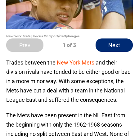
New York Mets | Focus On Sport/GettyImages
Prev
Next
1
of 3
Trades between the
New York Mets
and their
division rivals have tended to be either good or bad
in a more minor way. With some exceptions, the
Mets have cut a deal with a team in the National
League East and suffered the consequences.
The Mets have been present in the NL East from
the beginning with only the 1962-1968 seasons
including no split between East and West. None of