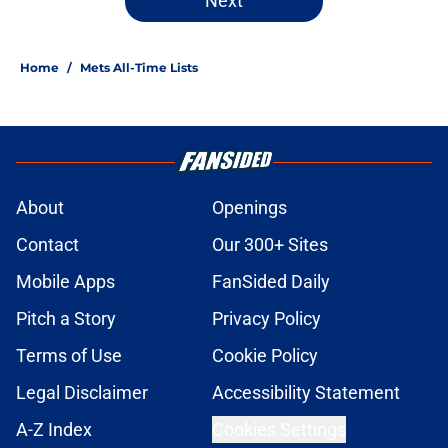
Next
Home
/
Mets All-Time Lists
About
Openings
Contact
Our 300+ Sites
Mobile Apps
FanSided Daily
Pitch a Story
Privacy Policy
Terms of Use
Cookie Policy
Legal Disclaimer
Accessibility Statement
A-Z Index
Cookies Settings