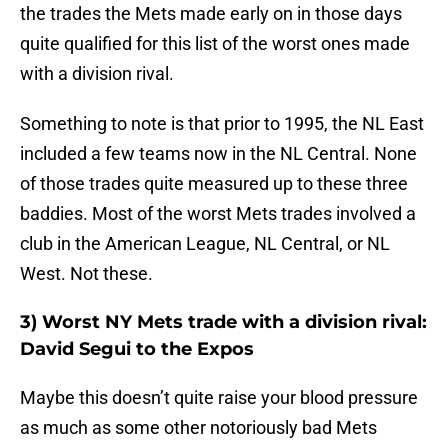
the trades the Mets made early on in those days
quite qualified for this list of the worst ones made
with a division rival.
Something to note is that prior to 1995, the NL East
included a few teams now in the NL Central. None
of those trades quite measured up to these three
baddies. Most of the worst Mets trades involved a
club in the American League, NL Central, or NL
West. Not these.
3) Worst NY Mets trade with a division rival:
David Segui to the Expos
Maybe this doesn’t quite raise your blood pressure
as much as some other notoriously bad Mets