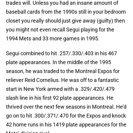
trades will. Unless you had an insane amount of
baseball cards from the 1990s still in your bedroom
closet you really should just give away (guilty) then
you might not even recall Segui playing for the
1994 Mets and 33 more games in 1995.
Segui combined to hit .257/.330/.403 in his 467
plate appearances. In the middle of the 1995
season, he was traded to the Montreal Expos for
reliever Reid Cornelius. He was off to a fantastic
start in New York armed with a .329/.420/.479
slash line in his first 92 plate appearances. He
thrived over the next few seasons in Montreal. He’d
go on to hit .300/.371/.470 for the Expos and knock
42 home runs in his 1419 plate appearances for the