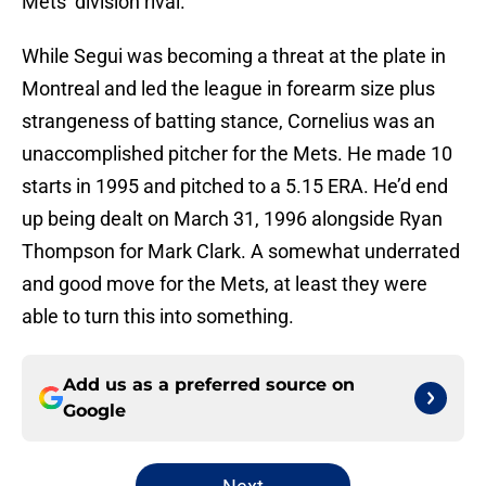
Mets’ division rival.
While Segui was becoming a threat at the plate in
Montreal and led the league in forearm size plus
strangeness of batting stance, Cornelius was an
unaccomplished pitcher for the Mets. He made 10
starts in 1995 and pitched to a 5.15 ERA. He’d end
up being dealt on March 31, 1996 alongside Ryan
Thompson for Mark Clark. A somewhat underrated
and good move for the Mets, at least they were
able to turn this into something.
Add us as a preferred source on
Google