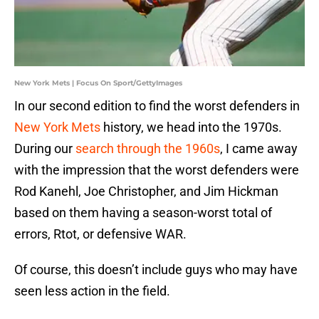
New York Mets | Focus On Sport/GettyImages
In our second edition to find the worst defenders in
New York Mets
history, we head into the 1970s.
During our
search through the 1960s
, I came away
with the impression that the worst defenders were
Rod Kanehl, Joe Christopher, and Jim Hickman
based on them having a season-worst total of
errors, Rtot, or defensive WAR.
Of course, this doesn’t include guys who may have
seen less action in the field.