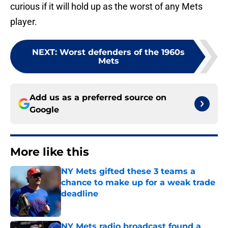
curious if it will hold up as the worst of any Mets
player.
NEXT
:
Worst defenders of the 1960s
Mets
Add us as a preferred source on
Google
More like this
NY Mets gifted these 3 teams a
chance to make up for a weak trade
deadline
Published by on Invalid Date
NY Mets radio broadcast found a