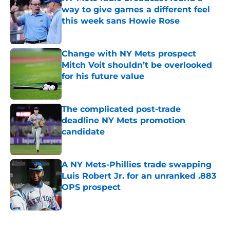
way to give games a different feel
this week sans Howie Rose
Published by on Invalid Date
Change with NY Mets prospect
Mitch Voit shouldn’t be overlooked
for his future value
Published by on Invalid Date
The complicated post-trade
deadline NY Mets promotion
candidate
Published by on Invalid Date
A NY Mets-Phillies trade swapping
Luis Robert Jr. for an unranked .883
OPS prospect
Published by on Invalid Date
5 related articles loaded