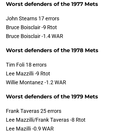
Worst defenders of the 1977 Mets
John Stearns 17 errors
Bruce Boisclair -9 Rtot
Bruce Boisclair -1.4 WAR
Worst defenders of the 1978 Mets
Tim Foli 18 errors
Lee Mazzilli -9 Rtot
Willie Montanez -1.2 WAR
Worst defenders of the 1979 Mets
Frank Taveras 25 errors
Lee Mazzilli/Frank Taveras -8 Rtot
Lee Mazilli -0.9 WAR