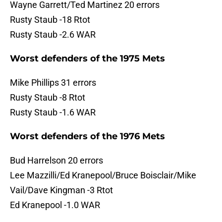
Wayne Garrett/Ted Martinez 20 errors
Rusty Staub -18 Rtot
Rusty Staub -2.6 WAR
Worst defenders of the 1975 Mets
Mike Phillips 31 errors
Rusty Staub -8 Rtot
Rusty Staub -1.6 WAR
Worst defenders of the 1976 Mets
Bud Harrelson 20 errors
Lee Mazzilli/Ed Kranepool/Bruce Boisclair/Mike
Vail/Dave Kingman -3 Rtot
Ed Kranepool -1.0 WAR