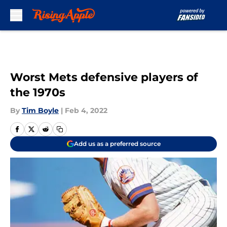
Skip to main content
Worst Mets defensive players of
the 1970s
By
Tim Boyle
|
Feb 4, 2022
Add us as a preferred source