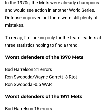
In the 1970s, the Mets were already champions
and would see action in another World Series.
Defense improved but there were still plenty of
mistakes.
To recap, I’m looking only for the team leaders at
three statistics hoping to find a trend.
Worst defenders of the 1970 Mets
Bud Harrelson 21 errors
Ron Swoboda/Wayne Garrett -3 Rtot
Ron Swoboda -0.5 WAR
Worst defenders of the 1971 Mets
Bud Harrelson 16 errors