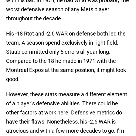
with his bat. In 1974, he had what was probably the
worst defensive season of any Mets player
throughout the decade.
His -18 Rtot and -2.6 WAR on defense both led the
team. A season spend exclusively in right field,
Staub committed only 5 errors all year long.
Compared to the 18 he made in 1971 with the
Montreal Expos at the same position, it might look
good.
However, these stats measure a different element
of a player’s defensive abilities. There could be
other factors at work here. Defensive metrics do
have their flaws. Nonetheless, his -2.6 WAR is
atrocious and with a few more decades to go, I’m