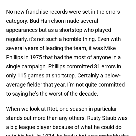
No new franchise records were set in the errors
category. Bud Harrelson made several
appearances but as a shortstop who played
regularly, it’s not such a horrible thing. Even with
several years of leading the team, it was Mike
Phillips in 1975 that had the most of anyone in a
single campaign. Phillips committed 31 errors in
only 115 games at shortstop. Certainly a below-
average fielder that year, I’m not quite committed
to saying he’s the worst of the decade.
When we look at Rtot, one season in particular
stands out more than any others. Rusty Staub was
a big league player because of what he could do