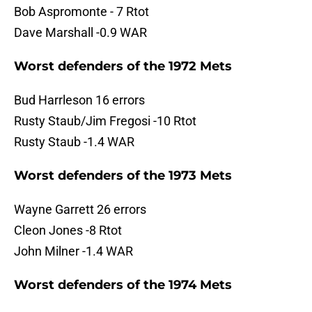
Bob Aspromonte - 7 Rtot
Dave Marshall -0.9 WAR
Worst defenders of the 1972 Mets
Bud Harrleson 16 errors
Rusty Staub/Jim Fregosi -10 Rtot
Rusty Staub -1.4 WAR
Worst defenders of the 1973 Mets
Wayne Garrett 26 errors
Cleon Jones -8 Rtot
John Milner -1.4 WAR
Worst defenders of the 1974 Mets