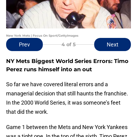
New York Mets | Focus On Sport/GettyImages
Prev
Next
4
of 5
NY Mets Biggest World Series Errors: Timo
Perez runs himself into an out
So far we have covered literal errors and a
managerial decision that still haunts the franchise.
In the 2000 World Series, it was someone’s feet
that did the work.
Game 1 between the Mets and New York Yankees
was a tight one. In the top of the sixth, Timo Perez