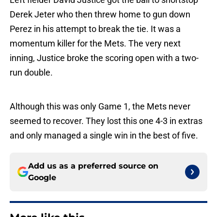
Derek Jeter who then threw home to gun down
Perez in his attempt to break the tie. It was a
momentum killer for the Mets. The very next
inning, Justice broke the scoring open with a two-
run double.
Although this was only Game 1, the Mets never
seemed to recover. They lost this one 4-3 in extras
and only managed a single win in the best of five.
Add us as a preferred source on
Google