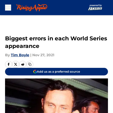
Skip to main content
Biggest errors in each World Series
appearance
By
Tim Boyle
|
Nov 27, 2021
Add us as a preferred source