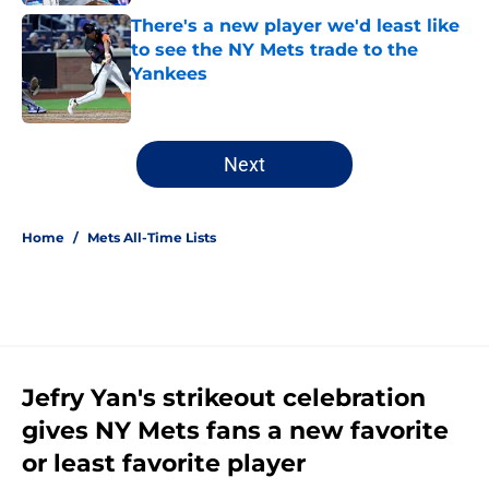
There's a new player we'd least like
to see the NY Mets trade to the
Yankees
Published by on Invalid Date
5 related articles loaded
Next
Home
/
Mets All-Time Lists
Jefry Yan's strikeout celebration
gives NY Mets fans a new favorite
or least favorite player