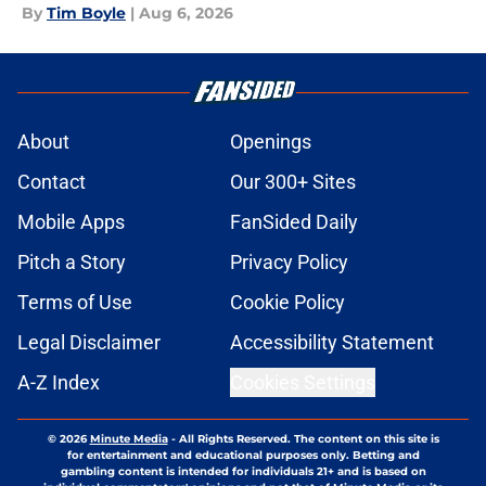
By
Tim Boyle
|
Aug 6, 2026
About
Openings
Contact
Our 300+ Sites
Mobile Apps
FanSided Daily
Pitch a Story
Privacy Policy
Terms of Use
Cookie Policy
Legal Disclaimer
Accessibility Statement
A-Z Index
Cookies Settings
© 2026
Minute Media
-
All Rights Reserved. The content on this site is
for entertainment and educational purposes only. Betting and
gambling content is intended for individuals 21+ and is based on