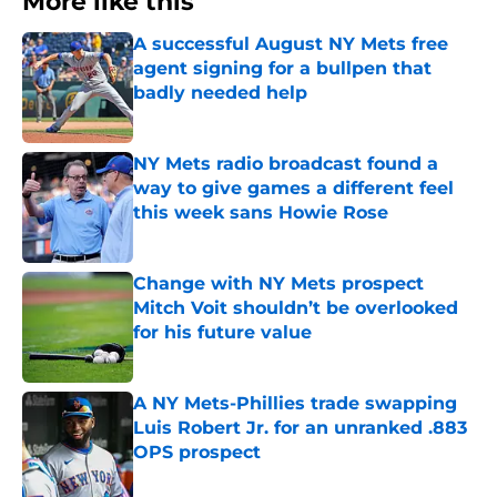
More like this
A successful August NY Mets free
agent signing for a bullpen that
badly needed help
Published by on Invalid Date
NY Mets radio broadcast found a
way to give games a different feel
this week sans Howie Rose
Published by on Invalid Date
Change with NY Mets prospect
Mitch Voit shouldn’t be overlooked
for his future value
Published by on Invalid Date
A NY Mets-Phillies trade swapping
Luis Robert Jr. for an unranked .883
OPS prospect
Published by on Invalid Date