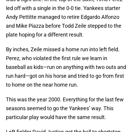
led off with a single in the 0-0 tie. Yankees starter
Andy Pettitte managed to retire Edgardo Alfonzo
and Mike Piazza before Todd Zeile stepped to the
plate hoping for a different result.
By inches, Zeile missed a home run into left field.
Perez, who violated the first rule we learn in
baseball as kids—run on anything with two outs and
run hard—got on his horse and tried to go from first
to home on the near home run.
This was the year 2000. Everything for the last few
seasons seemed to go the Yankees’ way. This
particular play would have the same result.
Left fielder David Justice got the ball to shortstop