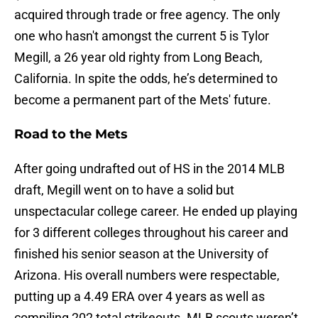
acquired through trade or free agency. The only
one who hasn't amongst the current 5 is Tylor
Megill, a 26 year old righty from Long Beach,
California. In spite the odds, he’s determined to
become a permanent part of the Mets' future.
Road to the Mets
After going undrafted out of HS in the 2014 MLB
draft, Megill went on to have a solid but
unspectacular college career. He ended up playing
for 3 different colleges throughout his career and
finished his senior season at the University of
Arizona. His overall numbers were respectable,
putting up a 4.49 ERA over 4 years as well as
compiling 202 total strikeouts. MLB scouts weren’t