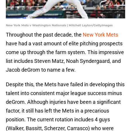
New York Mets v Washington Nationals | Mitchell Layton/GettyImages
Throughout the past decade, the
New York Mets
have had a vast amount of elite pitching prospects
come up through the farm system. This impressive
list includes Steven Matz, Noah Syndergaard, and
Jacob deGrom to name a few.
Despite this, the Mets have failed in developing this
talent into consistent major league success minus
deGrom. Although injuries have been a significant
factor, it still has left the Mets in a precarious
position. The current rotation includes 4 guys
(Walker, Bassitt, Scherzer, Carrasco) who were