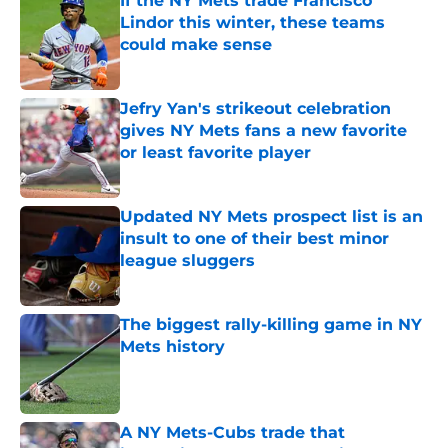
If the NY Mets trade Francisco
Lindor this winter, these teams
could make sense
Published by on Invalid Date
Jefry Yan's strikeout celebration
gives NY Mets fans a new favorite
or least favorite player
Published by on Invalid Date
Updated NY Mets prospect list is an
insult to one of their best minor
league sluggers
Published by on Invalid Date
The biggest rally-killing game in NY
Mets history
Published by on Invalid Date
A NY Mets-Cubs trade that