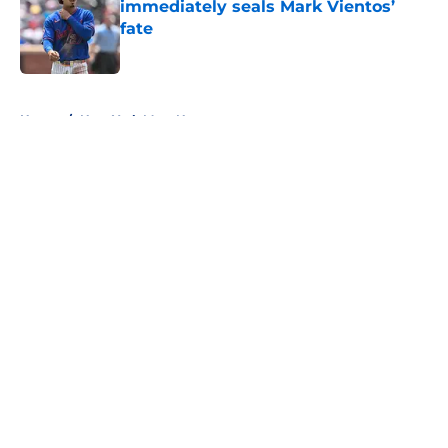
immediately seals Mark Vientos’
fate
Published by on Invalid Date
5 related articles loaded
Home
/
New York Mets News
About
Openings
Contact
Our 300+ Sites
Mobile Apps
FanSided Daily
Pitch a Story
Privacy Policy
Terms of Use
Cookie Policy
Legal Disclaimer
Accessibility Statement