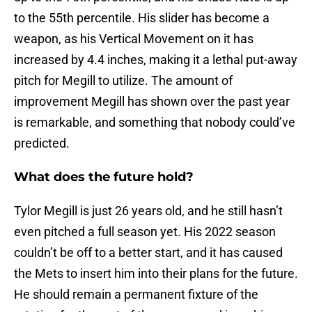
to the 55th percentile. His slider has become a
weapon, as his Vertical Movement on it has
increased by 4.4 inches, making it a lethal put-away
pitch for Megill to utilize. The amount of
improvement Megill has shown over the past year
is remarkable, and something that nobody could’ve
predicted.
What does the future hold?
Tylor Megill is just 26 years old, and he still hasn’t
even pitched a full season yet. His 2022 season
couldn’t be off to a better start, and it has caused
the Mets to insert him into their plans for the future.
He should remain a permanent fixture of the