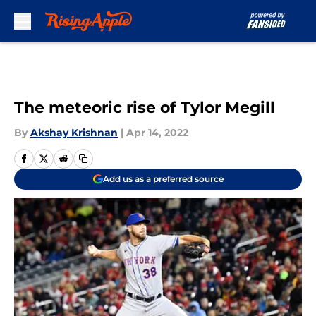
Skip to main content
The meteoric rise of Tylor Megill
By
Akshay Krishnan
|
Apr 14, 2022
Add us as a preferred source