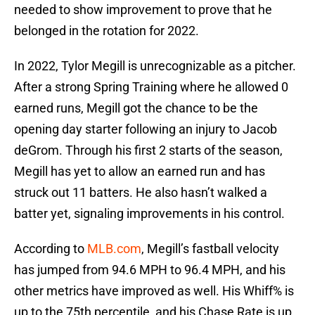
needed to show improvement to prove that he
belonged in the rotation for 2022.
In 2022, Tylor Megill is unrecognizable as a pitcher.
After a strong Spring Training where he allowed 0
earned runs, Megill got the chance to be the
opening day starter following an injury to Jacob
deGrom. Through his first 2 starts of the season,
Megill has yet to allow an earned run and has
struck out 11 batters. He also hasn’t walked a
batter yet, signaling improvements in his control.
According to
MLB.com
, Megill’s fastball velocity
has jumped from 94.6 MPH to 96.4 MPH, and his
other metrics have improved as well. His Whiff% is
up to the 75th percentile, and his Chase Rate is up