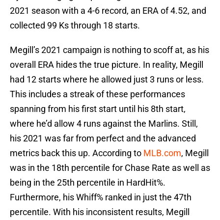
2021 season with a 4-6 record, an ERA of 4.52, and
collected 99 Ks through 18 starts.
Megill’s 2021 campaign is nothing to scoff at, as his
overall ERA hides the true picture. In reality, Megill
had 12 starts where he allowed just 3 runs or less.
This includes a streak of these performances
spanning from his first start until his 8th start,
where he’d allow 4 runs against the Marlins. Still,
his 2021 was far from perfect and the advanced
metrics back this up. According to
MLB.com
, Megill
was in the 18th percentile for Chase Rate as well as
being in the 25th percentile in HardHit%.
Furthermore, his Whiff% ranked in just the 47th
percentile. With his inconsistent results, Megill