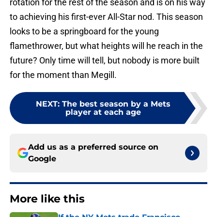
rotation for the rest of the season and is on his way
to achieving his first-ever All-Star nod. This season
looks to be a springboard for the young
flamethrower, but what heights will he reach in the
future? Only time will tell, but nobody is more built
for the moment than Megill.
NEXT
:
The best season by a Mets
player at each age
Add us as a preferred source on
Google
More like this