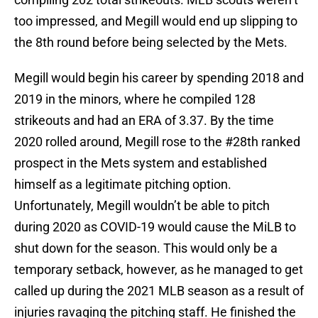
too impressed, and Megill would end up slipping to
the 8th round before being selected by the Mets.
Megill would begin his career by spending 2018 and
2019 in the minors, where he compiled 128
strikeouts and had an ERA of 3.37. By the time
2020 rolled around, Megill rose to the #28th ranked
prospect in the Mets system and established
himself as a legitimate pitching option.
Unfortunately, Megill wouldn’t be able to pitch
during 2020 as COVID-19 would cause the MiLB to
shut down for the season. This would only be a
temporary setback, however, as he managed to get
called up during the 2021 MLB season as a result of
injuries ravaging the pitching staff. He finished the