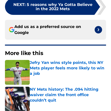
NEXT
:
5 reasons why Ya Gotta Believe
in the 2022 Mets
Add us as a preferred source on
Google
More like this
Jefry Yan wins style points, this NY
Mets player feels more likely to win
a job
Published by on Invalid Date
NY Mets history: The .094 hitting
waiver claim the front office
couldn’t quit
Published by on Invalid Date