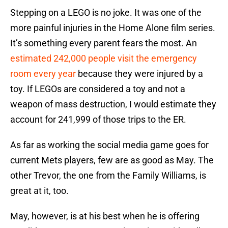
Stepping on a LEGO is no joke. It was one of the
more painful injuries in the Home Alone film series.
It’s something every parent fears the most. An
estimated 242,000 people visit the emergency
room every year
because they were injured by a
toy. If LEGOs are considered a toy and not a
weapon of mass destruction, I would estimate they
account for 241,999 of those trips to the ER.
As far as working the social media game goes for
current Mets players, few are as good as May. The
other Trevor, the one from the Family Williams, is
great at it, too.
May, however, is at his best when he is offering