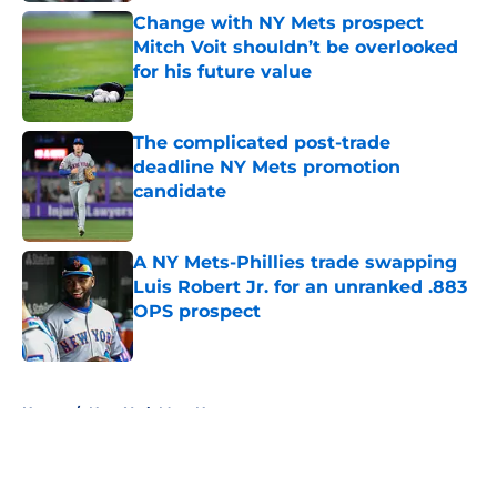
Change with NY Mets prospect
Mitch Voit shouldn’t be overlooked
for his future value
Published by on Invalid Date
The complicated post-trade
deadline NY Mets promotion
candidate
Published by on Invalid Date
A NY Mets-Phillies trade swapping
Luis Robert Jr. for an unranked .883
OPS prospect
Published by on Invalid Date
5 related articles loaded
Home
/
New York Mets News