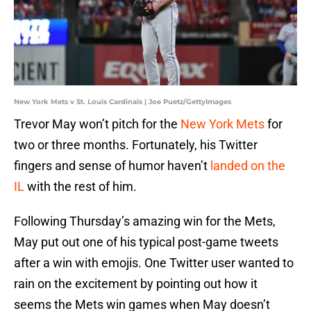
New York Mets v St. Louis Cardinals | Joe Puetz/GettyImages
Trevor May won’t pitch for the
New York Mets
for
two or three months. Fortunately, his Twitter
fingers and sense of humor haven’t
landed on the
IL
with the rest of him.
Following Thursday’s amazing win for the Mets,
May put out one of his typical post-game tweets
after a win with emojis. One Twitter user wanted to
rain on the excitement by pointing out how it
seems the Mets win games when May doesn’t