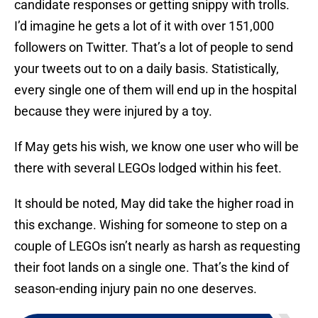
candidate responses or getting snippy with trolls.
I’d imagine he gets a lot of it with over 151,000
followers on Twitter. That’s a lot of people to send
your tweets out to on a daily basis. Statistically,
every single one of them will end up in the hospital
because they were injured by a toy.
If May gets his wish, we know one user who will be
there with several LEGOs lodged within his feet.
It should be noted, May did take the higher road in
this exchange. Wishing for someone to step on a
couple of LEGOs isn’t nearly as harsh as requesting
their foot lands on a single one. That’s the kind of
season-ending injury pain no one deserves.