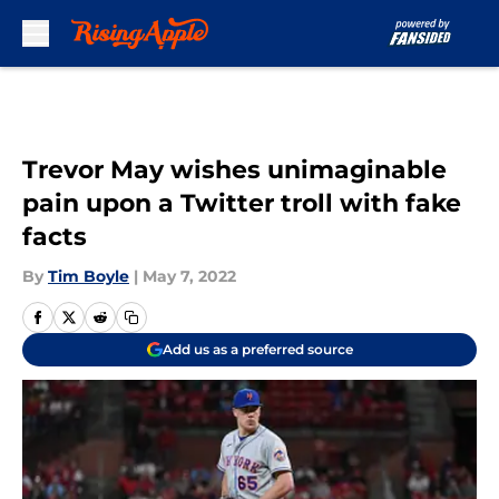
Skip to main content
Trevor May wishes unimaginable
pain upon a Twitter troll with fake
facts
By
Tim Boyle
|
May 7, 2022
Add us as a preferred source