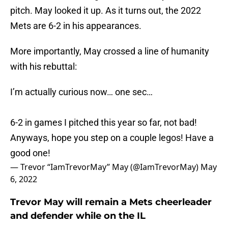
pitch. May looked it up. As it turns out, the 2022
Mets are 6-2 in his appearances.
More importantly, May crossed a line of humanity
with his rebuttal:
I’m actually curious now… one sec…
6-2 in games I pitched this year so far, not bad!
Anyways, hope you step on a couple legos! Have a
good one!
— Trevor “IamTrevorMay” May (@IamTrevorMay)
May
6, 2022
Trevor May will remain a Mets cheerleader
and defender while on the IL