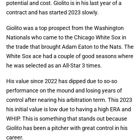
potential and cost. Giolito is in his last year of a
contract and has started 2023 slowly.
Giolito was a top prospect from the Washington
Nationals who came to the Chicago White Sox in
the trade that brought Adam Eaton to the Nats. The
White Sox ace had a couple of good seasons where
he was selected as an All-Star 3 times.
His value since 2022 has dipped due to so-so
performance on the mound and losing years of
control after nearing his arbitration term. This 2023
his initial value is low due to having a high ERA and
WHIP. This is something that stands out because
Giolito has been a pitcher with great control in his
career.