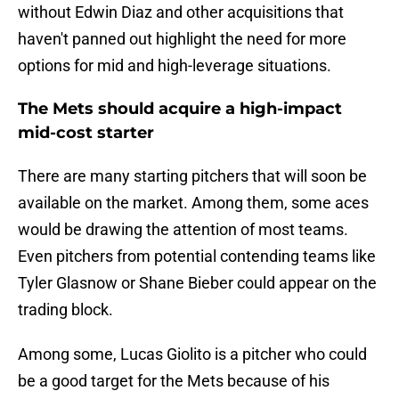
without Edwin Diaz and other acquisitions that
haven't panned out highlight the need for more
options for mid and high-leverage situations.
The Mets should acquire a high-impact
mid-cost starter
There are many starting pitchers that will soon be
available on the market. Among them, some aces
would be drawing the attention of most teams.
Even pitchers from potential contending teams like
Tyler Glasnow or Shane Bieber could appear on the
trading block.
Among some, Lucas Giolito is a pitcher who could
be a good target for the Mets because of his