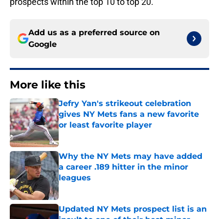
prospects within the top 10 to top 20.
Add us as a preferred source on
Google
More like this
Jefry Yan's strikeout celebration
gives NY Mets fans a new favorite
or least favorite player
Published by on Invalid Date
Why the NY Mets may have added
a career .189 hitter in the minor
leagues
Published by on Invalid Date
Updated NY Mets prospect list is an