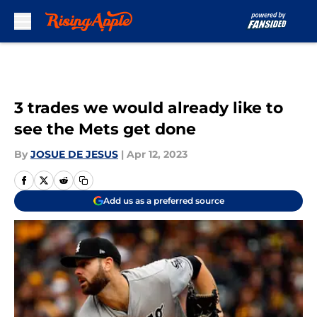
Skip to main content
3 trades we would already like to
see the Mets get done
By
JOSUE DE JESUS
|
Apr 12, 2023
Add us as a preferred source