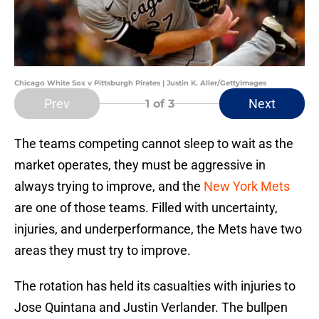
Chicago White Sox v Pittsburgh Pirates | Justin K. Aller/GettyImages
Prev
Next
1
of 3
The teams competing cannot sleep to wait as the
market operates, they must be aggressive in
always trying to improve, and the
New York Mets
are one of those teams. Filled with uncertainty,
injuries, and underperformance, the Mets have two
areas they must try to improve.
The rotation has held its casualties with injuries to
Jose Quintana and Justin Verlander. The bullpen