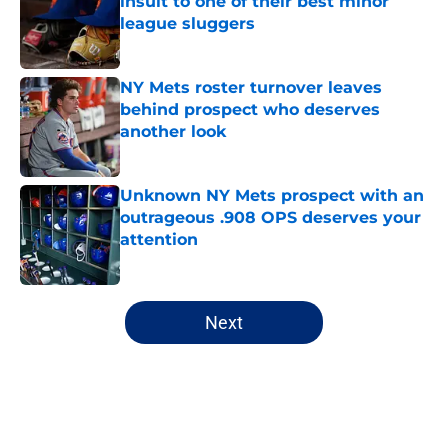
insult to one of their best minor
league sluggers
Published by on Invalid Date
NY Mets roster turnover leaves
behind prospect who deserves
another look
Published by on Invalid Date
Unknown NY Mets prospect with an
outrageous .908 OPS deserves your
attention
Published by on Invalid Date
5 related articles loaded
Next
Home
/
New York Mets News