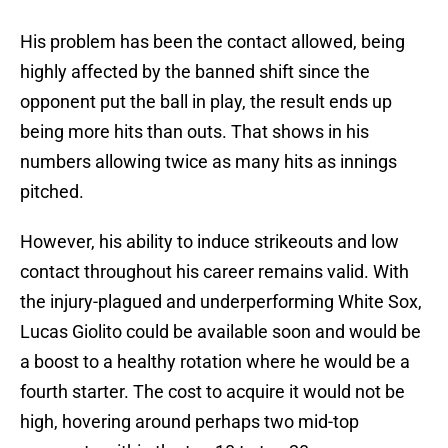
His problem has been the contact allowed, being
highly affected by the banned shift since the
opponent put the ball in play, the result ends up
being more hits than outs. That shows in his
numbers allowing twice as many hits as innings
pitched.
However, his ability to induce strikeouts and low
contact throughout his career remains valid. With
the injury-plagued and underperforming White Sox,
Lucas Giolito could be available soon and would be
a boost to a healthy rotation where he would be a
fourth starter. The cost to acquire it would not be
high, hovering around perhaps two mid-top