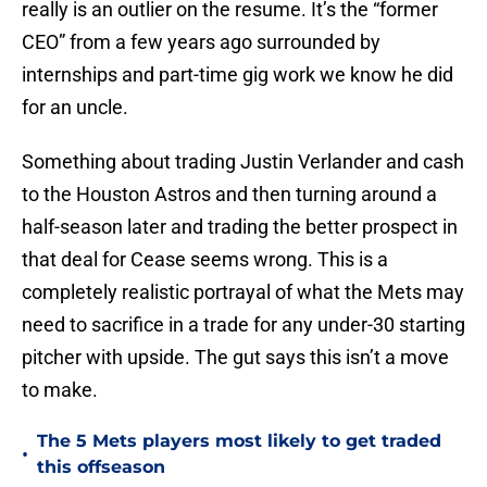
really is an outlier on the resume. It’s the “former
CEO” from a few years ago surrounded by
internships and part-time gig work we know he did
for an uncle.
Something about trading Justin Verlander and cash
to the Houston Astros and then turning around a
half-season later and trading the better prospect in
that deal for Cease seems wrong. This is a
completely realistic portrayal of what the Mets may
need to sacrifice in a trade for any under-30 starting
pitcher with upside. The gut says this isn’t a move
to make.
The 5 Mets players most likely to get traded
•
this offseason