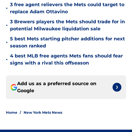
3 free agent relievers the Mets could target to
•
replace Adam Ottavino
3 Brewers players the Mets should trade for in
•
potential Milwaukee liquidation sale
5 best Mets starting pitcher additions for next
•
season ranked
4 best MLB free agents Mets fans should fear
•
signs with a rival this offseason
Add us as a preferred source on
Google
Home
/
New York Mets News