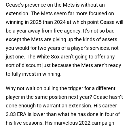
Cease’s presence on the Mets is without an
extension. The Mets seem far more focused on
winning in 2025 than 2024 at which point Cease will
be a year away from free agency. It’s not so bad
except the Mets are giving up the kinds of assets
you would for two years of a player’s services, not
just one. The White Sox aren’t going to offer any
sort of discount just because the Mets aren’t ready
to fully invest in winning.
Why not wait on pulling the trigger for a different
player in the same position next year? Cease hasn’t
done enough to warrant an extension. His career
3.83 ERA is lower than what he has done in four of
his five seasons. His marvelous 2022 campaign