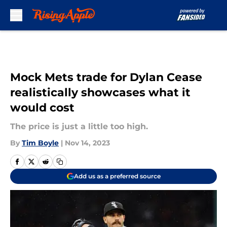
Skip to main content
Mock Mets trade for Dylan Cease
realistically showcases what it
would cost
The price is just a little too high.
By
Tim Boyle
|
Nov 14, 2023
Add us as a preferred source