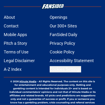
About
Openings
Contact
Our 300+ Sites
Mobile Apps
FanSided Daily
Pitch a Story
Privacy Policy
Terms of Use
Cookie Policy
Legal Disclaimer
Accessibility Statement
A-Z Index
Cookies Settings
© 2026
Minute Media
-
All Rights Reserved. The content on this site is
for entertainment and educational purposes only. Betting and
gambling content is intended for individuals 21+ and is based on
individual commentators' opinions and not that of Minute Media or its
affiliates and related brands. All picks and predictions are suggestions
only and not a guarantee of success or profit. If you or someone you
know has a gambling problem, crisis counseling and referral services