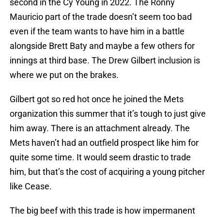
second in the Cy Young in 2022. The Ronny
Mauricio part of the trade doesn’t seem too bad
even if the team wants to have him in a battle
alongside Brett Baty and maybe a few others for
innings at third base. The Drew Gilbert inclusion is
where we put on the brakes.
Gilbert got so red hot once he joined the Mets
organization this summer that it’s tough to just give
him away. There is an attachment already. The
Mets haven’t had an outfield prospect like him for
quite some time. It would seem drastic to trade
him, but that’s the cost of acquiring a young pitcher
like Cease.
The big beef with this trade is how impermanent