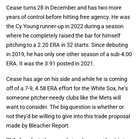
Cease turns 28 in December and has two more
years of control before hitting free agency. He was
the Cy Young runner-up in 2022 during a season
where he completely raised the bar for himself
pitching to a 2.20 ERA in 32 starts. Since debuting
in 2019, he has only one other season of a sub-4.00
ERA. It was the 3.91 posted in 2021.
Cease has age on his side and while he is coming
off of a 7-9, 4.58 ERA effort for the White Sox, he’s
someone pitcher-needy clubs like the Mets will
want to consider. The big question is whether or
not they’d be willing to give into this trade proposal
made by Bleacher Report.