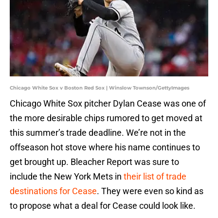
Chicago White Sox v Boston Red Sox | Winslow Townson/GettyImages
Chicago White Sox pitcher Dylan Cease was one of
the more desirable chips rumored to get moved at
this summer’s trade deadline. We’re not in the
offseason hot stove where his name continues to
get brought up. Bleacher Report was sure to
include the New York Mets in
their list of trade
destinations for Cease
. They were even so kind as
to propose what a deal for Cease could look like.