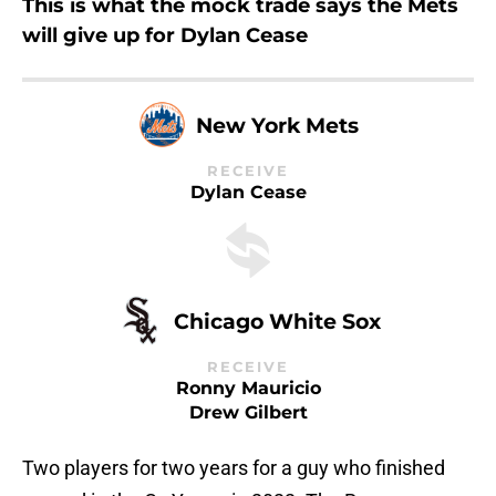
This is what the mock trade says the Mets
will give up for Dylan Cease
New York Mets
RECEIVE
Dylan Cease
Chicago White Sox
RECEIVE
Ronny Mauricio
Drew Gilbert
Two players for two years for a guy who finished