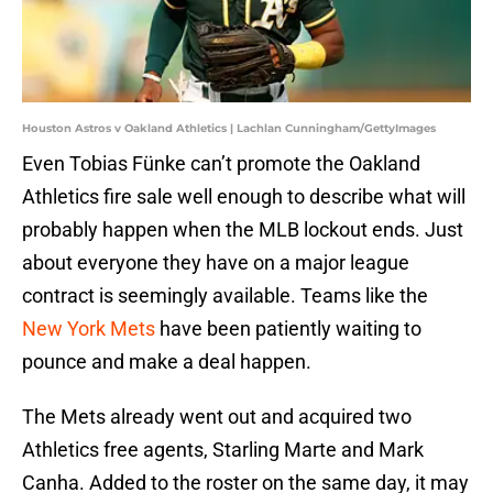
Houston Astros v Oakland Athletics | Lachlan Cunningham/GettyImages
Even Tobias Fünke can’t promote the Oakland
Athletics fire sale well enough to describe what will
probably happen when the MLB lockout ends. Just
about everyone they have on a major league
contract is seemingly available. Teams like the
New York Mets
have been patiently waiting to
pounce and make a deal happen.
The Mets already went out and acquired two
Athletics free agents, Starling Marte and Mark
Canha. Added to the roster on the same day, it may