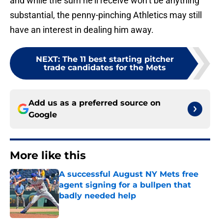
and while the sum he’ll receive won’t be anything
substantial, the penny-pinching Athletics may still
have an interest in dealing him away.
NEXT
:
The 11 best starting pitcher
trade candidates for the Mets
Add us as a preferred source on
Google
More like this
A successful August NY Mets free
agent signing for a bullpen that
badly needed help
Published by on Invalid Date