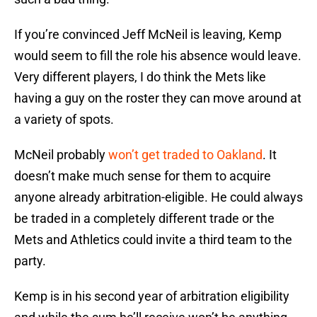
If you’re convinced Jeff McNeil is leaving, Kemp
would seem to fill the role his absence would leave.
Very different players, I do think the Mets like
having a guy on the roster they can move around at
a variety of spots.
McNeil probably
won’t get traded to Oakland
. It
doesn’t make much sense for them to acquire
anyone already arbitration-eligible. He could always
be traded in a completely different trade or the
Mets and Athletics could invite a third team to the
party.
Kemp is in his second year of arbitration eligibility