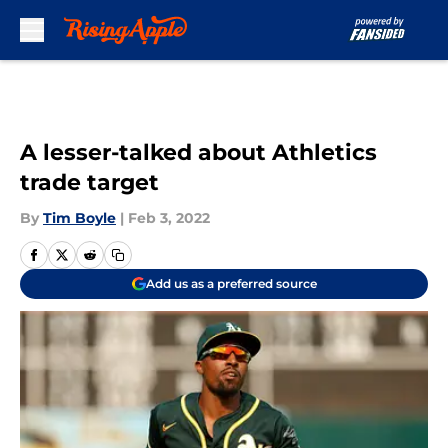
Skip to main content
A lesser-talked about Athletics
trade target
By
Tim Boyle
|
Feb 3, 2022
Add us as a preferred source