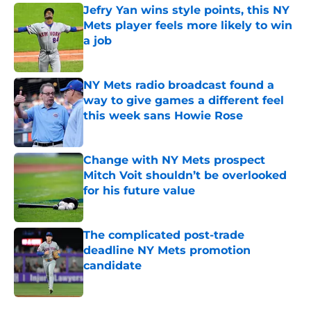
Jefry Yan wins style points, this NY
Mets player feels more likely to win
a job
Published by on Invalid Date
NY Mets radio broadcast found a
way to give games a different feel
this week sans Howie Rose
Published by on Invalid Date
Change with NY Mets prospect
Mitch Voit shouldn’t be overlooked
for his future value
Published by on Invalid Date
The complicated post-trade
deadline NY Mets promotion
candidate
Published by on Invalid Date
5 related articles loaded