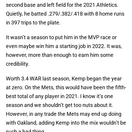
second base and left field for the 2021 Athletics.
Quietly, he batted .279/.382/.418 with 8 home runs
in 397 trips to the plate.
It wasn’t a season to put him in the MVP race or
even maybe win him a starting job in 2022. It was,
however, more than enough to earn him some
credibility.
Worth 3.4 WAR last season, Kemp began the year
at zero. On the Mets, this would have been the fifth-
best total of any player in 2021. I know it’s one
season and we shouldn’t get too nuts about it.
However, in any trade the Mets may end up doing
with Oakland, adding Kemp into the mix wouldn’t be
such a bad thing.