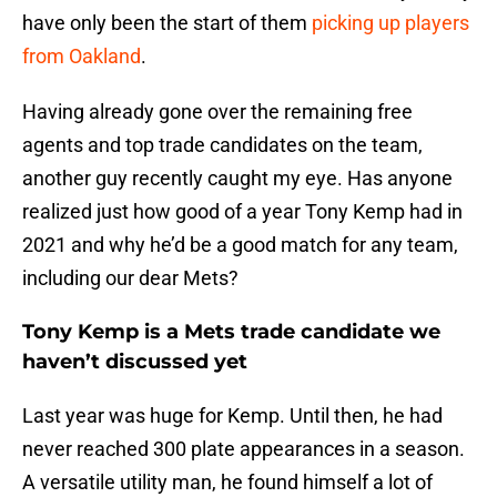
have only been the start of them
picking up players
from Oakland
.
Having already gone over the remaining free
agents and top trade candidates on the team,
another guy recently caught my eye. Has anyone
realized just how good of a year Tony Kemp had in
2021 and why he’d be a good match for any team,
including our dear Mets?
Tony Kemp is a Mets trade candidate we
haven’t discussed yet
Last year was huge for Kemp. Until then, he had
never reached 300 plate appearances in a season.
A versatile utility man, he found himself a lot of