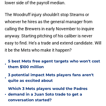
lower side of the payroll median.
The Woodruff injury shouldn't stop Stearns or
whoever he hires as the general manager from
calling the Brewers in early November to inquire
anyway. Starting pitching of his caliber is never
easy to find. He’s a trade and extend candidate. Will
it be the Mets who make it happen?
5 best Mets free agent targets who won't cost
•
them $100 million
3 potential impact Mets players fans aren't
•
quite as excited about
Which 3 Mets players would the Padres
•
demand in a Juan Soto trade to get a
conversation started?