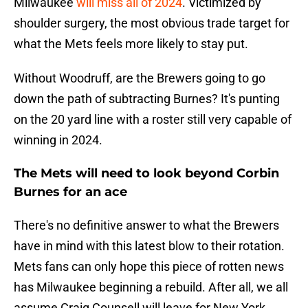
Milwaukee
will miss all of 2024
. Victimized by
shoulder surgery, the most obvious trade target for
what the Mets feels more likely to stay put.
Without Woodruff, are the Brewers going to go
down the path of subtracting Burnes? It's punting
on the 20 yard line with a roster still very capable of
winning in 2024.
The Mets will need to look beyond Corbin
Burnes for an ace
There's no definitive answer to what the Brewers
have in mind with this latest blow to their rotation.
Mets fans can only hope this piece of rotten news
has Milwaukee beginning a rebuild. After all, we all
assume Craig Counsell will leave for New York.