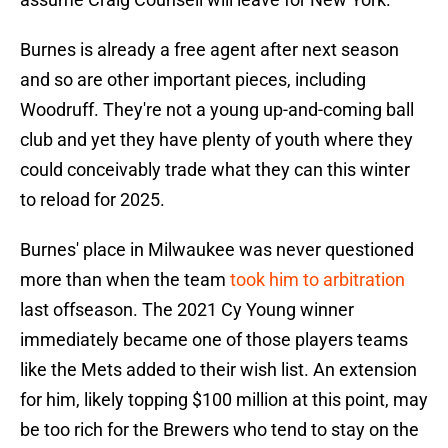
Burnes is already a free agent after next season
and so are other important pieces, including
Woodruff. They're not a young up-and-coming ball
club and yet they have plenty of youth where they
could conceivably trade what they can this winter
to reload for 2025.
Burnes' place in Milwaukee was never questioned
more than when the team
took him to arbitration
last offseason. The 2021 Cy Young winner
immediately became one of those players teams
like the Mets added to their wish list. An extension
for him, likely topping $100 million at this point, may
be too rich for the Brewers who tend to stay on the