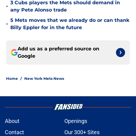
3 Cubs players the Mets should demand in
•
any Pete Alonso trade
5 Mets moves that we already do or can thank
•
Billy Eppler for in the future
Add us as a preferred source on
Google
Home
/
New York Mets News
About
Openings
Contact
Our 300+ Sites