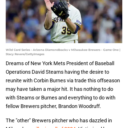
Wild Card Series - Arizona Diamondbacks v Milwaukee Brewers - Game One |
Stacy Revere/GettyImages
Dreams of New York Mets President of Baseball
Operations David Stearns having the desire to
reunite with Corbin Burnes via trade this offseason
may have taken a major hit. It has nothing to do
with Stearns or Burnes and everything to do with
fellow Brewers pitcher, Brandon Woodruff.
The "other" Brewers pitcher who has dazzled in