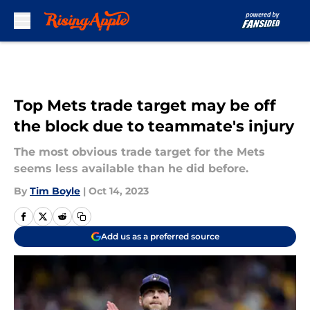
Skip to main content
Top Mets trade target may be off
the block due to teammate's injury
The most obvious trade target for the Mets
seems less available than he did before.
By
Tim Boyle
|
Oct 14, 2023
Add us as a preferred source