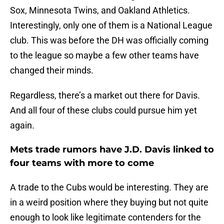
Sox, Minnesota Twins, and Oakland Athletics.
Interestingly, only one of them is a National League
club. This was before the DH was officially coming
to the league so maybe a few other teams have
changed their minds.
Regardless, there’s a market out there for Davis.
And all four of these clubs could pursue him yet
again.
Mets trade rumors have J.D. Davis linked to
four teams with more to come
A trade to the Cubs would be interesting. They are
in a weird position where they buying but not quite
enough to look like legitimate contenders for the