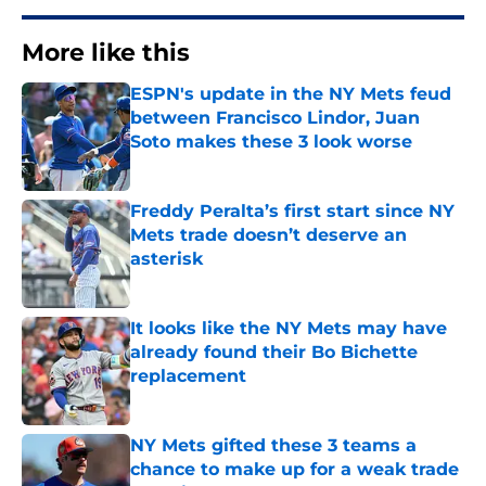
More like this
ESPN's update in the NY Mets feud
between Francisco Lindor, Juan
Soto makes these 3 look worse
Published by on Invalid Date
Freddy Peralta’s first start since NY
Mets trade doesn’t deserve an
asterisk
Published by on Invalid Date
It looks like the NY Mets may have
already found their Bo Bichette
replacement
Published by on Invalid Date
NY Mets gifted these 3 teams a
chance to make up for a weak trade