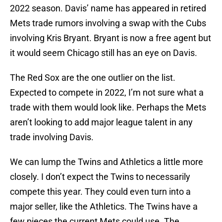
2022 season. Davis’ name has appeared in retired
Mets trade rumors involving a swap with the Cubs
involving Kris Bryant. Bryant is now a free agent but
it would seem Chicago still has an eye on Davis.
The Red Sox are the one outlier on the list.
Expected to compete in 2022, I’m not sure what a
trade with them would look like. Perhaps the Mets
aren’t looking to add major league talent in any
trade involving Davis.
We can lump the Twins and Athletics a little more
closely. I don’t expect the Twins to necessarily
compete this year. They could even turn into a
major seller, like the Athletics. The Twins have a
few pieces the current Mets could use. The