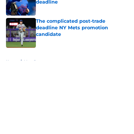
deadline
Published by on Invalid Date
The complicated post-trade
deadline NY Mets promotion
candidate
Published by on Invalid Date
5 related articles loaded
Home
/
Mets Rumors
About
Openings
Contact
Our 300+ Sites
Mobile Apps
FanSided Daily