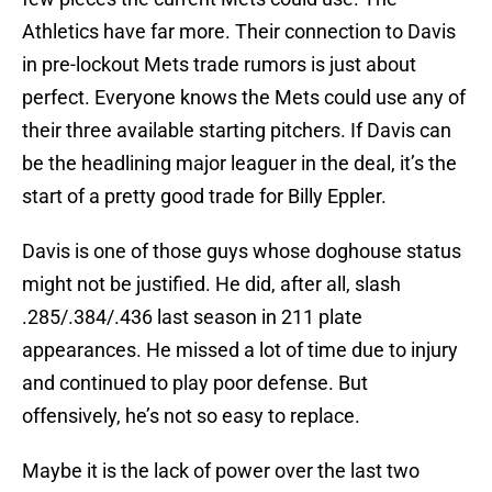
Athletics have far more. Their connection to Davis
in pre-lockout Mets trade rumors is just about
perfect. Everyone knows the Mets could use any of
their three available starting pitchers. If Davis can
be the headlining major leaguer in the deal, it’s the
start of a pretty good trade for Billy Eppler.
Davis is one of those guys whose doghouse status
might not be justified. He did, after all, slash
.285/.384/.436 last season in 211 plate
appearances. He missed a lot of time due to injury
and continued to play poor defense. But
offensively, he’s not so easy to replace.
Maybe it is the lack of power over the last two