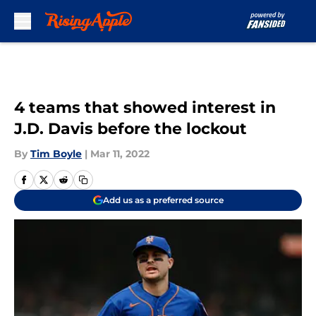
Skip to main content
4 teams that showed interest in
J.D. Davis before the lockout
By
Tim Boyle
|
Mar 11, 2022
Add us as a preferred source