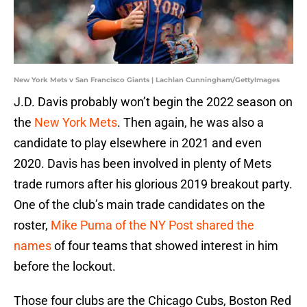
New York Mets v San Francisco Giants | Lachlan Cunningham/GettyImages
J.D. Davis probably won’t begin the 2022 season on
the
New York Mets
. Then again, he was also a
candidate to play elsewhere in 2021 and even
2020. Davis has been involved in plenty of Mets
trade rumors after his glorious 2019 breakout party.
One of the club’s main trade candidates on the
roster,
Mike Puma of the NY Post shared the
names
of four teams that showed interest in him
before the lockout.
Those four clubs are the Chicago Cubs, Boston Red