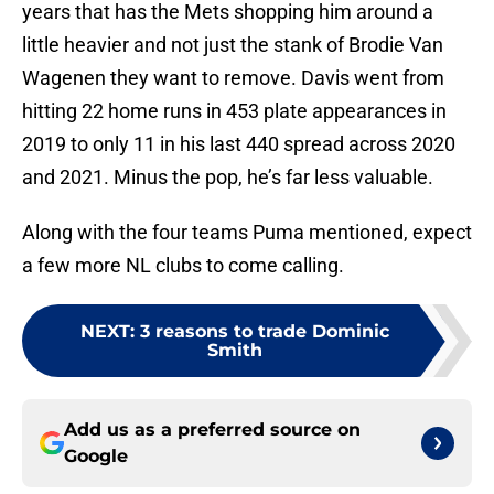
years that has the Mets shopping him around a
little heavier and not just the stank of Brodie Van
Wagenen they want to remove. Davis went from
hitting 22 home runs in 453 plate appearances in
2019 to only 11 in his last 440 spread across 2020
and 2021. Minus the pop, he’s far less valuable.
Along with the four teams Puma mentioned, expect
a few more NL clubs to come calling.
NEXT
:
3 reasons to trade Dominic
Smith
Add us as a preferred source on
Google