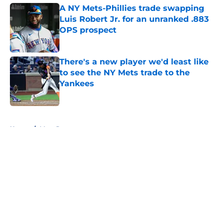
A NY Mets-Phillies trade swapping
Luis Robert Jr. for an unranked .883
OPS prospect
Published by on Invalid Date
There's a new player we'd least like
to see the NY Mets trade to the
Yankees
Published by on Invalid Date
5 related articles loaded
Home
/
Mets Rumors
About
Openings
Contact
Our 300+ Sites