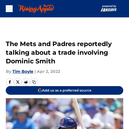
Skip to main content
The Mets and Padres reportedly
talking about a trade involving
Dominic Smith
By
Tim Boyle
|
Apr 2, 2022
Add us as a preferred source