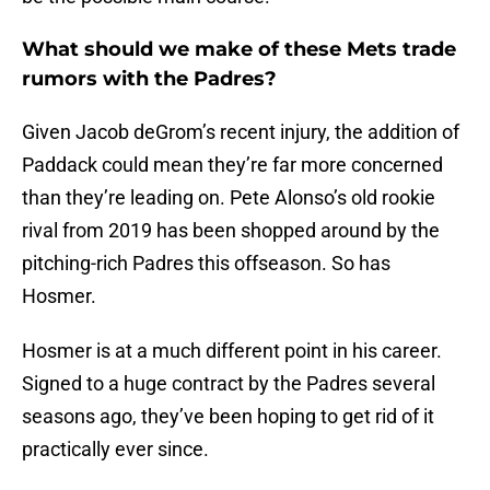
What should we make of these Mets trade
rumors with the Padres?
Given Jacob deGrom’s recent injury, the addition of
Paddack could mean they’re far more concerned
than they’re leading on. Pete Alonso’s old rookie
rival from 2019 has been shopped around by the
pitching-rich Padres this offseason. So has
Hosmer.
Hosmer is at a much different point in his career.
Signed to a huge contract by the Padres several
seasons ago, they’ve been hoping to get rid of it
practically ever since.