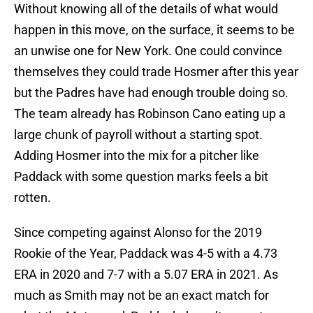
Without knowing all of the details of what would
happen in this move, on the surface, it seems to be
an unwise one for New York. One could convince
themselves they could trade Hosmer after this year
but the Padres have had enough trouble doing so.
The team already has Robinson Cano eating up a
large chunk of payroll without a starting spot.
Adding Hosmer into the mix for a pitcher like
Paddack with some question marks feels a bit
rotten.
Since competing against Alonso for the 2019
Rookie of the Year, Paddack was 4-5 with a 4.73
ERA in 2020 and 7-7 with a 5.07 ERA in 2021. As
much as Smith may not be an exact match for