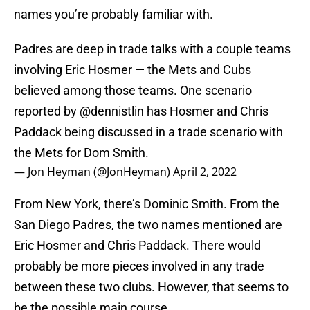
names you’re probably familiar with.
Padres are deep in trade talks with a couple teams
involving Eric Hosmer — the Mets and Cubs
believed among those teams. One scenario
reported by
@dennistlin
has Hosmer and Chris
Paddack being discussed in a trade scenario with
the Mets for Dom Smith.
— Jon Heyman (@JonHeyman)
April 2, 2022
From New York, there’s Dominic Smith. From the
San Diego Padres, the two names mentioned are
Eric Hosmer and Chris Paddack. There would
probably be more pieces involved in any trade
between these two clubs. However, that seems to
be the possible main course.