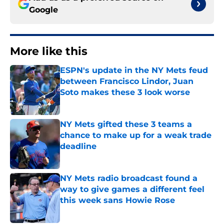
Google
More like this
ESPN's update in the NY Mets feud
between Francisco Lindor, Juan
Soto makes these 3 look worse
Published by on Invalid Date
NY Mets gifted these 3 teams a
chance to make up for a weak trade
deadline
Published by on Invalid Date
NY Mets radio broadcast found a
way to give games a different feel
this week sans Howie Rose
Published by on Invalid Date