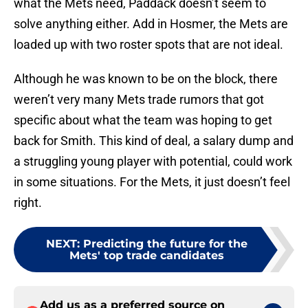
what the Mets need, Paddack doesn’t seem to
solve anything either. Add in Hosmer, the Mets are
loaded up with two roster spots that are not ideal.
Although he was known to be on the block, there
weren’t very many Mets trade rumors that got
specific about what the team was hoping to get
back for Smith. This kind of deal, a salary dump and
a struggling young player with potential, could work
in some situations. For the Mets, it just doesn’t feel
right.
NEXT
:
Predicting the future for the
Mets' top trade candidates
Add us as a preferred source on