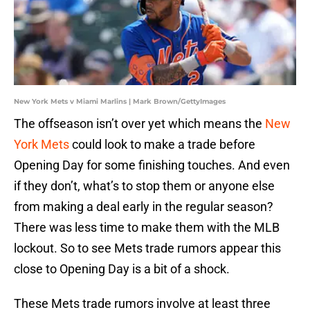
New York Mets v Miami Marlins | Mark Brown/GettyImages
The offseason isn’t over yet which means the
New
York Mets
could look to make a trade before
Opening Day for some finishing touches. And even
if they don’t, what’s to stop them or anyone else
from making a deal early in the regular season?
There was less time to make them with the MLB
lockout. So to see Mets trade rumors appear this
close to Opening Day is a bit of a shock.
These Mets trade rumors involve at least three