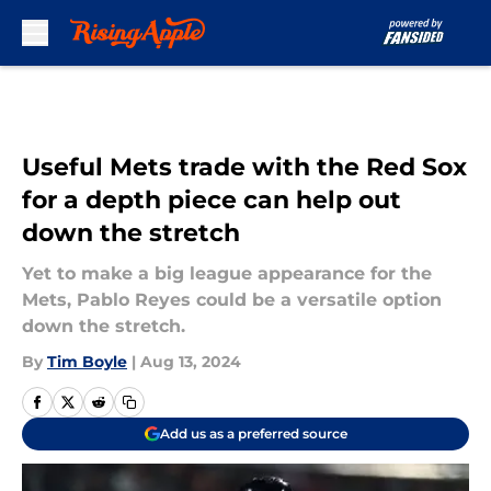
Skip to main content
Useful Mets trade with the Red Sox
for a depth piece can help out
down the stretch
Yet to make a big league appearance for the
Mets, Pablo Reyes could be a versatile option
down the stretch.
By
Tim Boyle
|
Aug 13, 2024
Add us as a preferred source