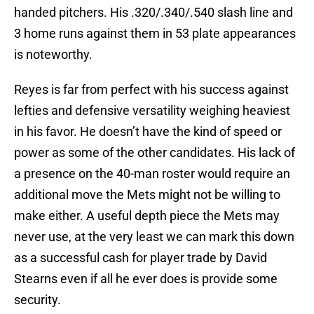
handed pitchers. His .320/.340/.540 slash line and
3 home runs against them in 53 plate appearances
is noteworthy.
Reyes is far from perfect with his success against
lefties and defensive versatility weighing heaviest
in his favor. He doesn’t have the kind of speed or
power as some of the other candidates. His lack of
a presence on the 40-man roster would require an
additional move the Mets might not be willing to
make either. A useful depth piece the Mets may
never use, at the very least we can mark this down
as a successful cash for player trade by David
Stearns even if all he ever does is provide some
security.