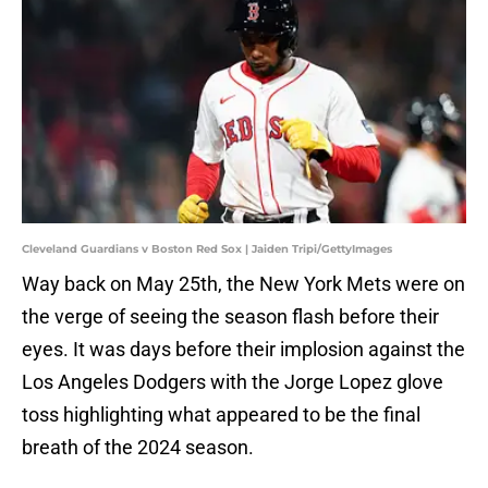
Cleveland Guardians v Boston Red Sox | Jaiden Tripi/GettyImages
Way back on May 25th, the New York Mets were on
the verge of seeing the season flash before their
eyes. It was days before their implosion against the
Los Angeles Dodgers with the Jorge Lopez glove
toss highlighting what appeared to be the final
breath of the 2024 season.