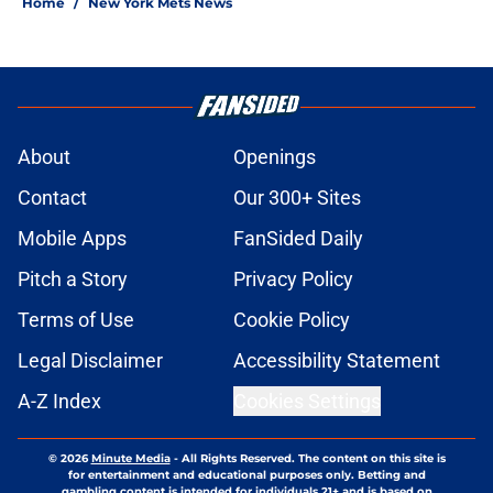
Home
/
New York Mets News
About
Openings
Contact
Our 300+ Sites
Mobile Apps
FanSided Daily
Pitch a Story
Privacy Policy
Terms of Use
Cookie Policy
Legal Disclaimer
Accessibility Statement
A-Z Index
Cookies Settings
© 2026
Minute Media
-
All Rights Reserved. The content on this site is
for entertainment and educational purposes only. Betting and
gambling content is intended for individuals 21+ and is based on