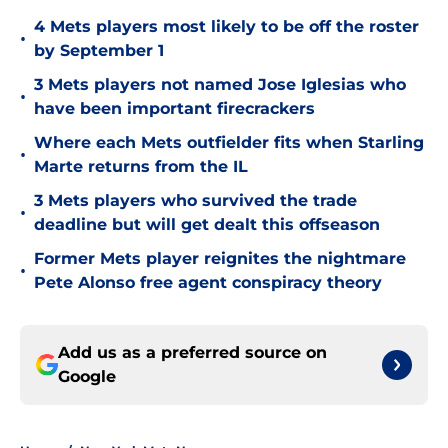
4 Mets players most likely to be off the roster
•
by September 1
3 Mets players not named Jose Iglesias who
•
have been important firecrackers
Where each Mets outfielder fits when Starling
•
Marte returns from the IL
3 Mets players who survived the trade
•
deadline but will get dealt this offseason
Former Mets player reignites the nightmare
•
Pete Alonso free agent conspiracy theory
Add us as a preferred source on
Google