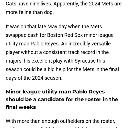
Cats have nine lives. Apparently, the 2024 Mets are
more feline than dog.
It was on that late May day when the Mets
swapped cash for Boston Red Sox minor league
utility man Pablo Reyes. An incredibly versatile
player without a consistent track record in the
majors, his excellent play with Syracuse this
season could be a big help for the Mets in the final
days of the 2024 season.
Minor league utility man Pablo Reyes
should be a candidate for the roster in the
final weeks
With more than enough outfielders on the roster,