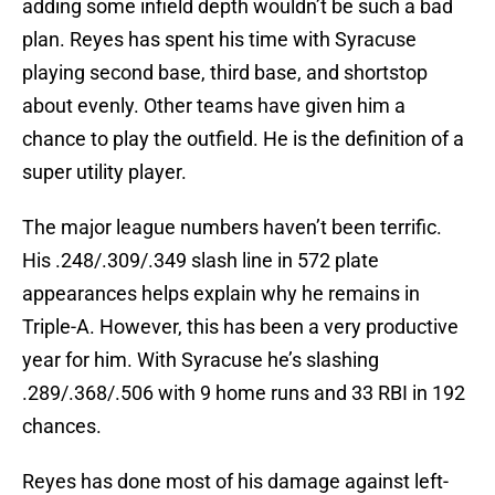
adding some infield depth wouldn’t be such a bad
plan. Reyes has spent his time with Syracuse
playing second base, third base, and shortstop
about evenly. Other teams have given him a
chance to play the outfield. He is the definition of a
super utility player.
The major league numbers haven’t been terrific.
His .248/.309/.349 slash line in 572 plate
appearances helps explain why he remains in
Triple-A. However, this has been a very productive
year for him. With Syracuse he’s slashing
.289/.368/.506 with 9 home runs and 33 RBI in 192
chances.
Reyes has done most of his damage against left-