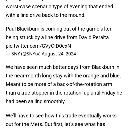
worst-case scenario type of evening that ended
with a line drive back to the mound.
Paul Blackburn is coming out of the game after
being struck by a line drive from David Peralta
pic.twitter.com/GVyCID0exN
— SNY (@SNYtv)
August 24, 2024
We have seen much better days from Blackburn in
the near-month long stay with the orange and blue.
Meant to be more of a back-of-the-rotation arm
than a true stopper in the rotation, up until Friday he
had been sailing smoothly.
We’ll have to see how this trade eventually works
out for the Mets. But first, let’s see what has