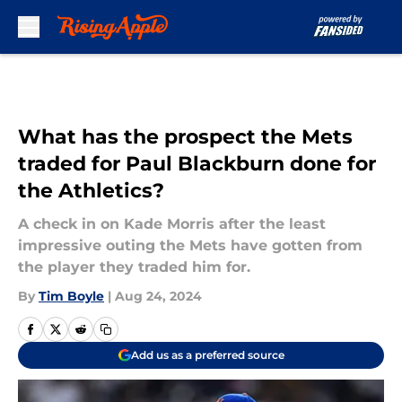
Skip to main content
What has the prospect the Mets
traded for Paul Blackburn done for
the Athletics?
A check in on Kade Morris after the least
impressive outing the Mets have gotten from
the player they traded him for.
By
Tim Boyle
|
Aug 24, 2024
Add us as a preferred source