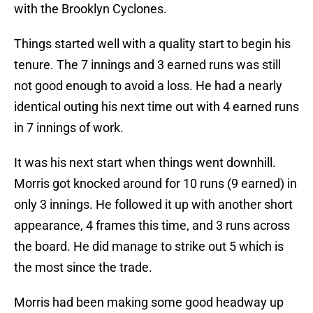
with the Brooklyn Cyclones.
Things started well with a quality start to begin his
tenure. The 7 innings and 3 earned runs was still
not good enough to avoid a loss. He had a nearly
identical outing his next time out with 4 earned runs
in 7 innings of work.
It was his next start when things went downhill.
Morris got knocked around for 10 runs (9 earned) in
only 3 innings. He followed it up with another short
appearance, 4 frames this time, and 3 runs across
the board. He did manage to strike out 5 which is
the most since the trade.
Morris had been making some good headway up