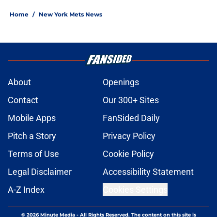
Home
/
New York Mets News
About
Openings
Contact
Our 300+ Sites
Mobile Apps
FanSided Daily
Pitch a Story
Privacy Policy
Terms of Use
Cookie Policy
Legal Disclaimer
Accessibility Statement
A-Z Index
Cookies Settings
© 2026
Minute Media
-
All Rights Reserved. The content on this site is