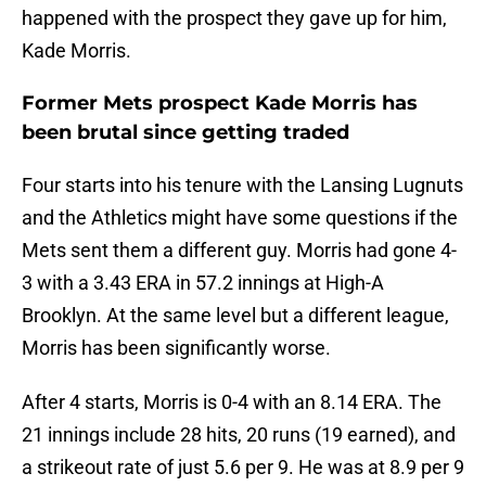
happened with the prospect they gave up for him,
Kade Morris.
Former Mets prospect Kade Morris has
been brutal since getting traded
Four starts into his tenure with the Lansing Lugnuts
and the Athletics might have some questions if the
Mets sent them a different guy. Morris had gone 4-
3 with a 3.43 ERA in 57.2 innings at High-A
Brooklyn. At the same level but a different league,
Morris has been significantly worse.
After 4 starts, Morris is 0-4 with an 8.14 ERA. The
21 innings include 28 hits, 20 runs (19 earned), and
a strikeout rate of just 5.6 per 9. He was at 8.9 per 9