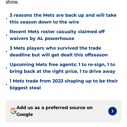
show.
3 reasons the Mets are back up and will take
•
this season down to the wire
Recent Mets roster casualty claimed off
•
waivers by AL powerhouse
3 Mets players who survived the trade
•
deadline but will get dealt this offseason
Upcoming Mets free agents: 1 to re-sign, 1 to
•
bring back at the right price, 1 to drive away
1 Mets trade from 2023 shaping up to be their
•
biggest steal
Add us as a preferred source on
Google