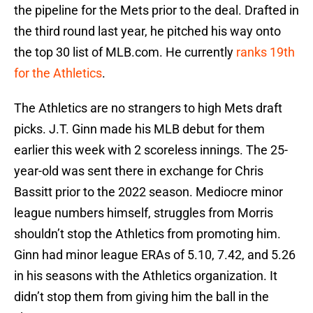
the pipeline for the Mets prior to the deal. Drafted in
the third round last year, he pitched his way onto
the top 30 list of MLB.com. He currently
ranks 19th
for the Athletics
.
The Athletics are no strangers to high Mets draft
picks. J.T. Ginn made his MLB debut for them
earlier this week with 2 scoreless innings. The 25-
year-old was sent there in exchange for Chris
Bassitt prior to the 2022 season. Mediocre minor
league numbers himself, struggles from Morris
shouldn’t stop the Athletics from promoting him.
Ginn had minor league ERAs of 5.10, 7.42, and 5.26
in his seasons with the Athletics organization. It
didn’t stop them from giving him the ball in the