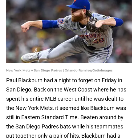
New York Mets v San Diego Padres | Orlando Ramirez/GettyImages
Paul Blackburn had a night to forget on Friday in
San Diego. Back on the West Coast where he has
spent his entire MLB career until he was dealt to
the New York Mets, it seemed like Blackburn was
still in Eastern Standard Time. Beaten around by
the San Diego Padres bats while his teammates
put together only a pair of hits, Blackburn had a