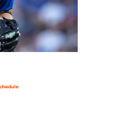
chedule