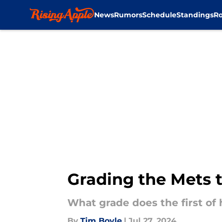
News
Rumors
Schedule
Standings
Ro
Skip to main content
Grading the Mets t
What grade does the first of
By
Tim Boyle
|
Jul 27, 2024