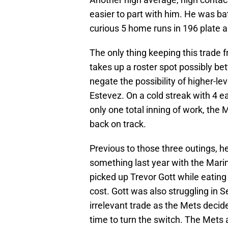
easier to part with him. He was ba
curious 5 home runs in 196 plate 
The only thing keeping this trade 
takes up a roster spot possibly bet
negate the possibility of higher-l
Estevez. On a cold streak with 4 e
only one total inning of work, the
back on track.
Previous to those three outings, h
something last year with the Marin
picked up Trevor Gott while eating
cost. Gott was also struggling in S
irrelevant trade as the Mets decided
time to turn the switch. The Mets