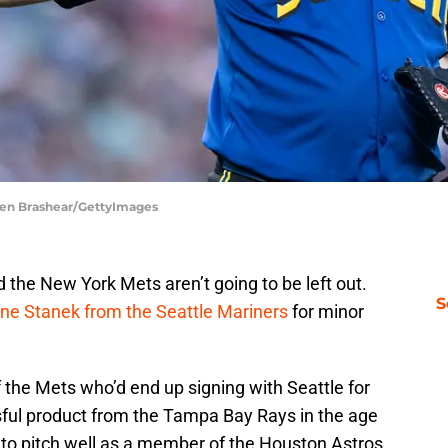
phen Brashear/GettyImages
 the New York Mets aren’t going to be left out.
S
yne Stanek from the Seattle Mariners
for minor
 the Mets who’d end up signing with Seattle for
sful product from the Tampa Bay Rays in the age
 to pitch well as a member of the Houston Astros