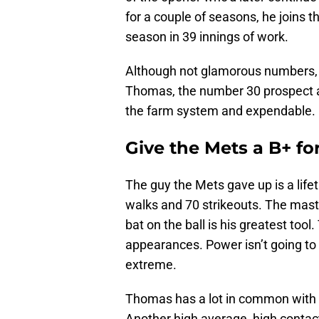
for a couple of seasons, he joins 
season in 39 innings of work.
Although not glamorous numbers, th
Thomas, the number 30 prospect a
the farm system and expendable.
Give the Mets a B+ fo
The guy the Mets gave up is a life
walks and 70 strikeouts. The mast
bat on the ball is his greatest too
appearances. Power isn’t going t
extreme.
Thomas has a lot in common with 
Another high average, high contact