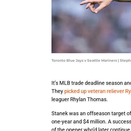
Toronto Blue Jays v Seattle Mariners | Ste
It’s MLB trade deadline season and
They
picked up veteran reliever R
leaguer Rhylan Thomas.
Stanek was an offseason target of
one-year and $4 million. A succes
of the opener who’d later continue