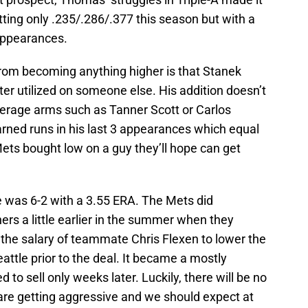
tting only .235/.286/.377 this season but with a
appearances.
from becoming anything higher is that Stanek
ter utilized on someone else. His addition doesn’t
everage arms such as Tanner Scott or Carlos
arned runs in his last 3 appearances which equal
 Mets bought low on a guy they’ll hope can get
e was 6-2 with a 3.55 ERA. The Mets did
ers a little earlier in the summer when they
 the salary of teammate Chris Flexen to lower the
eattle prior to the deal. It became a mostly
 to sell only weeks later. Luckily, there will be no
 are getting aggressive and we should expect at