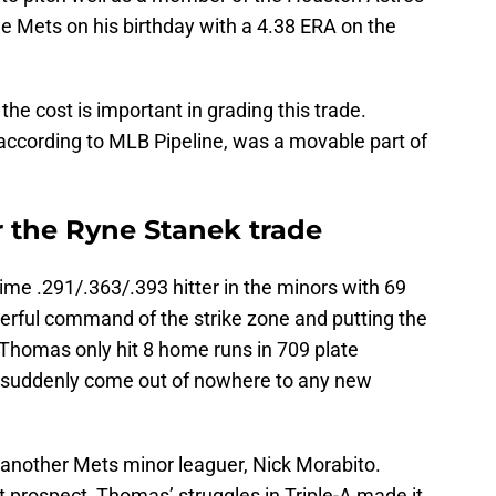
the Mets on his birthday with a 4.38 ERA on the
e cost is important in grading this trade.
ccording to MLB Pipeline, was a movable part of
r the Ryne Stanek trade
time .291/.363/.393 hitter in the minors with 69
erful command of the strike zone and putting the
l. Thomas only hit 8 home runs in 709 plate
o suddenly come out of nowhere to any new
another Mets minor leaguer, Nick Morabito.
 prospect, Thomas’ struggles in Triple-A made it