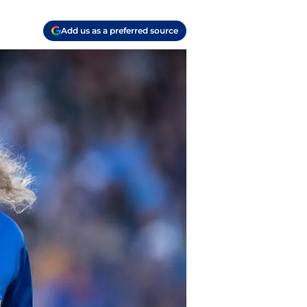
Add us as a preferred source