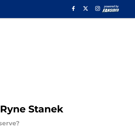
r Ryne Stanek
serve?