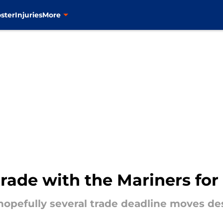
ster
Injuries
More
rade with the Mariners fo
 hopefully several trade deadline moves de