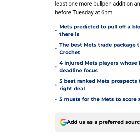
least one more bullpen addition and
before Tuesday at 6pm.
Mets predicted to pull off a b
•
there is
The best Mets trade package t
•
Crochet
4 injured Mets players whose h
•
deadline focus
5 best ranked Mets prospects t
•
right deal
•
5 musts for the Mets to score 
Add us as a preferred sour