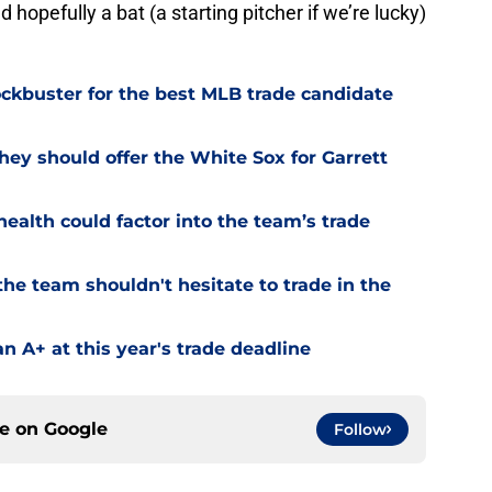
 hopefully a bat (a starting pitcher if we’re lucky)
lockbuster for the best MLB trade candidate
hey should offer the White Sox for Garrett
ealth could factor into the team’s trade
he team shouldn't hesitate to trade in the
an A+ at this year's trade deadline
ce on
Google
Follow